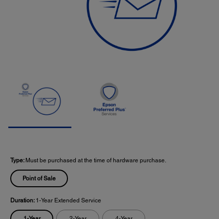
Type:
Must be purchased at the time of hardware purchase.
Point of Sale
Duration:
1-Year Extended Service
1-Year
2-Year
4-Year