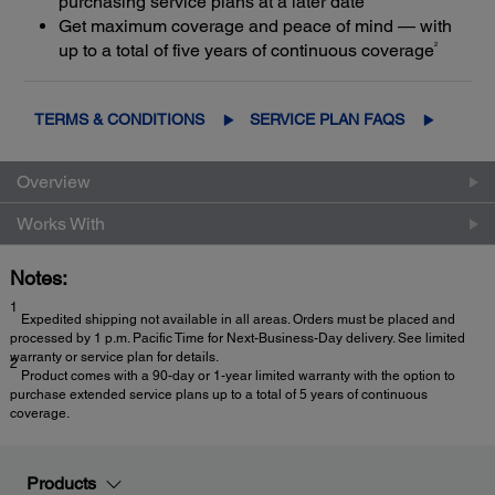
purchasing service plans at a later date
Get maximum coverage and peace of mind — with
2
up to a total of five years of continuous coverage
TERMS & CONDITIONS
SERVICE PLAN FAQS
Overview
Works With
Notes:
1
Expedited shipping not available in all areas. Orders must be placed and
processed by 1 p.m. Pacific Time for Next-Business-Day delivery. See limited
warranty or service plan for details.
2
Product comes with a 90-day or 1-year limited warranty with the option to
purchase extended service plans up to a total of 5 years of continuous
coverage.
Products