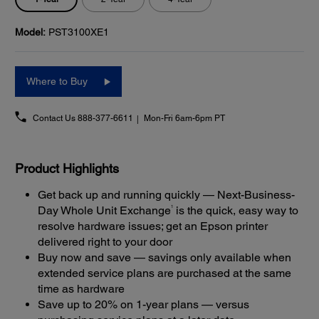
Model:
PST3100XE1
Where to Buy
Contact Us
888-377-6611
Mon-Fri 6am-6pm PT
Product Highlights
Get back up and running quickly — Next-Business-
1
Day Whole Unit Exchange
is the quick, easy way to
resolve hardware issues; get an Epson printer
delivered right to your door
Buy now and save — savings only available when
extended service plans are purchased at the same
time as hardware
Save up to 20% on 1-year plans — versus