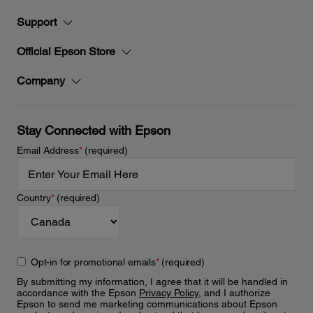
Support
Official Epson Store
Company
Stay Connected with Epson
Email Address
*
(required)
Country
*
(required)
Opt-in for promotional emails
*
(required)
By submitting my information, I agree that it will be handled in
accordance with the Epson
Privacy Policy
, and I authorize
Epson to send me marketing communications about Epson