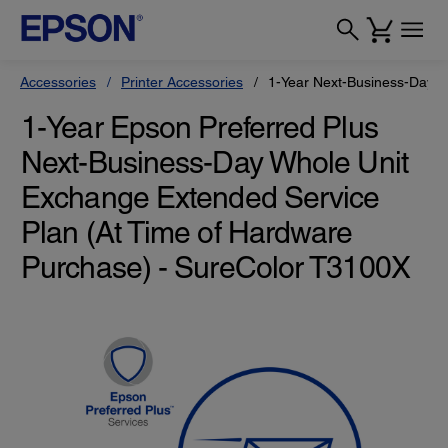
Accessories
Printer Accessories
1-Year Next-Business-Day W
1-Year Epson Preferred Plus
Next-Business-Day Whole Unit
Exchange Extended Service
Plan (At Time of Hardware
Purchase) - SureColor T3100X