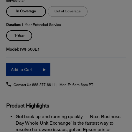
service plan
In Coverage
Out of Coverage
Duration:
1-Year Extended Service
1-Year
Model:
IWF500E1
Add to Cart
Contact Us
888-377-6611
Mon-Fri 6am-6pm PT
Product Highlights
Get back up and running quickly — Next-Business-
1
Day Whole Unit Exchange
is the fastest way to
resolve hardware issues; get an Epson printer