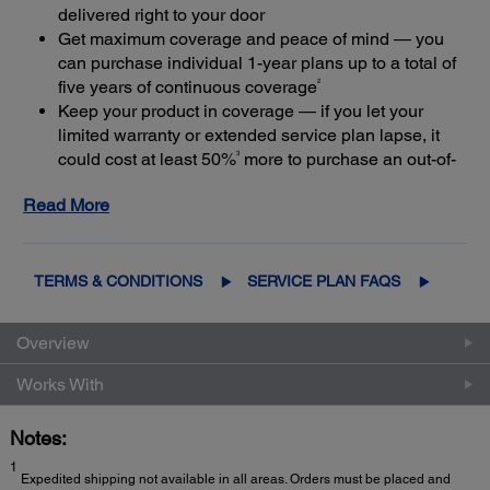
delivered right to your door
Get maximum coverage and peace of mind — you
can purchase individual 1-year plans up to a total of
2
five years of continuous coverage
Keep your product in coverage — if you let your
limited warranty or extended service plan lapse, it
3
could cost at least 50%
more to purchase an out-of-
coverage extended service plan
Read More
TERMS & CONDITIONS
SERVICE PLAN FAQS
Overview
Works With
Notes:
1
Expedited shipping not available in all areas. Orders must be placed and