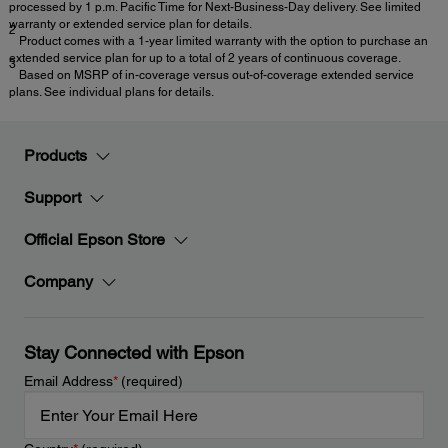
processed by 1 p.m. Pacific Time for Next-Business-Day delivery. See limited
warranty or extended service plan for details.
2
Product comes with a 1-year limited warranty with the option to purchase an
extended service plan for up to a total of 2 years of continuous coverage.
3
Based on MSRP of in-coverage versus out-of-coverage extended service
plans. See individual plans for details.
Products
Support
Official Epson Store
Company
Stay Connected with Epson
Email Address
*
(required)