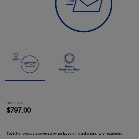
OUR PRICE:
$797.00
Type:
For products covered by an Epson limited warranty or extended