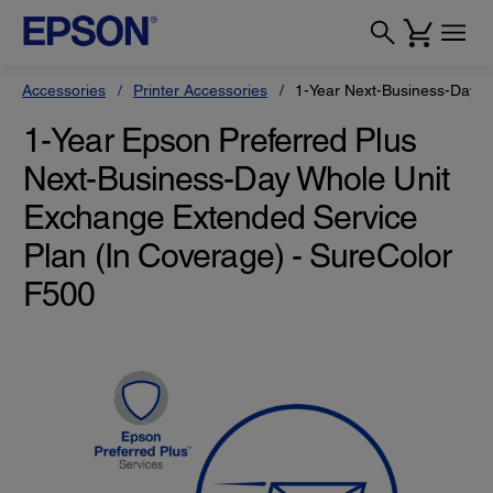
Accessories
Printer Accessories
1-Year Next-Business-Day W
1-Year Epson Preferred Plus
Next-Business-Day Whole Unit
Exchange Extended Service
Plan (In Coverage) - SureColor
F500