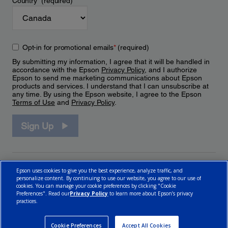
Country
*
(required)
Opt-in for promotional emails
*
(required)
By submitting my information, I agree that it will be handled in
accordance with the Epson
Privacy Policy
, and I authorize
Epson to send me marketing communications about Epson
products and services. I understand that I can unsubscribe at
any time. By using the Epson website, I agree to the Epson
Terms of Use
and
Privacy Policy
.
Sign Up
Epson uses cookies to give you the best experience, analyze traffic, and
personalize content. By continuing to use our website, you agree to our use of
cookies. You can manage your cookie preferences by clicking "Cookie
Preferences". Read our
Privacy Policy
to learn more about Epson’s privacy
practices.
© 2026 Epson Canada, Limited.
Terms of Use
Cookie Policy
Cookie Settings
Privacy Policy
CA Modern Slavery Act
Cookie Preferences
Accept All Cookies