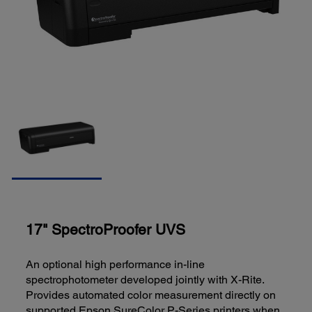
17" SpectroProofer UVS
An optional high performance in-line
spectrophotometer developed jointly with X-Rite.
Provides automated color measurement directly on
supported Epson SureColor P-Series printers when