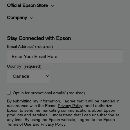
Official Epson Store
Company
Stay Connected with Epson
Email Address
*
(required)
Country
*
(required)
Opt-in for promotional emails
*
(required)
By submitting my information, I agree that it will be handled in
accordance with the Epson
Privacy Policy
, and I authorize
Epson to send me marketing communications about Epson
products and services. I understand that I can unsubscribe at
any time. By using the Epson website, I agree to the Epson
Terms of Use
and
Privacy Policy
.