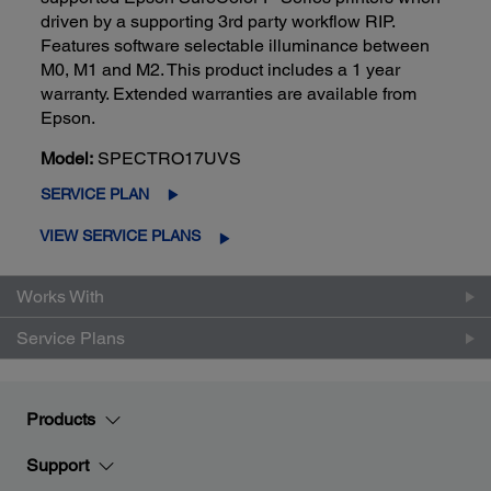
driven by a supporting 3rd party workflow RIP.
Features software selectable illuminance between
M0, M1 and M2. This product includes a 1 year
warranty. Extended warranties are available from
Epson.
Model:
SPECTRO17UVS
SERVICE PLAN
VIEW SERVICE PLANS
Works With
Service Plans
Products
Support