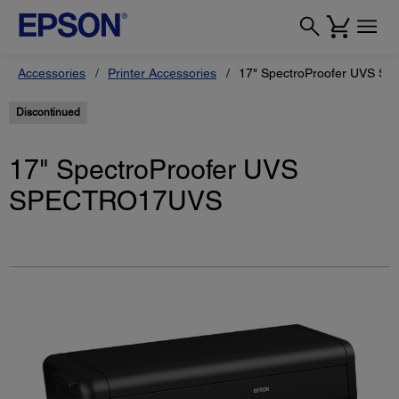
Accessories
Printer Accessories
17" SpectroProofer UVS 
Discontinued
17" SpectroProofer UVS
SPECTRO17UVS