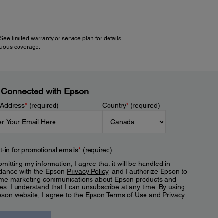
e limited warranty or service plan for details.
inuous coverage.
 Connected with Epson
 Address
*
(required)
Country
*
(required)
t-in for promotional emails
*
(required)
mitting my information, I agree that it will be handled in
dance with the Epson
Privacy Policy
, and I authorize Epson to
me marketing communications about Epson products and
es. I understand that I can unsubscribe at any time. By using
pson website, I agree to the Epson
Terms of Use
and
Privacy
.