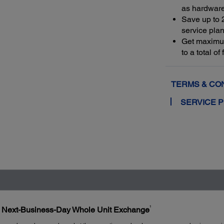
as hardwar
Save up to 
service plan
Get maximu
to a total o
TERMS & CO
SERVICE 
1
h Next-Business-Day Whole Unit Exchange