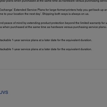
year plans when purchased at the same time as hardware versus purchasing service 
1
 Exchange
Extended Service Plans for large-format printers help you get back up an
1
ne to your location the next day
. Shipping both ways is always on us.
nd peace of mind by extending product protection beyond the limited warranty for up
 when purchased at the same time as hardware versus purchasing service plans at a 
kable 1-year service plans at a later date for the equivalent duration.
kable 1-year service plans at a later date for the equivalent duration.
7UVS