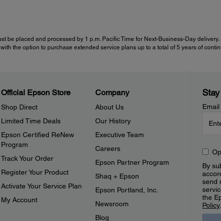
st be placed and processed by 1 p.m. Pacific Time for Next-Business-Day delivery. Se
with the option to purchase extended service plans up to a total of 5 years of cont
Stay
Official Epson Store
Company
Email
Shop Direct
About Us
Limited Time Deals
Our History
Epson Certified ReNew
Executive Team
Program
Careers
Op
Track Your Order
Epson Partner Program
By sub
Register Your Product
accor
Shaq + Epson
send 
Activate Your Service Plan
servic
Epson Portland, Inc.
the E
My Account
Newsroom
Policy
Blog