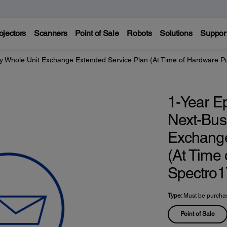
ojectors
Scanners
Point of Sale
Robots
Solutions
Suppor
y Whole Unit Exchange Extended Service Plan (At Time of Hardware P
1-Year E
Next-Bus
Exchange
(At Time
Spectro1
Type:
Must be purchas
Point of Sale