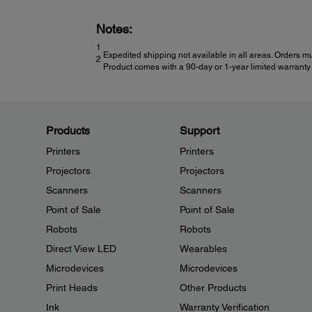
Notes:
1
Expedited shipping not available in all areas. Orders mu
2
Product comes with a 90-day or 1-year limited warranty 
Products
Support
Printers
Printers
Projectors
Projectors
Scanners
Scanners
Point of Sale
Point of Sale
Robots
Robots
Direct View LED
Wearables
Microdevices
Microdevices
Print Heads
Other Products
Ink
Warranty Verification