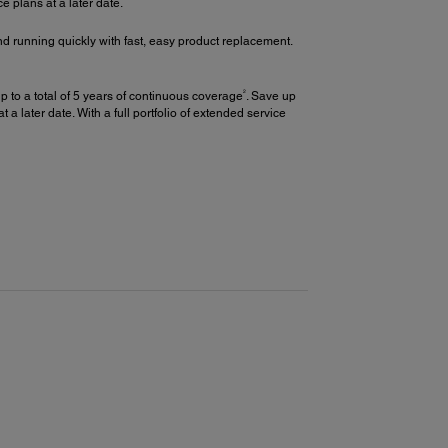
plans at a later date.
d running quickly with fast, easy product replacement.
2
 to a total of 5 years of continuous coverage
. Save up
later date. With a full portfolio of extended service