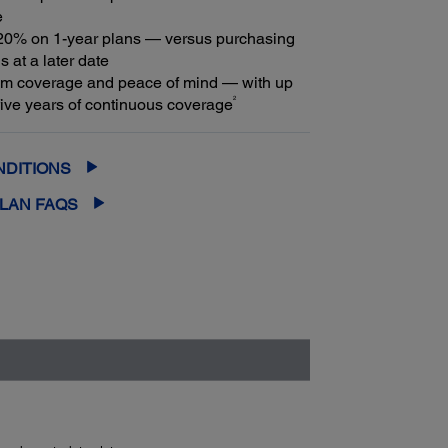
e
20% on 1-year plans — versus purchasing
s at a later date
m coverage and peace of mind — with up
2
f five years of continuous coverage
NDITIONS
PLAN FAQS