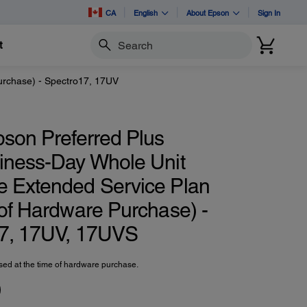
CA
English
About Epson
Sign In
t
Search
urchase) - Spectro17, 17UV
pson Preferred Plus
iness-Day Whole Unit
 Extended Service Plan
 of Hardware Purchase) -
7, 17UV, 17UVS
ed at the time of hardware purchase.