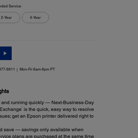
nded Service
2-Year
4-Year
377-6611
Mon-Fri 6am-6pm PT
ghts
 and running quickly — Next-Business-Day
1
 Exchange
is the quick, easy way to resolve
ues; get an Epson printer delivered right to
 save — savings only available when
rvice plans are purchased at the same time