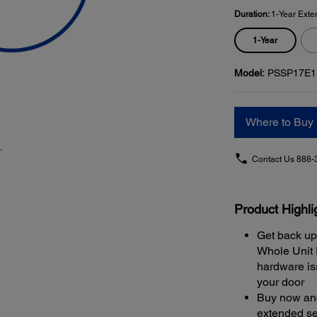
Duration:
1-Year Exte
1-Year
Model:
PSSP17E1
Where to Buy
Contact Us
888-
Product Highli
Get back up
Whole Unit
hardware iss
your door
Buy now and
extended se