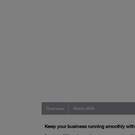
Overview
Works With
Keep your business running smoothly wit