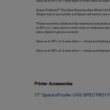
Save up to 20% on 1-year plans or even more on multi-
SM
Epson Preferred
Plus Next-Business-Day Whole Unit
Simply mail in your printer and Epson will send a new o
These worry-free solutions help maximize productivity a
to 20% on 1-year plans or even more on multi-year plans
plans, Epson’s got you covered.
Save up to 30% on 2-year plans — versus purchasing stac
Save up to 40% on 4-year plans — versus purchasing stac
Printer Accessories
17" SpectroProofer UVS SPECTRO1