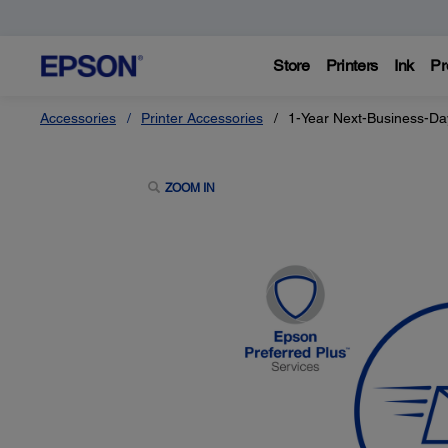
Store
Printers
Ink
Pr
Accessories
Printer Accessories
1-Year Next-Business-Da
ZOOM IN