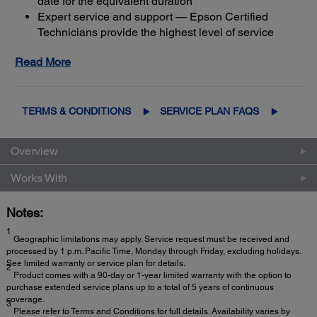
date for the equivalent duration
Expert service and support — Epson Certified
Technicians provide the highest level of service
3
using genuine Epson parts
to help keep your
Read More
business up and running
Get maximum coverage and peace of mind — with
2
up to a total of 5 years of continuous coverage
TERMS & CONDITIONS
SERVICE PLAN FAQS
Overview
Works With
Notes:
1
Geographic limitations may apply. Service request must be received and
processed by 1 p.m. Pacific Time, Monday through Friday, excluding holidays.
See limited warranty or service plan for details.
2
Product comes with a 90-day or 1-year limited warranty with the option to
purchase extended service plans up to a total of 5 years of continuous
coverage.
3
Please refer to Terms and Conditions for full details. Availability varies by