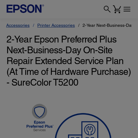
Accessories
Printer Accessories
2-Year Next-Business-Day O
2-Year Epson Preferred Plus
Next-Business-Day On-Site
Repair Extended Service Plan
(At Time of Hardware Purchase)
- SureColor T5200