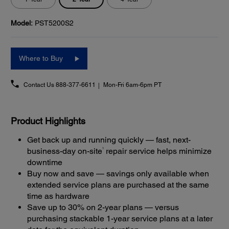
Model:
PST5200S2
Where to Buy
Contact Us
888-377-6611
Mon-Fri 6am-6pm PT
Product Highlights
Get back up and running quickly — fast, next-
1
business-day on-site
repair service helps minimize
downtime
Buy now and save — savings only available when
extended service plans are purchased at the same
time as hardware
Save up to 30% on 2-year plans — versus
purchasing stackable 1-year service plans at a later