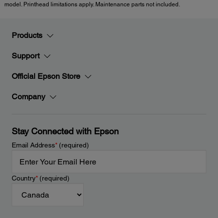
model. Printhead limitations apply. Maintenance parts not included.
Products
Support
Official Epson Store
Company
Stay Connected with Epson
Email Address
*
(required)
Country
*
(required)