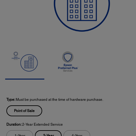
Type:
Must be purchased at the time of hardware purchase.
Point of Sale
Duration:
2-Year Extended Service
2-Year
1-Year
4-Year