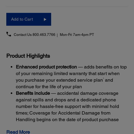
Add to Cart
Contact Us
800.463.7766
Mon-Fri 7am-4pm PT
Product Highlights
Enhanced product protection
— adds benefits on top
of your remaining limited warranty that start when
1
you purchase your extended service plan
and
continue for the life of your plan
Benefits include
— accidental damage coverage
against spills and drops and a dedicated phone
number for hassle-free support with minimal hold
times; Coverage for Accidental Damage from
Handling begins on the date of product purchase
Get back up and running quickly
— most claims are
Read More
resolved with Next-Business-Day Whole Unit