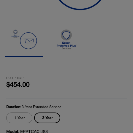
OUR PRICE:
$454.00
Duration:
3-Year Extended Service
3-Year
1-Year
Model:
EPPTCACIJS3