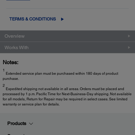
2
Exchange
for fast, easy product replacement
TERMS & CONDITIONS
Overview
Works With
Notes:
1
Extended service plan must be purchased within 180 days of product
purchase.
2
Expedited shipping not available in all areas. Orders must be placed and
processed by 1 p.m. Pacific Time for Next-Business-Day shipping. Not available
for all models, Return for Repair may be required in select cases. See limited
warranty or service plan for details.
Products