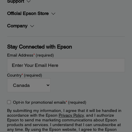
Support
Official Epson Store
Company
Stay Connected with Epson
Email Address
*
(required)
Country
*
(required)
Opt-in for promotional emails
*
(required)
By submitting my information, I agree that it will be handled in
accordance with the Epson
Privacy Policy
, and I authorize
Epson to send me marketing communications about Epson
products and services. I understand that I can unsubscribe at
any time. By using the Epson website, I agree to the Epson