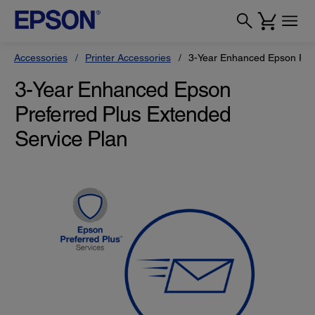
Accessories
Printer Accessories
3-Year Enhanced Epson Pref
3-Year Enhanced Epson
Preferred Plus Extended
Service Plan