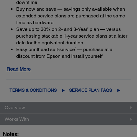
downtime
Buy now and save — savings only available when
extended service plans are purchased at the same
time as hardware
5
Save up to 30% on 2- and 3-Year
plan — versus
purchasing stackable 1-year service plans at a later
date for the equivalent duration
2
Easy printhead self-service
— purchase at a
discount from Epson and install yourself
Expert service and support — Epson Certified
Read More
Technicians provide the highest level of service
4
using genuine Epson parts
to help keep your
business up and running
Get maximum coverage and peace of mind — with
TERMS & CONDITIONS
SERVICE PLAN FAQS
3
up to a total of 5 years of continuous coverage
Overview
Works With
Notes: