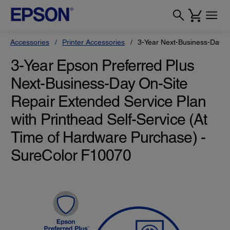
Accessories
Printer Accessories
3-Year Next-Business-Day On
3-Year Epson Preferred Plus
Next-Business-Day On-Site
Repair Extended Service Plan
with Printhead Self-Service (At
Time of Hardware Purchase) -
SureColor F10070