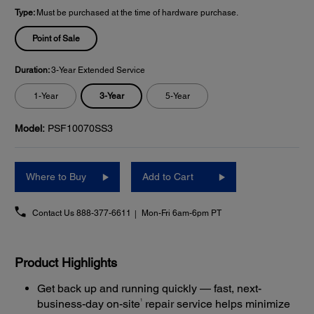
Type:
Must be purchased at the time of hardware purchase.
Point of Sale
Duration:
3-Year Extended Service
3-Year
1-Year
5-Year
Model:
PSF10070SS3
Where to Buy
Add to Cart
Contact Us
888-377-6611
Mon-Fri 6am-6pm PT
Product Highlights
Get back up and running quickly — fast, next-
1
business-day on-site
repair service helps minimize