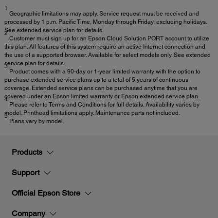
1
Geographic limitations may apply. Service request must be received and
processed by 1 p.m. Pacific Time, Monday through Friday, excluding holidays.
See extended service plan for details.
2
Customer must sign up for an Epson Cloud Solution PORT account to utilize
this plan. All features of this system require an active Internet connection and
the use of a supported browser. Available for select models only. See extended
service plan for details.
3
Product comes with a 90-day or 1-year limited warranty with the option to
purchase extended service plans up to a total of 5 years of continuous
coverage. Extended service plans can be purchased anytime that you are
covered under an Epson limited warranty or Epson extended service plan.
4
Please refer to Terms and Conditions for full details. Availability varies by
model. Printhead limitations apply. Maintenance parts not included.
5
Plans vary by model.
Products
Support
Official Epson Store
Company