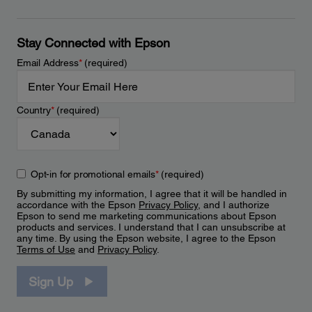
Stay Connected with Epson
Email Address
*
(required)
Country
*
(required)
Opt-in for promotional emails
*
(required)
By submitting my information, I agree that it will be handled in
accordance with the Epson
Privacy Policy
, and I authorize
Epson to send me marketing communications about Epson
products and services. I understand that I can unsubscribe at
any time. By using the Epson website, I agree to the Epson
Terms of Use
and
Privacy Policy
.
Sign Up