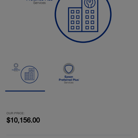
OUR PRICE:
$10,156.00