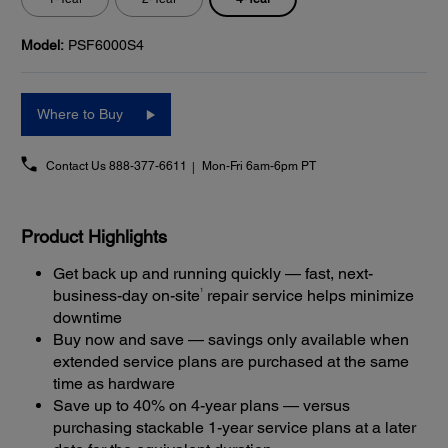
Model:
PSF6000S4
Where to Buy
Contact Us
888-377-6611
Mon-Fri 6am-6pm PT
Product Highlights
Get back up and running quickly — fast, next-
1
business-day on-site
repair service helps minimize
downtime
Buy now and save — savings only available when
extended service plans are purchased at the same
time as hardware
Save up to 40% on 4-year plans — versus
purchasing stackable 1-year service plans at a later