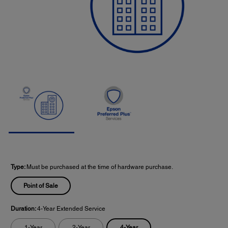
Type:
Must be purchased at the time of hardware purchase.
Point of Sale
Duration:
4-Year Extended Service
4-Year
1-Year
2-Year