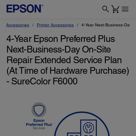
Accessories
Printer Accessories
4-Year Next-Business-Day O
4-Year Epson Preferred Plus
Next-Business-Day On-Site
Repair Extended Service Plan
(At Time of Hardware Purchase)
- SureColor F6000