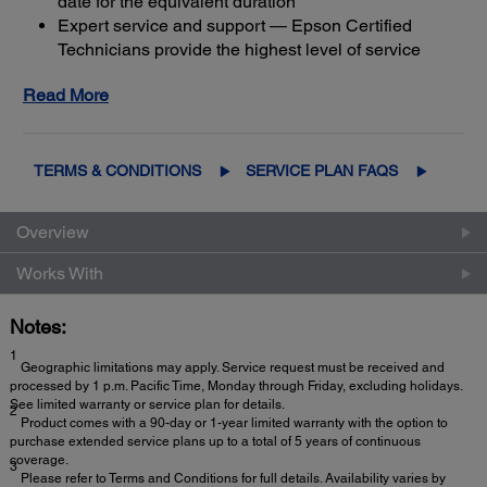
date for the equivalent duration
Expert service and support — Epson Certified
Technicians provide the highest level of service
3
using genuine Epson parts
to help keep your
Read More
business up and running
Get maximum coverage and peace of mind — with
2
up to a total of 5 years of continuous coverage
TERMS & CONDITIONS
SERVICE PLAN FAQS
Overview
Works With
Notes:
1
Geographic limitations may apply. Service request must be received and
processed by 1 p.m. Pacific Time, Monday through Friday, excluding holidays.
See limited warranty or service plan for details.
2
Product comes with a 90-day or 1-year limited warranty with the option to
purchase extended service plans up to a total of 5 years of continuous
coverage.
3
Please refer to Terms and Conditions for full details. Availability varies by