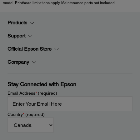
model. Printhead limitations apply. Maintenance parts not included.
Products
Support
Official Epson Store
Company
Stay Connected with Epson
Email Address
*
(required)
Country
*
(required)