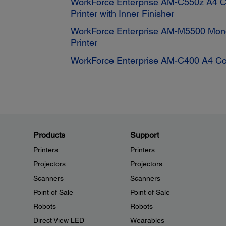
WorkForce Enterprise AM-C550z A4 Co
Printer with Inner Finisher
WorkForce Enterprise AM-M5500 Mono
Printer
WorkForce Enterprise AM-C400 A4 Colo
Products
Support
Printers
Printers
Projectors
Projectors
Scanners
Scanners
Point of Sale
Point of Sale
Robots
Robots
Direct View LED
Wearables