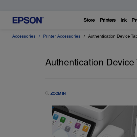
Store
Printers
Ink
Pr
Accessories
Printer Accessories
Authentication Device Ta
Authentication Device
ZOOM IN