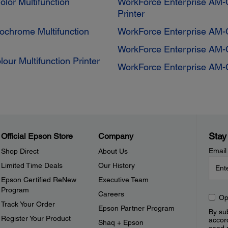
lor Multifunction
WorkForce Enterprise AM-C
Printer
chrome Multifunction
WorkForce Enterprise AM-C
WorkForce Enterprise AM-C
ur Multifunction Printer
WorkForce Enterprise AM-C
Stay
Official Epson Store
Company
Email
Shop Direct
About Us
Limited Time Deals
Our History
Epson Certified ReNew
Executive Team
Program
Careers
Op
Track Your Order
Epson Partner Program
By sub
Register Your Product
accor
Shaq + Epson