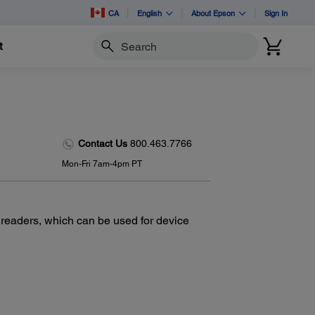
CA
English
About Epson
Sign In
t
Search
Contact Us
800.463.7766
Mon-Fri 7am-4pm PT
 readers, which can be used for device