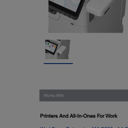
Works With
Printers And All-In-Ones For Work