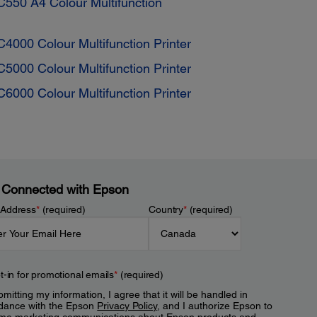
550 A4 Colour Multifunction
4000 Colour Multifunction Printer
5000 Colour Multifunction Printer
6000 Colour Multifunction Printer
 Connected with Epson
 Address
*
(required)
Country
*
(required)
t-in for promotional emails
*
(required)
mitting my information, I agree that it will be handled in
dance with the Epson
Privacy Policy
, and I authorize Epson to