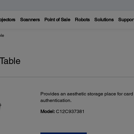
ojectors
Scanners
Point of Sale
Robots
Solutions
Suppor
ble
 Table
Provides an aesthetic storage place for card
authentication.
Model:
C12C937381