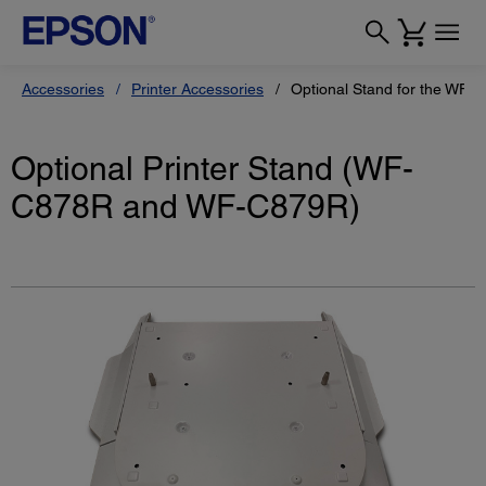
Accessories
Printer Accessories
Optional Stand for the WF
Optional Printer Stand (WF-
C878R and WF-C879R)