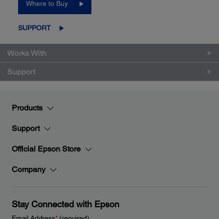
Where to Buy
SUPPORT
Works With
Support
Products
Support
Official Epson Store
Company
Stay Connected with Epson
Email Address
*
(required)