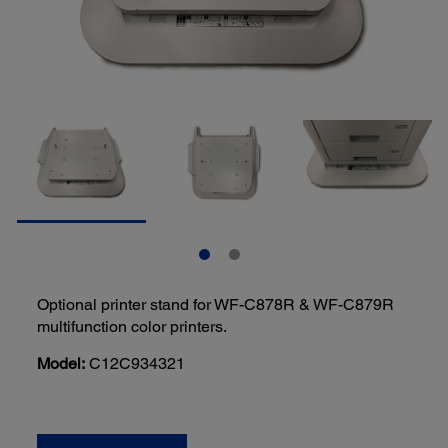
Optional printer stand for WF-C878R & WF-C879R
multifunction color printers.
Model:
C12C934321