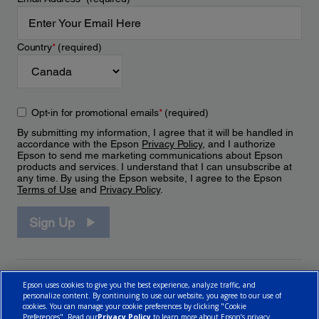
Country
*
(required)
Opt-in for promotional emails
*
(required)
By submitting my information, I agree that it will be handled in
accordance with the Epson
Privacy Policy
, and I authorize
Epson to send me marketing communications about Epson
products and services. I understand that I can unsubscribe at
any time. By using the Epson website, I agree to the Epson
Terms of Use
and
Privacy Policy
.
Sign Up
Epson uses cookies to give you the best experience, analyze traffic, and
personalize content. By continuing to use our website, you agree to our use of
cookies. You can manage your cookie preferences by clicking "Cookie
Preferences". Read our
Privacy Policy
to learn more about Epson’s privacy