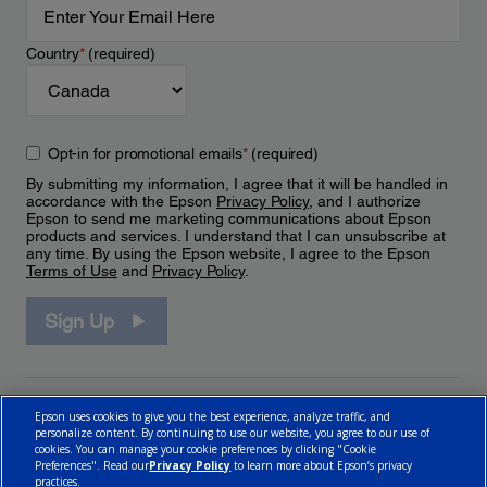
Country
*
(required)
Opt-in for promotional emails
*
(required)
By submitting my information, I agree that it will be handled in
accordance with the Epson
Privacy Policy
, and I authorize
Epson to send me marketing communications about Epson
products and services. I understand that I can unsubscribe at
any time. By using the Epson website, I agree to the Epson
Terms of Use
and
Privacy Policy
.
Sign Up
Epson uses cookies to give you the best experience, analyze traffic, and
personalize content. By continuing to use our website, you agree to our use of
cookies. You can manage your cookie preferences by clicking "Cookie
Preferences". Read our
Privacy Policy
to learn more about Epson’s privacy
practices.