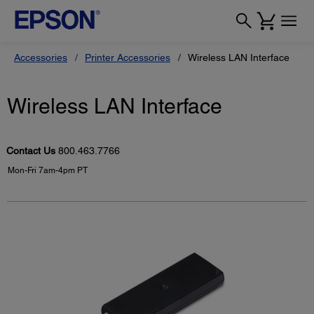
Accessories
Printer Accessories
Wireless LAN Interface
Wireless LAN Interface
Contact Us
800.463.7766
Mon-Fri 7am-4pm PT