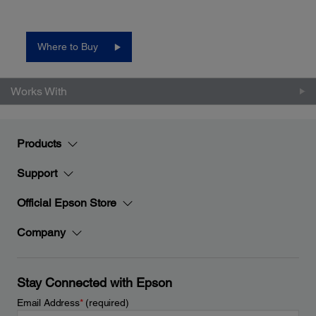
Where to Buy
Works With
Products
Support
Official Epson Store
Company
Stay Connected with Epson
Email Address
*
(required)