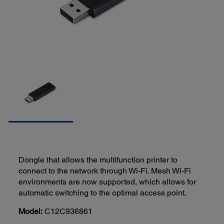
Dongle that allows the multifunction printer to
connect to the network through Wi-Fi. Mesh Wi-Fi
environments are now supported, which allows for
automatic switching to the optimal access point.
Model:
C12C936861