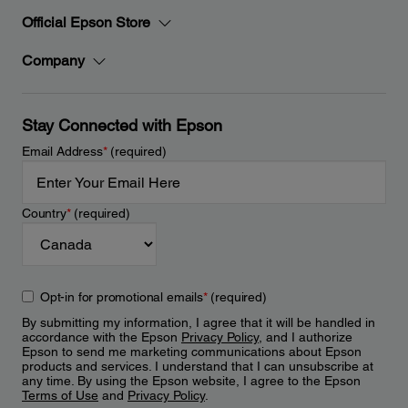
Official Epson Store
Company
Stay Connected with Epson
Email Address
*
(required)
Country
*
(required)
Opt-in for promotional emails
*
(required)
By submitting my information, I agree that it will be handled in
accordance with the Epson
Privacy Policy
, and I authorize
Epson to send me marketing communications about Epson
products and services. I understand that I can unsubscribe at
any time. By using the Epson website, I agree to the Epson
Terms of Use
and
Privacy Policy
.