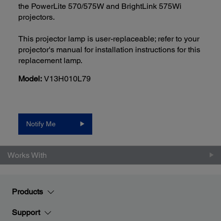
the PowerLite 570/575W and BrightLink 575Wi
projectors.
This projector lamp is user-replaceable; refer to your
projector's manual for installation instructions for this
replacement lamp.
Model:
V13H010L79
Notify Me
Works With
Products
Support