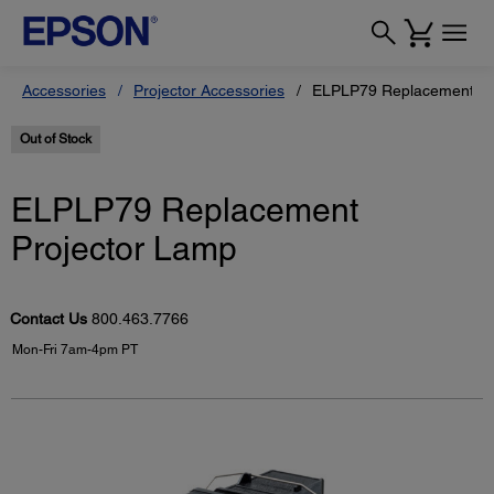
Accessories
Projector Accessories
ELPLP79 Replacement Pr
Out of Stock
ELPLP79 Replacement
Projector Lamp
Contact Us
800.463.7766
Mon-Fri 7am-4pm PT