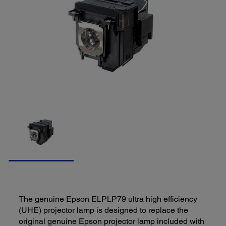
The genuine Epson ELPLP79 ultra high efficiency
(UHE) projector lamp is designed to replace the
original genuine Epson projector lamp included with