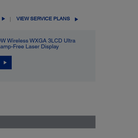
VIEW SERVICE PLANS
0W Wireless WXGA 3LCD Ultra
Lamp-Free Laser Display