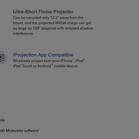
Ultra-Short Throw Projector
Can be mounted only 12.2" away from the
board, and the projected WXGA image can get
as large as 100" diagonal with reduced shadow
interference.
iProjection App Compatible
®
®
Wirelessly project from your iPhone
, iPad
,
®
TM
iPod
Touch or Android
mobile device.
oks
2
with Moderator software