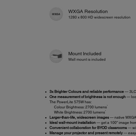
WXGA Resolution
1280 x 800 HD widescreen resolution
Mount Included
Wall mount is included
3x Brighter Colours and reliable performance
— 3LCD
One measurement of brightness is not enough
— look
The PowerLite 575W has:
1
Colour Brightness: 2700 lumens
1
White Brightness: 2700 lumens
Larger-than-life, widescreen images
— native WXGA r
Ideal wall-mount installation
— get a 100" image from 
Convenient collaboration for BYOD classrooms
— wir
Manage your projector and present remotely
— easy 