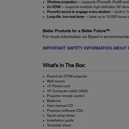
Wireless projection
— supports iPhone®, iPad® and
2x HDMI
— supports multiple high-definition AV dev
Powerful sound to engage every student
— built-in 
Long-life, low-cost lamp
— lasts up to 10,000 hours
Better Products for a Better Future™
For more information on Epson's environmenta
IMPORTANT SAFETY INFORMATION ABOUT
What's In The Box:
PowerLite 575W projector
Wall mount
15' Power cord
16' Computer cable (VGA)
Projector remote control
Batteries
User manual CD
Projector software CDs
Quick setup sheet
Installation guide
Template sheet