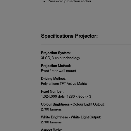
Password protection sticker
Specifications Projector:
Projection System:
3LCD, 3-chip technology
Projection Method:
Front / rear wall mount
Driving Method:
Poly-silicon TFT Active Matrix
Pixel Number:
1,024,000 dots (1280 x 800) x 3
Colour Brightness - Colour Light Output:
1
2700 lumens
White Brightness - White Light Output:
1
2700 lumens
Aspect Ratio: