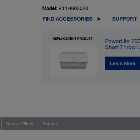
Model:
V11H603020
FIND ACCESSORIES
SUPPORT
REPLACEMENT PRODUCT :
PowerLite 76
Short Throw 
Learn More
Service Plans
Support