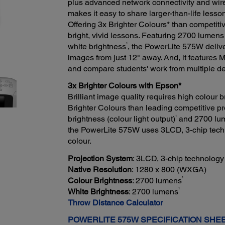
plus advanced network connectivity and wir
makes it easy to share larger-than-life lesso
Offering 3x Brighter Colours* than competi
bright, vivid lessons. Featuring 2700 lumens
1
white brightness
, the PowerLite 575W delive
images from just 12" away. And, it features 
and compare students' work from multiple de
3x Brighter Colours with Epson*
Brilliant image quality requires high colour
Brighter Colours than leading competitive pr
1
brightness (colour light output)
and 2700 lume
the PowerLite 575W uses 3LCD, 3-chip technol
colour.
Projection System
: 3LCD, 3-chip technology
Native Resolution
: 1280 x 800 (WXGA)
1
Colour Brightness
: 2700 lumens
1
White Brightness
: 2700 lumens
Throw Distance Calculator
POWERLITE 575W SPECIFICATION SHE