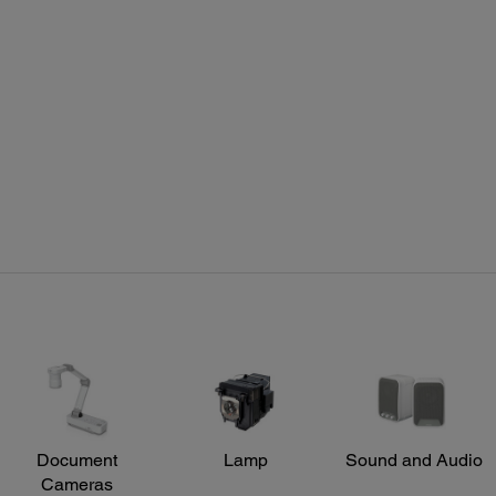
Connectivity Projector:
Rem
Standard Connectivity:
Featu
Projector is Mac compatible via USB, DVI to HDMI or VGA
Sourc
adapter (not included), DP to HDMI or VGA
color
and d
Opera
Front 
Projector Details:
Document
Lamp
Sound and Audio
Cameras