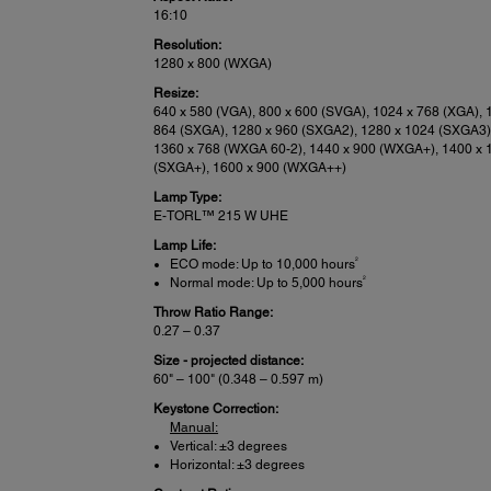
16:10
Resolution:
1280 x 800 (WXGA)
Resize:
640 x 580 (VGA), 800 x 600 (SVGA), 1024 x 768 (XGA), 
864 (SXGA), 1280 x 960 (SXGA2), 1280 x 1024 (SXGA3)
1360 x 768 (WXGA 60-2), 1440 x 900 (WXGA+), 1400 x 
(SXGA+), 1600 x 900 (WXGA++)
Lamp Type:
E-TORL™ 215 W UHE
Lamp Life:
2
ECO mode: Up to 10,000 hours
2
Normal mode: Up to 5,000 hours
Throw Ratio Range:
0.27 – 0.37
Size - projected distance:
60" – 100" (0.348 – 0.597 m)
Keystone Correction:
Manual:
Vertical: ±3 degrees
Horizontal: ±3 degrees