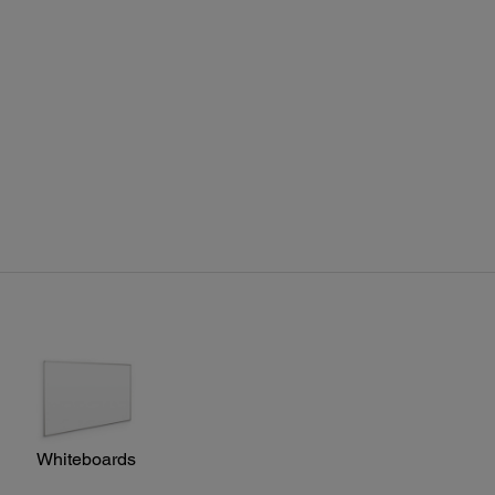
ote Control:
res:
e search, video, LAN, computer, USB, power, aspect,
 mode, volume, e-zoom, A/V mute, freeze, menu, page up
own, help, auto, mouse functions, user, esc
ting Distance:
/ Rear: 19.7' (6 m)
Whiteboards