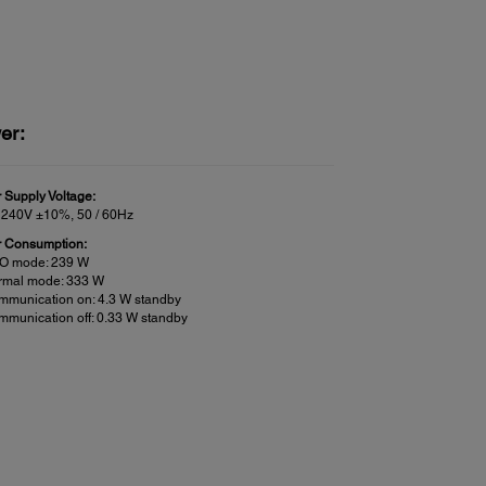
er:
 Supply Voltage:
 240V ±10%, 50 / 60Hz
 Consumption:
O mode: 239 W
rmal mode: 333 W
mmunication on: 4.3 W standby
munication off: 0.33 W standby