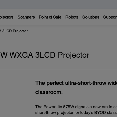
ojectors
Scanners
Point of Sale
Robots
Solutions
Suppor
 3LCD Projector
5W WXGA 3LCD Projector
The perfect ultra-short-throw wi
classroom.
The PowerLite 575W signals a new era in colla
short-throw projector for today's BYOD class