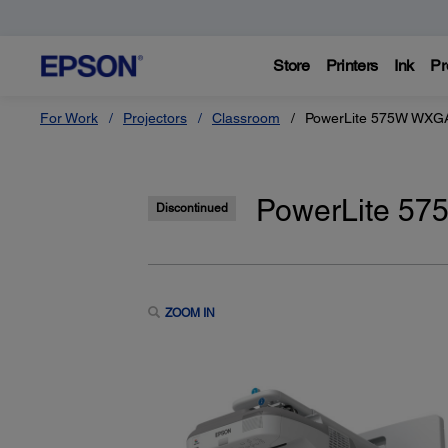
Store
Printers
Ink
Pr
For Work
Projectors
Classroom
PowerLite 575W WXGA
PowerLite 57
Discontinued
ZOOM IN