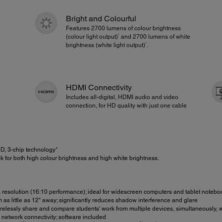
Bright and Colourful
Features 2700 lumens of colour brightness
1
(colour light output)
and 2700 lumens of white
1
brightness (white light output)
.
HDMI Connectivity
Includes all-digital, HDMI audio and video
connection, for HD quality with just one cable
, 3-chip technology*
 for both high colour brightness and high white brightness.
esolution (16:10 performance); ideal for widescreen computers and tablet notebo
as little as 12" away; significantly reduces shadow interference and glare
elessly share and compare students' work from multiple devices, simultaneously, 
network connectivity; software included