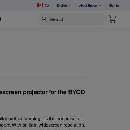
CA
English
About Epson
Sign In
t
Search
descreen projector for the BYOD
borative learning. It's the perfect ultra-
room. With brilliant widescreen resolution,