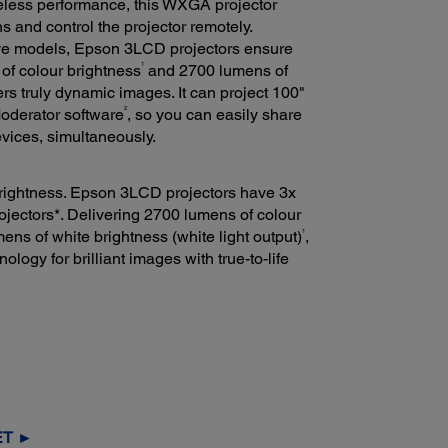
eless performance, this WXGA projector
ns and control the projector remotely.
tive models, Epson 3LCD projectors ensure
1
 of colour brightness
and 2700 lumens of
rs truly dynamic images. It can project 100"
2
Moderator software
, so you can easily share
vices, simultaneously.
 brightness. Epson 3LCD projectors have 3x
ojectors*. Delivering 2700 lumens of colour
1
ns of white brightness (white light output)
,
ogy for brilliant images with true-to-life
ET ►