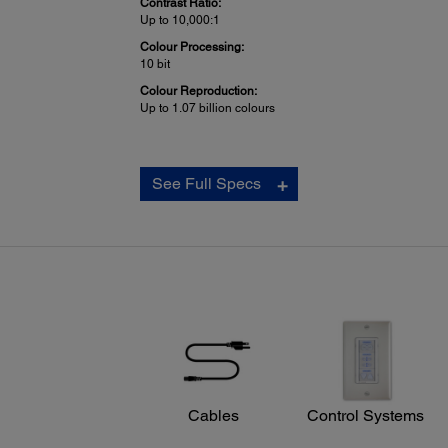
Contrast Ratio:
Up to 10,000:1
Colour Processing:
10 bit
Colour Reproduction:
Up to 1.07 billion colours
Projection Lens:
See Full Specs
Type:
No optical zoom / Manual focus
F-number:
1.80
Focal Length:
3.71 mm
Zoom Ratio:
Digital zoom 1.0 – 1.35
Projector Dimensions:
Cables
Control Systems