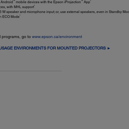
TM
TM
3
 Android
mobile devices with the Epson iProjection
App
4
ices, with MHL support
16 W speaker and microphone input; or, use external speakers, even in Standby Mo
5
 in ECO Mode
l programs, go to
www.epson.ca/environment
 USAGE ENVIRONMENTS FOR MOUNTED PROJECTORS ►