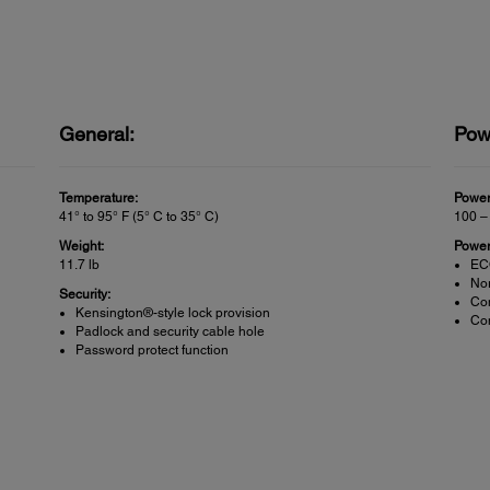
General:
Pow
Temperature:
Power
41° to 95° F (5° C to 35° C)
100 –
Weight:
Power
11.7 lb
EC
No
Security:
Co
Kensington®-style lock provision
Com
Padlock and security cable hole
Password protect function