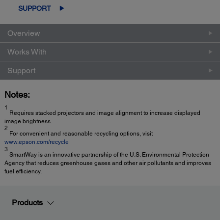
SUPPORT
Overview
Works With
Support
Notes:
1
Requires stacked projectors and image alignment to increase displayed
image brightness.
2
For convenient and reasonable recycling options, visit
www.epson.com/recycle
3
SmartWay is an innovative partnership of the U.S. Environmental Protection
Agency that reduces greenhouse gases and other air pollutants and improves
fuel efficiency.
Products