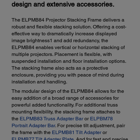
design and extensive accessories.
The ELPMB84 Projector Stacking Frame delivers a
robust and flexible stacking solution. Offering a cost-
effective way to dramatically increase displayed
image brightness1 and add redundancy, the
ELPMB84 enables vertical or horizontal stacking of
multiple projectors. Placement is flexible, with
suspended installation and floor installation options.
The stacking frame also acts as a protective
enclosure, providing you with peace of mind during
installation and handling.
The modular design of the ELPMB84 allows for the
easy addition of a broad range of accessories for
powerful added functionality. For additional truss
mounting flexibility, the stacking frame attaches to
the
ELPMB83 Truss Adapter Bar
or
ELPBM78
Portrait Adapter Bar
. For precise tilt adjustment, pair
the frame with the
ELPMB81 Tilt Adapter
or
ELPMB77 Tilt Adapter Plate
. And for fast and precise