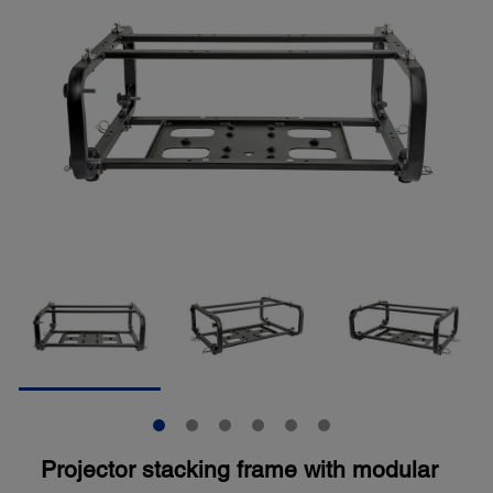
Projector stacking frame with modular