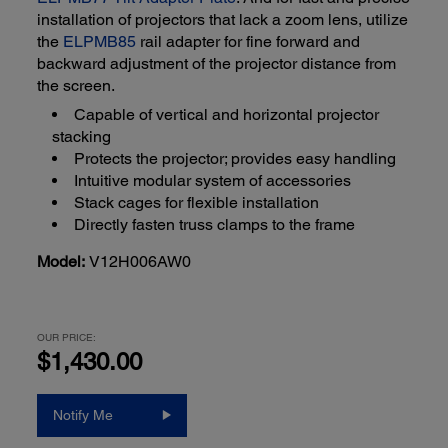
installation of projectors that lack a zoom lens, utilize
the
ELPMB85
rail adapter for fine forward and
backward adjustment of the projector distance from
the screen.
Capable of vertical and horizontal projector
stacking
Protects the projector; provides easy handling
Intuitive modular system of accessories
Stack cages for flexible installation
Directly fasten truss clamps to the frame
Model:
V12H006AW0
OUR PRICE:
$1,430.00
Notify Me