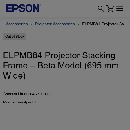
Accessories
Projector Accessories
ELPMB84 Projector Stack
Out of Stock
ELPMB84 Projector Stacking
Frame – Beta Model (695 mm
Wide)
Contact Us
800.463.7766
Mon-Fri 7am-4pm PT