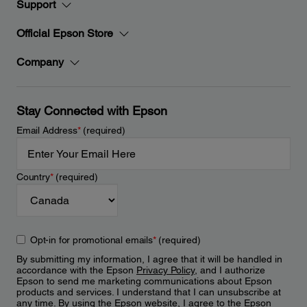
Support
Official Epson Store
Company
Stay Connected with Epson
Email Address
*
(required)
Country
*
(required)
Opt-in for promotional emails
*
(required)
By submitting my information, I agree that it will be handled in
accordance with the Epson
Privacy Policy
, and I authorize
Epson to send me marketing communications about Epson
products and services. I understand that I can unsubscribe at
any time. By using the Epson website, I agree to the Epson