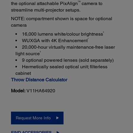
TM
the optional attachable PixAlign
camera to
streamline multi-projector setups.
NOTE: compartment shown is space for optional
camera
2
16,000 lumens white/colour brightness
1
WUXGA with 4K Enhancement
20,000-hour virtually maintenance-free laser
3
light source
9 optional powered lenses (sold separately)
Hermetically sealed optical unit; filterless
cabinet
Throw Distance Calculator
Model:
V11HA64920
Request More Info
FIND ACCESSORIES