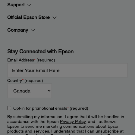
Support
Official Epson Store
Company
Stay Connected with Epson
Email Address
*
(required)
Country
*
(required)
Opt-in for promotional emails
*
(required)
By submitting my information, I agree that it will be handled in
accordance with the Epson
Privacy Policy
, and I authorize
Epson to send me marketing communications about Epson
products and services. I understand that I can unsubscribe at