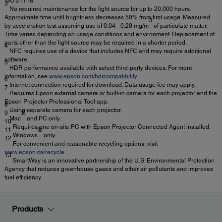
ISO 21118.
3
No required maintenance for the light source for up to 20,000 hours.
Approximate time until brightness decreases 50% from first usage. Measured
3
by acceleration test assuming use of 0.04 - 0.20 mg/m
of particulate matter.
Time varies depending on usage conditions and environment. Replacement of
parts other than the light source may be required in a shorter period.
4
NFC requires use of a device that includes NFC and may require additional
software.
5
HDR performance available with select third-party devices. For more
information, see
www.epson.com/hdrcompatibility
.
6
Internet connection required for download. Data usage fee may apply.
7
Requires Epson external camera or built-in camera for each projector and the
Epson Projector Professional Tool app.
8
Using separate camera for each projector.
9
®
Mac
and PC only.
10
Requires one on-site PC with Epson Projector Connected Agent installed.
11
®
Windows
only.
12
For convenient and reasonable recycling options, visit
www.epson.ca/recycle
.
13
SmartWay is an innovative partnership of the U.S. Environmental Protection
Agency that reduces greenhouse gases and other air pollutants and improves
fuel efficiency.
Products