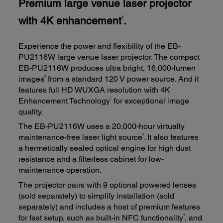
Premium large venue laser projector
with 4K enhancement
.
1
Experience the power and flexibility of the EB-
PU2116W large venue laser projector. The compact
EB-PU2116W produces ultra bright, 16,000-lumen
2
images
from a standard 120 V power source. And it
features full HD WUXGA resolution with 4K
1
Enhancement Technology
for exceptional image
quality.
The EB-PU2116W uses a 20,000-hour virtually
3
maintenance-free laser light source
. It also features
a hermetically sealed optical engine for high dust
resistance and a filterless cabinet for low-
maintenance operation.
The projector pairs with 9 optional powered lenses
(sold separately) to simplify installation (sold
separately) and includes a host of premium features
4
for fast setup, such as built-in NFC functionality
, and