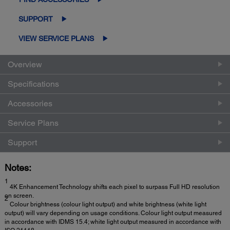
SUPPORT
VIEW SERVICE PLANS
Overview
Specifications
Accessories
Service Plans
Support
Notes:
1
4K Enhancement Technology shifts each pixel to surpass Full HD resolution
on screen.
2
Colour brightness (colour light output) and white brightness (white light
output) will vary depending on usage conditions. Colour light output measured
in accordance with IDMS 15.4; white light output measured in accordance with