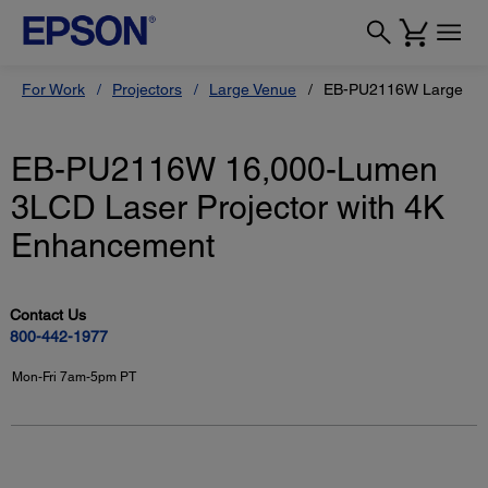
For Work
Projectors
Large Venue
EB-PU2116W Large Ven
EB-PU2116W 16,000-Lumen
3LCD Laser Projector with 4K
Enhancement
Contact Us
800-442-1977
Mon-Fri 7am-5pm PT