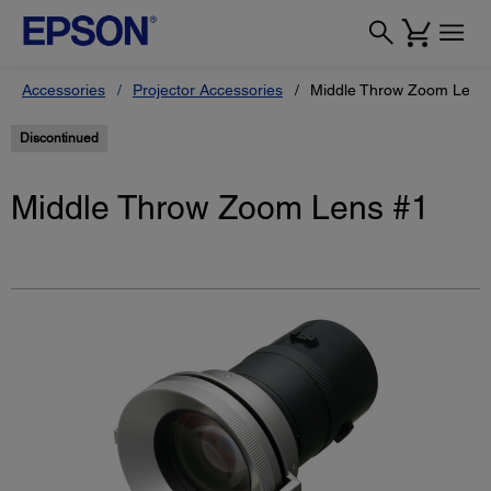
Accessories
Projector Accessories
Middle Throw Zoom Lens
Discontinued
Middle Throw Zoom Lens #1