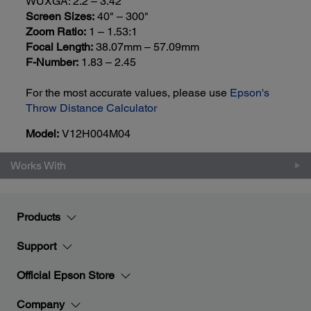
WUXGA: 2.2 – 3.42
Screen Sizes:
40" – 300"
Zoom Ratio:
1 – 1.53:1
Focal Length:
38.07mm – 57.09mm
F-Number:
1.83 – 2.45
For the most accurate values, please use
Epson's
Throw Distance Calculator
Model:
V12H004M04
Works With
Products
Support
Official Epson Store
Company