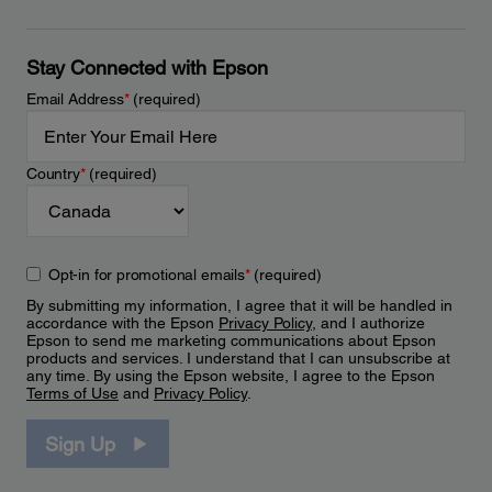
Stay Connected with Epson
Email Address
*
(required)
Country
*
(required)
Opt-in for promotional emails
*
(required)
By submitting my information, I agree that it will be handled in
accordance with the Epson
Privacy Policy
, and I authorize
Epson to send me marketing communications about Epson
products and services. I understand that I can unsubscribe at
any time. By using the Epson website, I agree to the Epson
Terms of Use
and
Privacy Policy
.
Sign Up