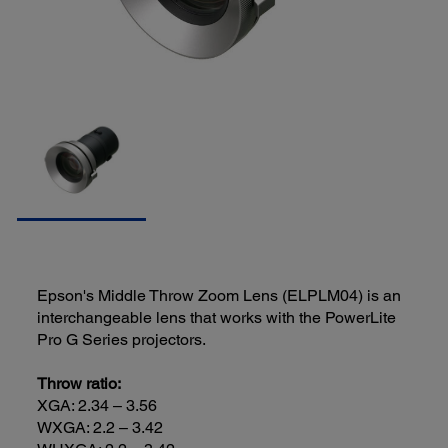
Epson's Middle Throw Zoom Lens (ELPLM04) is an
interchangeable lens that works with the PowerLite
Pro G Series projectors.
Throw ratio:
XGA: 2.34 – 3.56
WXGA: 2.2 – 3.42