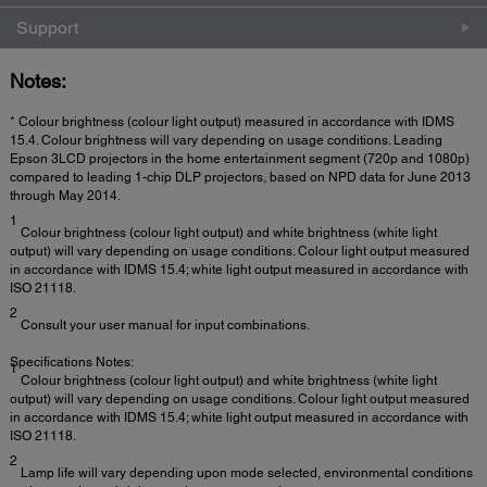
Support
Notes:
* Colour brightness (colour light output) measured in accordance with IDMS
15.4. Colour brightness will vary depending on usage conditions. Leading
Epson 3LCD projectors in the home entertainment segment (720p and 1080p)
compared to leading 1-chip DLP projectors, based on NPD data for June 2013
through May 2014.
1
Colour brightness (colour light output) and white brightness (white light
output) will vary depending on usage conditions. Colour light output measured
in accordance with IDMS 15.4; white light output measured in accordance with
ISO 21118.
2
Consult your user manual for input combinations.
Specifications Notes:
1
Colour brightness (colour light output) and white brightness (white light
output) will vary depending on usage conditions. Colour light output measured
in accordance with IDMS 15.4; white light output measured in accordance with
ISO 21118.
2
Lamp life will vary depending upon mode selected, environmental conditions