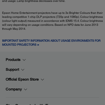
and usage. Lamp brightness decreases over time.
Epson Home Entertainment projectors have up to 3x Brighter Colours than their
leading competitive 1-chip DLP projectors (720p and 1080p). Colour brightness
(colour light output) measured in accordance with IDMS 15.4. Colour brightness
will vary depending on usage conditions. Based on NPD data for June 2013
through May 2014.
IMPORTANT SAFETY INFORMATION ABOUT USAGE ENVIRONMENTS FOR
MOUNTED PROJECTORS ►
Products
Support
Official Epson Store
Company