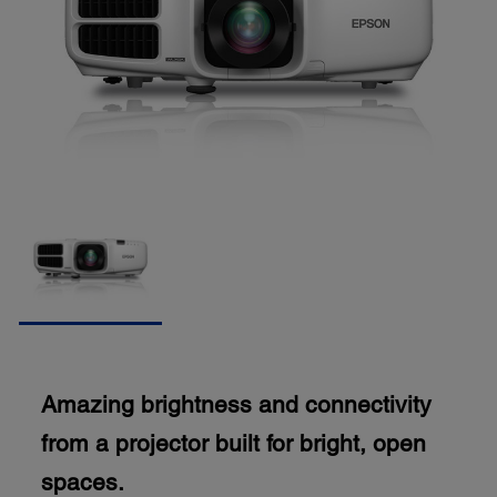
Amazing brightness and connectivity
from a projector built for bright, open
spaces.