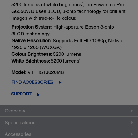
1
5200 lumens of white brightness
, the PowerLite Pro
G6550WU uses 3LCD, 3-chip technology for brilliant
images with true-to-life colour.
Projection System
: High-aperture Epson 3-chip
3LCD technology
Native Resolution
: Supports Full HD 1080p, Native
1920 x 1200 (WUXGA)
1
Colour Brightness
: 5200 lumens
1
White Brightness
: 5200 lumens
Model:
V11H513020MB
FIND ACCESSORIES
SUPPORT
Overview
Specifications
Accessories