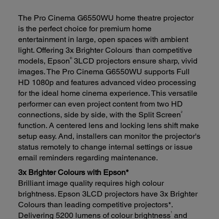
The Pro Cinema G6550WU home theatre projector
is the perfect choice for premium home
entertainment in large, open spaces with ambient
*
light. Offering 3x Brighter Colours
than competitive
®
models, Epson
3LCD projectors ensure sharp, vivid
images. The Pro Cinema G6550WU supports Full
HD 1080p and features advanced video processing
for the ideal home cinema experience. This versatile
performer can even project content from two HD
2
connections, side by side, with the Split Screen
function. A centered lens and locking lens shift make
setup easy. And, installers can monitor the projector's
status remotely to change internal settings or issue
email reminders regarding maintenance.
3x Brighter Colours with Epson*
Brilliant image quality requires high colour
brightness. Epson 3LCD projectors have 3x Brighter
Colours than leading competitive projectors*.
1
Delivering 5200 lumens of colour brightness
and