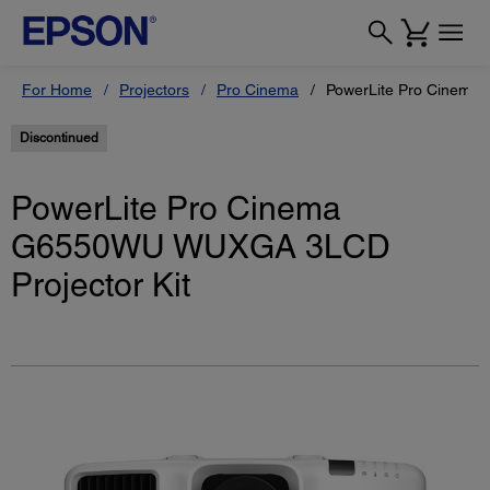
For Home
Projectors
Pro Cinema
PowerLite Pro Cinema
Discontinued
PowerLite Pro Cinema
G6550WU WUXGA 3LCD
Projector Kit