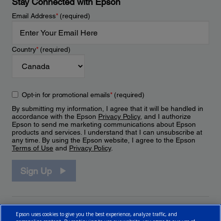
Stay Connected with Epson
Email Address
*
(required)
Country
*
(required)
Opt-in for promotional emails
*
(required)
By submitting my information, I agree that it will be handled in
accordance with the Epson
Privacy Policy
, and I authorize
Epson to send me marketing communications about Epson
products and services. I understand that I can unsubscribe at
any time. By using the Epson website, I agree to the Epson
Terms of Use
and
Privacy Policy
.
Sign Up
Epson uses cookies to give you the best experience, analyze traffic, and