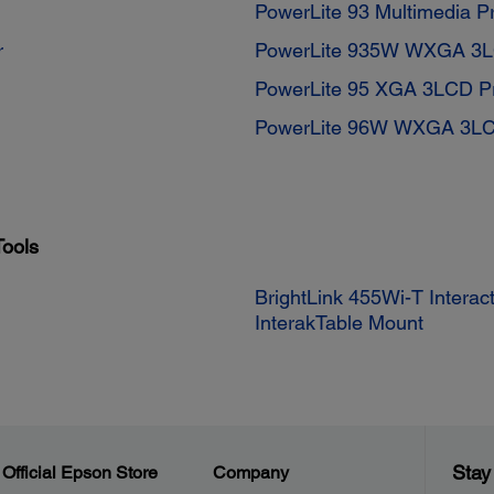
PowerLite 93 Multimedia Pr
r
PowerLite 935W WXGA 3LC
PowerLite 95 XGA 3LCD Pr
PowerLite 96W WXGA 3LCD
Tools
BrightLink 455Wi-T Intera
InterakTable Mount
Stay
Official Epson Store
Company