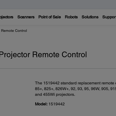
ojectors
Scanners
Point of Sale
Robots
Solutions
Suppor
r Remote Control
rojector Remote Control
The 1519442 standard replacement remote con
85+, 825+, 826W+, 92, 93, 95, 96W, 905, 91
and 455Wi projectors.
Model:
1519442