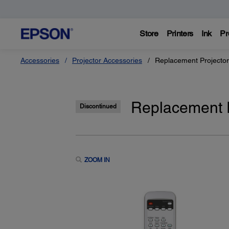
Store
Printers
Ink
Pr
Accessories
Projector Accessories
Replacement Projecto
Replacement P
Discontinued
ZOOM IN