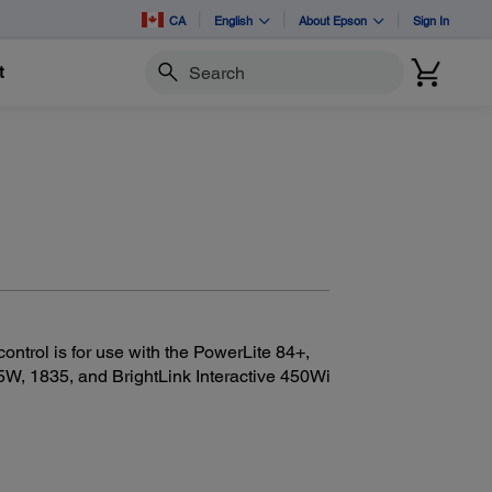
CA
English
About Epson
Sign In
t
Search
trol is for use with the PowerLite 84+,
5W, 1835, and BrightLink Interactive 450Wi