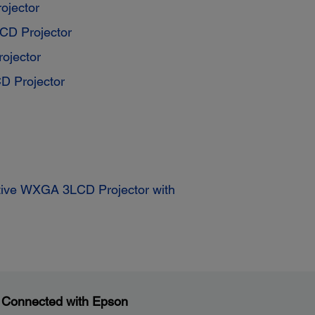
ojector
D Projector
ojector
 Projector
ctive WXGA 3LCD Projector with
 Connected with Epson