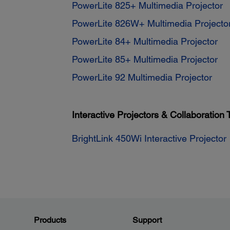
PowerLite 825+ Multimedia Projector
PowerLite 826W+ Multimedia Projecto
PowerLite 84+ Multimedia Projector
PowerLite 85+ Multimedia Projector
PowerLite 92 Multimedia Projector
Interactive Projectors & Collaboration 
BrightLink 450Wi Interactive Projector
Products
Support