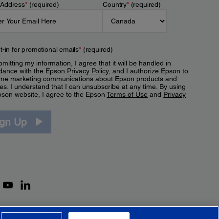
 Address
*
(required)
Country
*
(required)
t-in for promotional emails
*
(required)
mitting my information, I agree that it will be handled in
dance with the Epson
Privacy Policy
, and I authorize Epson to
me marketing communications about Epson products and
es. I understand that I can unsubscribe at any time. By using
pson website, I agree to the Epson
Terms of Use
and
Privacy
.
ign Up