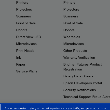
Printers
Printers
Projectors
Projectors
Scanners
Scanners
Point of Sale
Point of Sale
Robots
Robots
Direct View LED
Wearables
Microdevices
Microdevices
Print Heads
Other Products
Ink
Warranty Verification
Paper
Brighter Futures Product
Registration
Service Plans
Safety Data Sheets
Epson Developers Portal
Security Notifications
Technical Support Fraud Alert
Epson uses cookies to give you the best experience, analyze traffic, and personalize content.