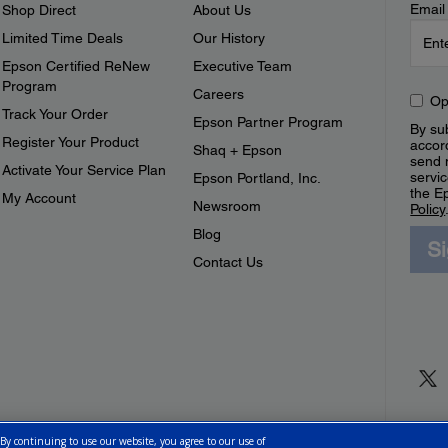
Email
Shop Direct
About Us
Limited Time Deals
Our History
Epson Certified ReNew
Executive Team
Program
Careers
Op
Track Your Order
Epson Partner Program
By sub
Register Your Product
accor
Shaq + Epson
send 
Activate Your Service Plan
servic
Epson Portland, Inc.
the E
My Account
Newsroom
Policy
Blog
S
Contact Us
 By continuing to use our website, you agree to our use of