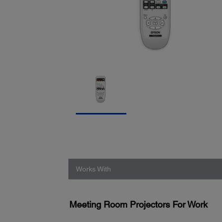
Works With
Meeting Room Projectors For Work