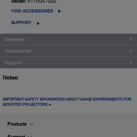
Model:
V11H357020
FIND ACCESSORIES
SUPPORT
Overview
Accessories
Support
Notes:
IMPORTANT SAFETY INFORMATION ABOUT USAGE ENVIRONMENTS FOR
MOUNTED PROJECTORS ►
Products
Support