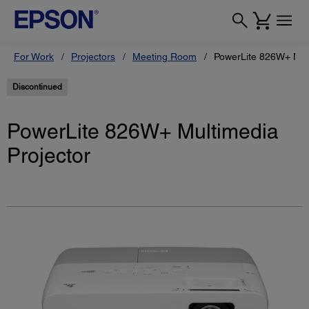
For Work
Projectors
Meeting Room
PowerLite 826W+ Mult
Discontinued
PowerLite 826W+ Multimedia
Projector