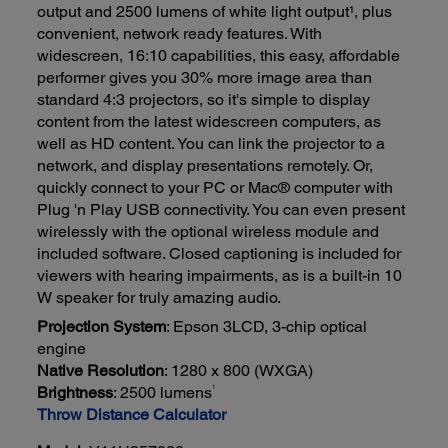
output and 2500 lumens of white light output¹, plus
convenient, network ready features. With
widescreen, 16:10 capabilities, this easy, affordable
performer gives you 30% more image area than
standard 4:3 projectors, so it's simple to display
content from the latest widescreen computers, as
well as HD content. You can link the projector to a
network, and display presentations remotely. Or,
quickly connect to your PC or Mac® computer with
Plug 'n Play USB connectivity. You can even present
wirelessly with the optional wireless module and
included software. Closed captioning is included for
viewers with hearing impairments, as is a built-in 10
W speaker for truly amazing audio.
Projection System
: Epson 3LCD, 3-chip optical
engine
Native Resolution
: 1280 x 800 (WXGA)
1
Brightness
: 2500 lumens
Throw Distance Calculator