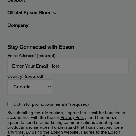
Official Epson Store
Company
Stay Connected with Epson
Email Address
*
(required)
Country
*
(required)
Opt-in for promotional emails
*
(required)
By submitting my information, I agree that it will be handled in
accordance with the Epson
Privacy Policy
, and I authorize
Epson to send me marketing communications about Epson
products and services. I understand that I can unsubscribe at
any time. By using the Epson website, I agree to the Epson