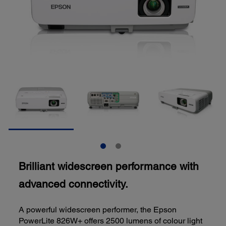
Brilliant widescreen performance with
advanced connectivity.
A powerful widescreen performer, the Epson
PowerLite 826W+ offers 2500 lumens of colour light