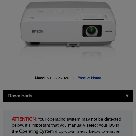
Model:
V11H357020
Product Home
Downloads
ATTENTION:
Your operating system may not be detected
below. It's important that you manually select your OS in
the
Operating System
drop-down menu below to ensure