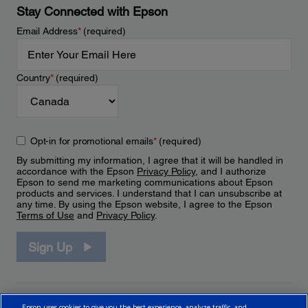
Stay Connected with Epson
Email Address
*
(required)
Country
*
(required)
Opt-in for promotional emails
*
(required)
By submitting my information, I agree that it will be handled in
accordance with the Epson
Privacy Policy
, and I authorize
Epson to send me marketing communications about Epson
products and services. I understand that I can unsubscribe at
any time. By using the Epson website, I agree to the Epson
Terms of Use
and
Privacy Policy
.
Sign Up
Epson uses cookies to give you the best experience, analyze traffic, and