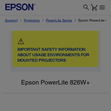
Support
Projectors
PowerLite Series
Epson PowerLite 8
⚠
IMPORTANT SAFETY INFORMATION
ABOUT USAGE ENVIRONMENTS FOR
MOUNTED PROJECTORS
Epson PowerLite 826W+