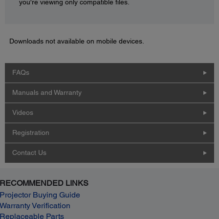
you're viewing only compatible files.
Downloads not available on mobile devices.
FAQs
Manuals and Warranty
Videos
Registration
Contact Us
RECOMMENDED LINKS
Projector Buying Guide
Warranty Verification
Replaceable Parts