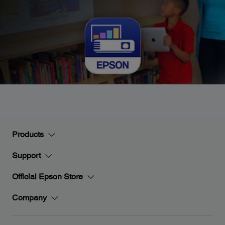
Products
Support
Official Epson Store
Company