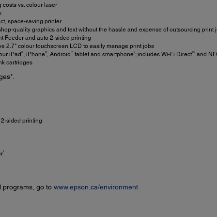
1
 costs vs. colour laser
y
, space-saving printer
hop-quality graphics and text without the hassle and expense of outsourcing print 
Feeder and auto 2-sided printing
ve 2.7" colour touchscreen LCD to easily manage print jobs
®
®
™
2
®3
our iPad
, iPhone
, Android
tablet and smartphone
; includes Wi-Fi Direct
and NF
nk cartridges
ges*.
2-sided printing
7
er
l programs, go to
www.epson.ca/environment