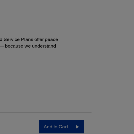
n to Email (SSL)
twork Folder
n to Flash Drive
an to PDF
move Shadows/Punch Holes
sity Adjustments
d Service Plans offer peace
ng — because we understand
ectivity:
ard Connectivity:
-Speed USB
Add to Cart
6
eless (802.11 b/g/n)
6
Fi Direct