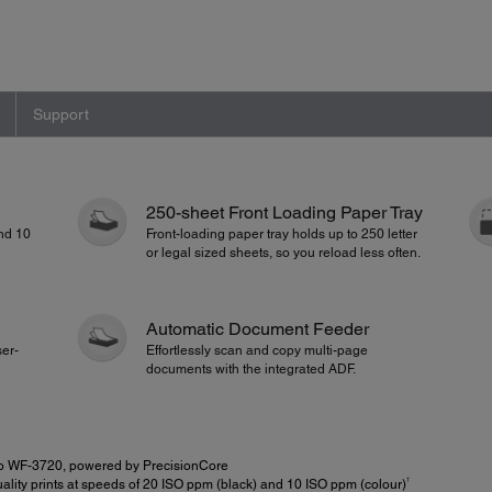
Support
250-sheet Front Loading Paper Tray
and 10
Front-loading paper tray holds up to 250 letter
or legal sized sheets, so you reload less often.
Automatic Document Feeder
ser-
Effortlessly scan and copy multi-page
documents with the integrated ADF.
o WF-3720, powered by PrecisionCore
†
lity prints at speeds of 20 ISO ppm (black) and 10 ISO ppm (colour)