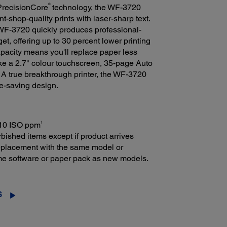
®
 PrecisionCore
technology, the WF-3720
t-shop-quality prints with laser-sharp text.
e WF-3720 quickly produces professional-
et, offering up to 30 percent lower printing
apacity means you'll replace paper less
like a 2.7" colour touchscreen, 35-page Auto
A true breakthrough printer, the WF-3720
e-saving design.
†
: 10 ISO ppm
bished items except if product arrives
 replacement with the same model or
ame software or paper pack as new models.
S