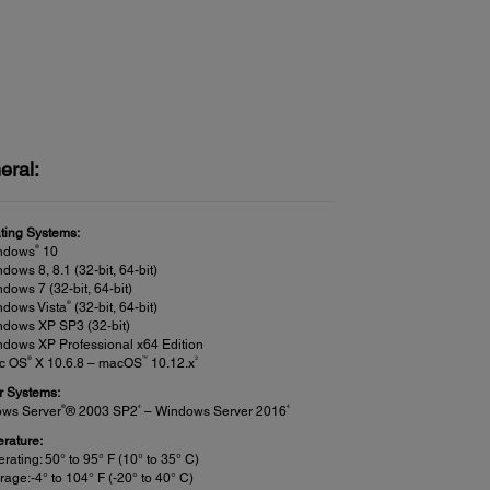
eral:
ting Systems:
®
ndows
10
dows 8, 8.1 (32-bit, 64-bit)
dows 7 (32-bit, 64-bit)
®
ndows Vista
(32-bit, 64-bit)
ndows XP SP3 (32-bit)
dows XP Professional x64 Edition
®
™
3
c OS
X 10.6.8 – macOS
10.12.x
r Systems:
®
4
4
ws Server
® 2003 SP2
– Windows Server 2016
rature:
rating: 50° to 95° F (10° to 35° C)
rage:-4° to 104° F (-20° to 40° C)