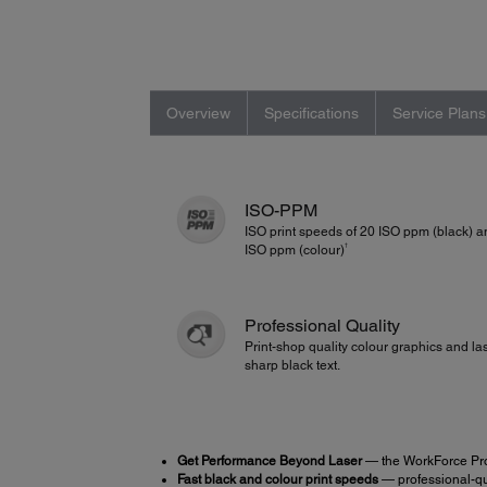
Overview
Specifications
Service Plans
ISO-PPM
ISO print speeds of 20 ISO ppm (black) 
†
ISO ppm (colour)
Professional Quality
Print-shop quality colour graphics and la
sharp black text.
Get Performance Beyond Laser
— the WorkForce Pr
Fast black and colour print speeds
— professional-qua