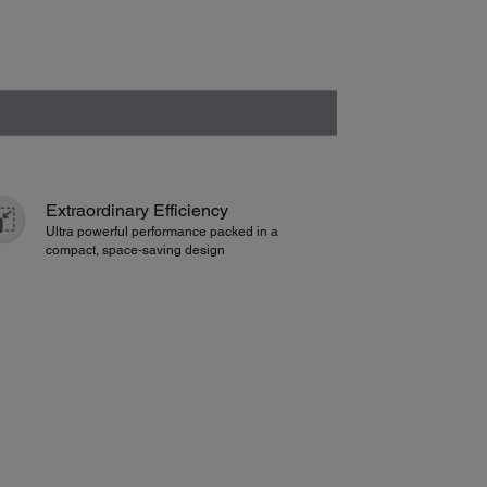
Extraordinary Efficiency
Ultra powerful performance packed in a
compact, space-saving design