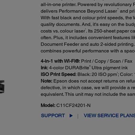
all-in-one printer. Powered by revolutionary
™
delivers Performance Beyond Laser
and prin
With fast black and colour print speeds, th
quality documents. And, it's easy on the budg
1
costs vs. colour laser
. Its 250-sheet paper c
often. Plus, it includes convenient features 
Document Feeder and auto 2-sided printing. 
combines powerful performance with a spac
4-in-1 with Wi-Fi®
: Print / Copy / Scan / Fax
®
Ink
: 4-color DURABrite
Ultra pigment ink
†
ISO Print Speed
: Black: 20 ISO ppm
; Color
Note:
Epson does not accept returns on refur
defective, in which case, we will provide a
equivalent. This unit may not include the s
Model:
C11CF24201-N
SUPPORT
VIEW SERVICE PLAN