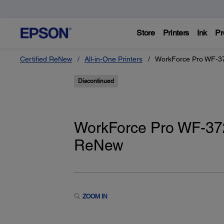
Store
Printers
Ink
Pr
Certified ReNew
All-in-One Printers
WorkForce Pro WF-372
Discontinued
WorkForce Pro WF-3720
ReNew
ZOOM IN