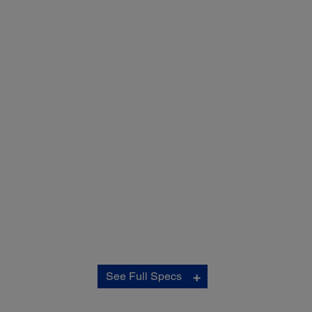
Copy:
See Full Specs
ISO Copy Speed:
‡
Black 17.0 ISO cpm / Colour 9.0 ISO cpm