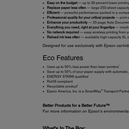
Easy on the budget
— up to 30 percent lower printing
Replace paper less often
— large 250-sheet capacit
Efficient
— powerful performance packed in a compact
Professional quality for your critical projects
— print-s
Enhance your productivity
— 35-page Auto Document 
Everything you need, right at your fingertips
— intuiti
No network required
— easy wireless printing from y
Reload ink less often
— available high-capacity XL i
Designed for use exclusively with Epson cartrid
Eco Features
5
Uses up to 50% less power than laser printers
Save up to 50% of your paper supply with automatic, 
ENERGY STAR® qualified
RoHS compliant
6
Recyclable product
SM
Epson America, Inc. is a SmartWay
Transport Partn
Better Products for a Better Future™
For more information on Epson's environmenta
What's In The Box: