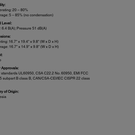
ity:
rating: 20 – 80%
rage: 5 – 85% (no condensation)
 Level:
: 6.4 B(A); Pressure 51 dB(A)
sions:
nting: 16.7" x 19.4" x 9.8" (W x D x H)
rage: 16.7" x 14.9" x 9.8" (W x D x H)
t:
b
y Approvals:
y standards UL60950, CSA C22.2 No. 60950, EMI FCC
15 subpart B class B, CAN/CSA-CEI/IEC CISPR 22 class
y of Origin:
esia
n Features:
:
an to PC
5
an to Cloud