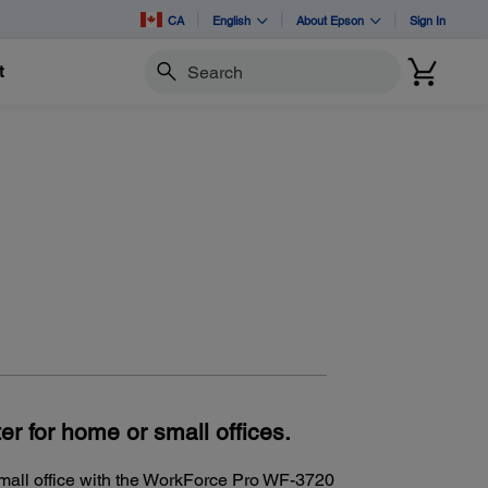
CA
English
About Epson
Sign In
t
Search
er for home or small offices.
small office with the WorkForce Pro WF-3720