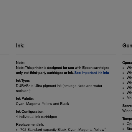
Ink:
Gen
Note:
Opera
Note: This printer is designed for use with Epson cartridges
Wi
only, not third-party cartridges or ink.
See Important Ink Info
Win
Win
Ink Type:
Wi
DURABrite Ultra pigment ink (smudge, fade and water
Wi
resistant)
Win
Ma
Ink Palette:
Cyan, Magenta, Yellow and Black
Serve
Windo
Ink Configuration:
4 individual ink cartridges
Tempe
Ope
Replacement Ink:
Sto
11
702 Standard-capacity Black, Cyan, Magenta, Yellow