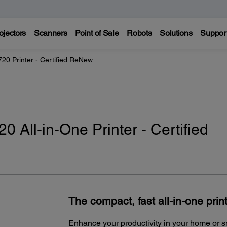
ojectors
Scanners
Point of Sale
Robots
Solutions
Suppor
0 Printer - Certified ReNew
 All-in-One Printer - Certified
The compact, fast all-in-one print
Enhance your productivity in your home or 