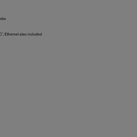
jobs
4
C
; Ethernet also included