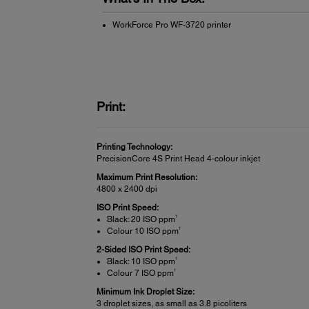
WorkForce Pro WF-3720 printer
Print:
Printing Technology:
PrecisionCore 4S Print Head 4-colour inkjet
Maximum Print Resolution:
4800 x 2400 dpi
ISO Print Speed:
†
Black: 20 ISO ppm
†
Colour 10 ISO ppm
2-Sided ISO Print Speed:
†
Black: 10 ISO ppm
†
Colour 7 ISO ppm
Minimum Ink Droplet Size:
3 droplet sizes, as small as 3.8 picoliters