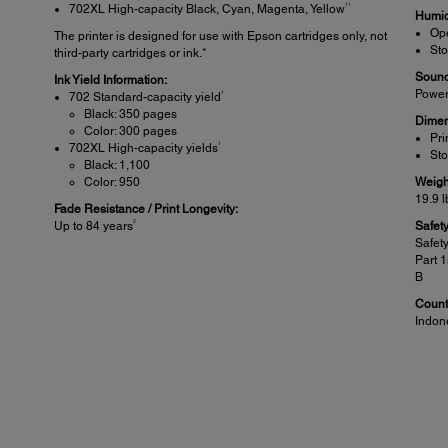
11
702XL High-capacity Black, Cyan, Magenta, Yellow
Humid
Ope
The printer is designed for use with Epson cartridges only, not
Sto
third-party cartridges or ink.*
Sound
Ink Yield Information:
Power
1
702 Standard-capacity yield
Black: 350 pages
Dimen
Color: 300 pages
Pri
1
702XL High-capacity yields
Sto
Black: 1,100
Color: 950
Weigh
19.9 l
Fade Resistance / Print Longevity:
2
Up to 84 years
Safet
Safet
Part 
B
Countr
Indon
Specifications Scanner:
Sca
Scanner Type:
Other
Colour flatbed
Sc
Sc