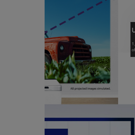
Unique 3-Chip 3LCD Laser 
1,000 lumens of colour brightness (IDM
5
of white brightness (ISO Rated)