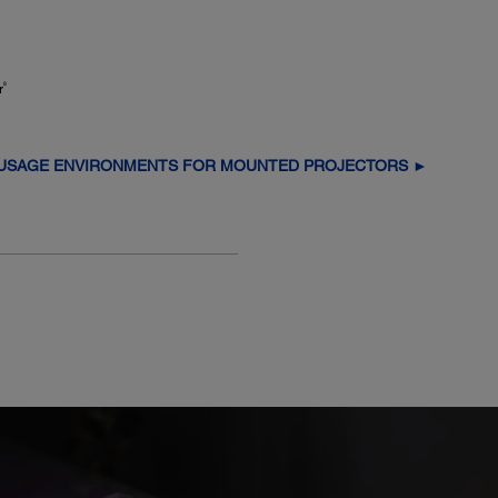
8
r
 USAGE ENVIRONMENTS FOR MOUNTED PROJECTORS ►