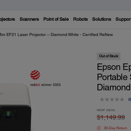
ojectors
Scanners
Point of Sale
Robots
Solutions
Suppor
ini EF21 Laser Projector – Diamond White - Certified ReNew
Out of Stock
Epson Ep
Portable 
Diamond 
(
r
v
MSRP (NEW):
$1,149.99
p
l
30-Day Return