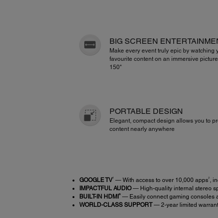
BIG SCREEN ENTERTAINME
Make every event truly epic by watching 
favourite content on an immersive picture
150"
PORTABLE DESIGN
Elegant, compact design allows you to pr
content nearly anywhere
1
2
GOOGLE TV
— With access to over 10,000 apps
, i
IMPACTFUL AUDIO
— High-quality internal stereo s
®
BUILT-IN HDMI
— Easily connect gaming consoles a
WORLD-CLASS SUPPORT
— 2-year limited warranty