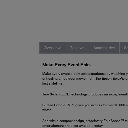
Overview
Reviews
Accessories
Se
Make Every Event Epic.
Make every event a truly epic experience by watching y
or hosting an outdoor movie night, the Epson EpiqVision 
last a lifetime.
True 3-chip 3LCD technology produces an exceptionally b
1
Built-in Google TV™
gives you access to over 10,000 
watch.
And with a compact design, proprietary EpiqSense™ t
entertainment projector available today.