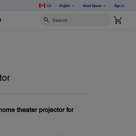
CA
English
About Epson
Sign In
t
Search
tor
home theater projector for