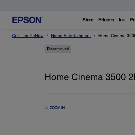
Store
Printers
Ink
Pr
Certified ReNew
Home Entertainment
Home Cinema 3500
Discontinued
Home Cinema 3500 2D
ZOOM IN