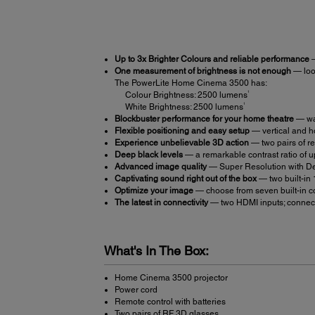
Up to 3x Brighter Colours and reliable performance
—
One measurement of brightness is not enough
— look
The PowerLite Home Cinema 3500 has:
1
Colour Brightness: 2500 lumens
1
White Brightness: 2500 lumens
Blockbuster performance for your home theatre
— wat
Flexible positioning and easy setup
— vertical and ho
Experience unbelievable 3D action
— two pairs of r
Deep black levels
— a remarkable contrast ratio of u
Advanced image quality
— Super Resolution with De
Captivating sound right out of the box
— two built-in 
Optimize your image
— choose from seven built-in co
The latest in connectivity
— two HDMI inputs; connect
What's In The Box:
Home Cinema 3500 projector
Power cord
Remote control with batteries
Two pairs of RF 3D glasses