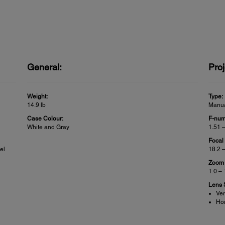
General:
Proj
Weight:
Type:
14.9 lb
Manua
Case Colour:
F-num
White and Gray
1.51 
Focal
el
18.2 
Zoom 
1.0 –
Lens S
Ver
Hor