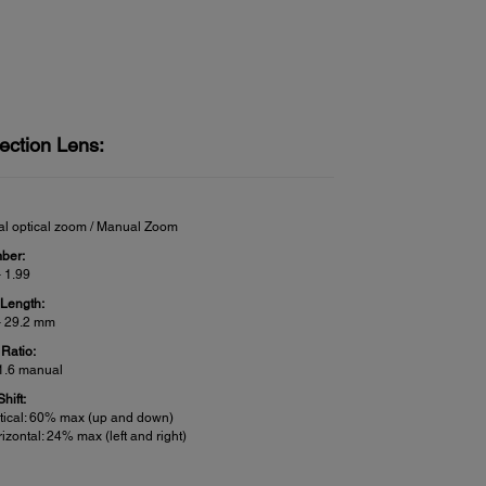
ection Lens:
l optical zoom / Manual Zoom
ber:
– 1.99
 Length:
– 29.2 mm
Ratio:
 1.6 manual
hift:
tical: 60% max (up and down)
izontal: 24% max (left and right)