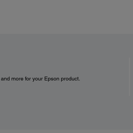
Normal mode: 385 W Lamp on
Standby: 0.29 W
s and more for your Epson product.