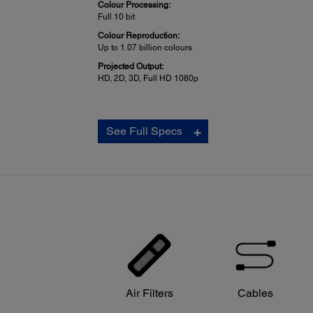
Colour Processing:
Full 10 bit
Colour Reproduction:
Up to 1.07 billion colours
Projected Output:
HD, 2D, 3D, Full HD 1080p
Other Home Projector:
See Full Specs
Video Compatibility:
2D: WXGA 60Hz, WXGA, SXGA, XGA, SVGA, VGA
3D: 720p 50/60Hz, 1080i 50/60Hz, 1080p50/60/24Hz
Computer Compatibility:
PC, Mac®
Media Format:
16:9 Native
Remote Control:
Air Filters
Cables
Features:
Front and rear directional