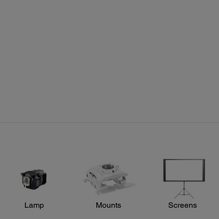
Projector Details:
Pro
Colour Modes:
Includ
Auto, Dynamic, Living Room, Natural, Cinema, 3D Dynamic,
16.1" 
3D Cinema
Speaker:
Two integrated 10 W stereo speakers
Power:
Lamp
Mounts
Screens
Power Consumption:
ECO mode: 296 W Lamp on