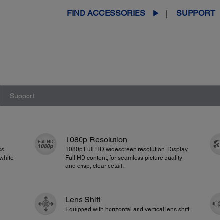
FIND ACCESSORIES
SUPPORT
Support
1080p Resolution
ss
1080p Full HD widescreen resolution. Display
white
Full HD content, for seamless picture quality
and crisp, clear detail.
Lens Shift
Equipped with horizontal and vertical lens shift