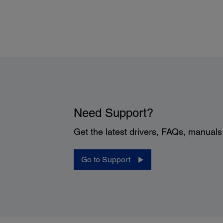
Operating Distance:
32 ft (10 m)
Operating Angle:
±30 degrees left/right; up/down
Need Support?
Get the latest drivers, FAQs, manual
Go to Support