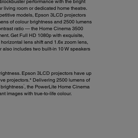
blockbuster performance with the bright
r living room or dedicated home theatre.
mpetitive models, Epson 3LCD projectors
ens of colour brightness and 2500 lumens
ontrast ratio — the Home Cinema 3500
ent. Get Full HD 1080p with exquisite,
 horizontal lens shift and 1.6x zoom lens,
or also includes two built-in 10 W speakers
 brightness. Epson 3LCD projectors have up
ive projectors.* Delivering 2500 lumens of
1
 brightness
, the PowerLite Home Cinema
nt images with true-to-life colour.