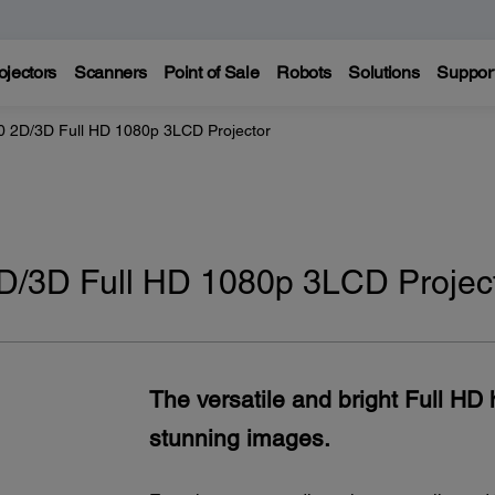
ojectors
Scanners
Point of Sale
Robots
Solutions
Suppor
 2D/3D Full HD 1080p 3LCD Projector
/3D Full HD 1080p 3LCD Projec
The versatile and bright Full HD 
stunning images.