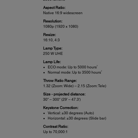
Aspect Ratio:
Native 16:9 widescreen
Resolution:
1080p (1920 x 1080)
Resize:
16:10, 4:3
Lamp Type:
250 W UHE
Lamp Life:
2
ECO mode: Up to 5000 hours
2
Normal mode: Up to 3500 hours
Throw Ratio Range:
1.32 (Zoom: Wide) – 2.15 (Zoom: Tele)
Size - projected distance:
30" – 300" (29' – 47.3')
Keystone Correction:
Vertical: ±30 degrees (Auto)
Horizontal: ±30 degrees (Slide bar)
Contrast Ratio:
Up to 70,000:1