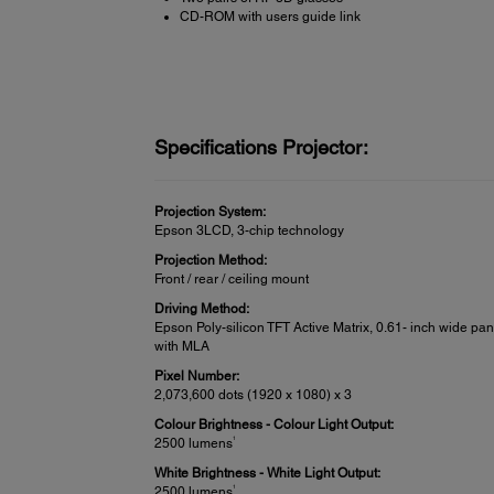
CD-ROM with users guide link
Specifications Projector:
Projection System:
Epson 3LCD, 3-chip technology
Projection Method:
Front / rear / ceiling mount
Driving Method:
Epson Poly-silicon TFT Active Matrix, 0.61- inch wide pan
with MLA
Pixel Number:
2,073,600 dots (1920 x 1080) x 3
Colour Brightness - Colour Light Output:
1
2500 lumens
White Brightness - White Light Output:
1
2500 lumens