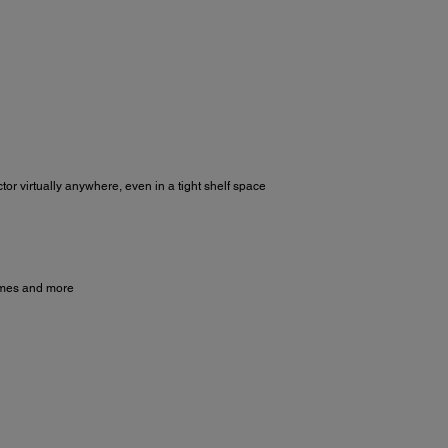
or virtually anywhere, even in a tight shelf space
games and more