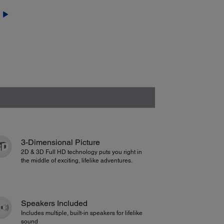
3-Dimensional Picture
2D & 3D Full HD technology puts you right in
the middle of exciting, lifelike adventures.
Speakers Included
Includes multiple, built-in speakers for lifelike
sound