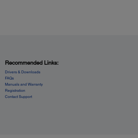
Recommended Links:
Drivers & Downloads
FAQs
Manuals and Warranty
Registration
Contact Support