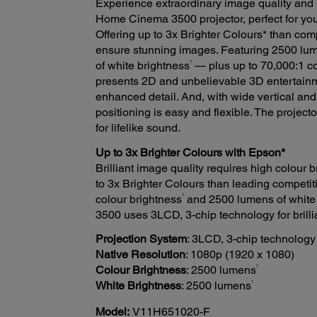
Experience extraordinary image quality and 
Home Cinema 3500 projector, perfect for you
Offering up to 3x Brighter Colours* than co
ensure stunning images. Featuring 2500 lum
1
of white brightness
— plus up to 70,000:1 c
presents 2D and unbelievable 3D entertainm
enhanced detail. And, with wide vertical and
positioning is easy and flexible. The project
for lifelike sound.
Up to 3x Brighter Colours with Epson*
Brilliant image quality requires high colour
to 3x Brighter Colours than leading competit
1
colour brightness
and 2500 lumens of white
3500 uses 3LCD, 3-chip technology for brillia
Projection System
: 3LCD, 3-chip technology
Native Resolution
: 1080p (1920 x 1080)
1
Colour Brightness
: 2500 lumens
1
White Brightness
: 2500 lumens
Model:
V11H651020-F