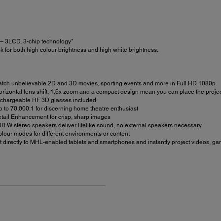
 3LCD, 3-chip technology*
 for both high colour brightness and high white brightness.
ch unbelievable 2D and 3D movies, sporting events and more in Full HD 1080p
rizontal lens shift, 1.6x zoom and a compact design mean you can place the project
echargeable RF 3D glasses included
p to 70,000:1 for discerning home theatre enthusiast
tail Enhancement for crisp, sharp images
10 W stereo speakers deliver lifelike sound, no external speakers necessary
lour modes for different environments or content
 directly to MHL-enabled tablets and smartphones and instantly project videos, 