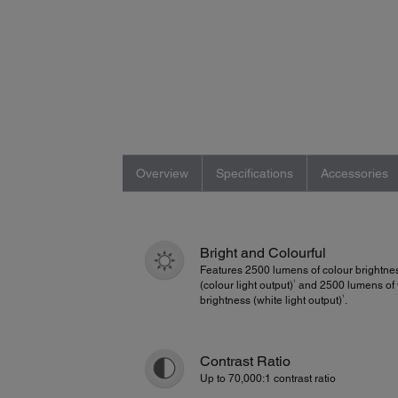
Overview
Specifications
Accessories
Bright and Colourful
Features 2500 lumens of colour brightne
1
(colour light output)
and 2500 lumens of 
1
brightness (white light output)
.
Contrast Ratio
Up to 70,000:1 contrast ratio