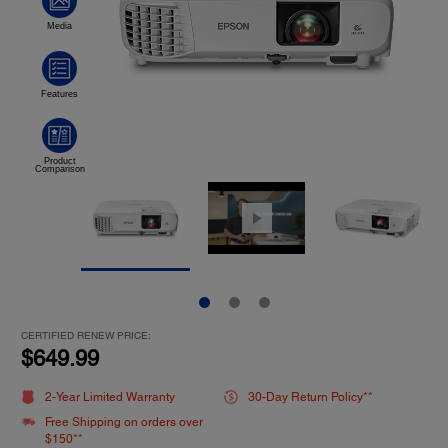
CERTIFIED RENEW PRICE:
$649.99
2-Year Limited Warranty
30-Day Return Policy**
Free Shipping on orders over
$150**