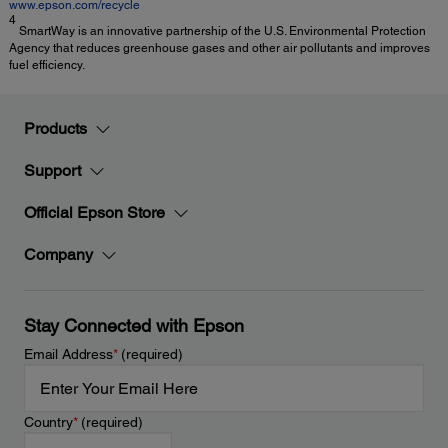
www.epson.com/recycle
4
SmartWay is an innovative partnership of the U.S. Environmental Protection
Agency that reduces greenhouse gases and other air pollutants and improves
fuel efficiency.
Products
Support
Official Epson Store
Company
Stay Connected with Epson
Email Address
*
(required)
Country
*
(required)