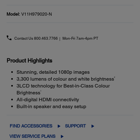
Model:
V11H979020-N
Contact Us
800.463.7766
Mon-Fri 7am-4pm PT
Product Highlights
Stunning, detailed 1080p images
2
3,300 lumens of colour and white brightness
3LCD technology for Best-in-Class Colour
1
Brightness
All-digital HDMI connectivity
Built-in speaker and easy setup
FIND ACCESSORIES
SUPPORT
VIEW SERVICE PLANS