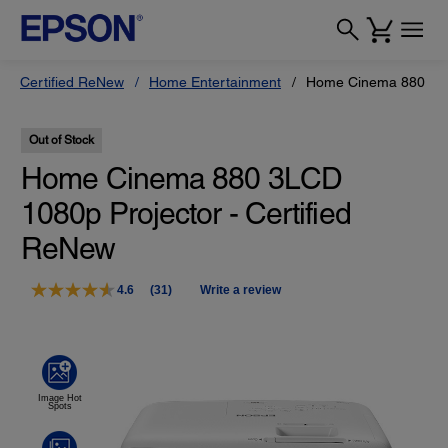
Certified ReNew
Home Entertainment
Home Cinema 880 3LCD
Out of Stock
Home Cinema 880 3LCD
1080p Projector - Certified
ReNew
4.6
(31)
Write a review
Read
31
Reviews.
Same
page
link.