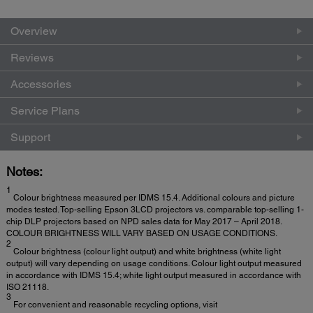
Overview
Reviews
Accessories
Service Plans
Support
Notes:
1
Colour brightness measured per IDMS 15.4. Additional colours and picture
modes tested. Top-selling Epson 3LCD projectors vs. comparable top-selling 1-
chip DLP projectors based on NPD sales data for May 2017 – April 2018.
COLOUR BRIGHTNESS WILL VARY BASED ON USAGE CONDITIONS.
2
Colour brightness (colour light output) and white brightness (white light
output) will vary depending on usage conditions. Colour light output measured
in accordance with IDMS 15.4; white light output measured in accordance with
ISO 21118.
3
For convenient and reasonable recycling options, visit