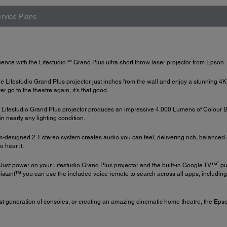
rvice Plans
ience with the Lifestudio™ Grand Plus ultra short throw laser projector from Epson.
he Lifestudio Grand Plus projector just inches from the wall and enjoy a stunning 4K
go to the theatre again, it’s that good.
Lifestudio Grand Plus projector produces an impressive 4,000 Lumens of Colour 
, in nearly any lighting condition.
om-designed 2.1 stereo system creates audio you can feel, delivering rich, balanc
o hear it.
2
Just power on your Lifestudio Grand Plus projector and the built-in Google TV™
pu
istant™ you can use the included voice remote to search across all apps, includin
st generation of consoles, or creating an amazing cinematic home theatre, the Epso