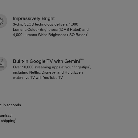
Impressively Bright
3-chip 3LCD technology delivers 4,000
Lumens Colour Brightness (IDMS Rated) and
1
4,000 Lumens White Brightness (ISO Rated)
TM2
Built-In Google TV with Gemini
3
Over 10,000 streaming apps at your fingertips
,
including Netflix, Disney+, and Hulu. Even
watch live TV with YouTube TV
ze in seconds
contrast
8
e shipping