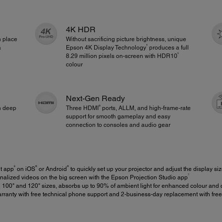
4K HDR
n place
Without sacrificing picture brightness, unique
4
a
Epson 4K Display Technology
produces a full
5
8.29 million pixels on-screen with HDR10
colour
Next-Gen Ready
®
th deep
Three HDMI
ports, ALLM, and high-frame-rate
support for smooth gameplay and easy
connection to consoles and audio gear
6
®
®
t app
on iOS
or Android
to quickly set up your projector and adjust the display si
7
alized videos on the big screen with the Epson Projection Studio app
 100" and 120" sizes, absorbs up to 90% of ambient light for enhanced colour and 
rranty with free technical phone support and 2-business-day replacement with fre