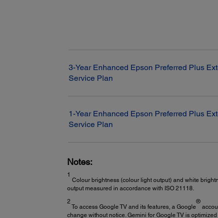
3-Year Enhanced Epson Preferred Plus Ex
Service Plan
1-Year Enhanced Epson Preferred Plus Ex
Service Plan
Notes:
1
Colour brightness (colour light output) and white bright
output measured in accordance with ISO 21118.
2
®
To access Google TV and its features, a Google
accoun
change without notice. Gemini for Google TV is optimized 