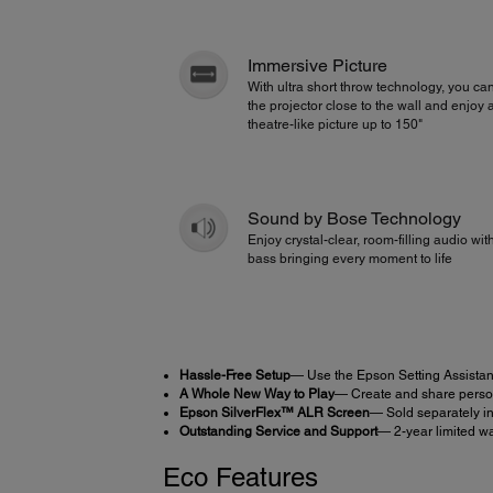
Immersive Picture
With ultra short throw technology, you ca
the projector close to the wall and enjoy 
theatre-like picture up to 150"
Sound by Bose Technology
Enjoy crystal-clear, room-filling audio wi
bass bringing every moment to life
Hassle-Free Setup
— Use the Epson Setting Assistan
A Whole New Way to Play
— Create and share person
Epson SilverFlex™ ALR Screen
— Sold separately in
Outstanding Service and Support
— 2-year limited wa
Eco Features