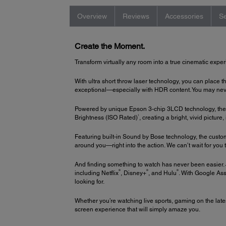
Overview
Reviews
Accessories
Se
Create the Moment.
Transform virtually any room into a true cinematic exper
With ultra short throw laser technology, you can place t
exceptional—especially with HDR content. You may never 
Powered by unique Epson 3-chip 3LCD technology, the 
1
Brightness (ISO Rated)
, creating a bright, vivid picture
Featuring built-in Sound by Bose technology, the cust
around you—right into the action. We can’t wait for you t
And finding something to watch has never been easier. 
®
®
®
including Netflix
, Disney+
, and Hulu
. With Google Ass
looking for.
Whether you’re watching live sports, gaming on the late
screen experience that will simply amaze you.