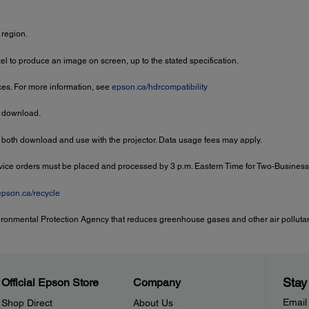
 region.
 to produce an image on screen, up to the stated specification.
ces. For more information, see
epson.ca/hdrcompatibility
r download.
 both download and use with the projector. Data usage fees may apply.
rvice orders must be placed and processed by 3 p.m. Eastern Time for Two-Busines
epson.ca/recycle
ironmental Protection Agency that reduces greenhouse gases and other air pollutant
Stay
Official Epson Store
Company
Email
Shop Direct
About Us