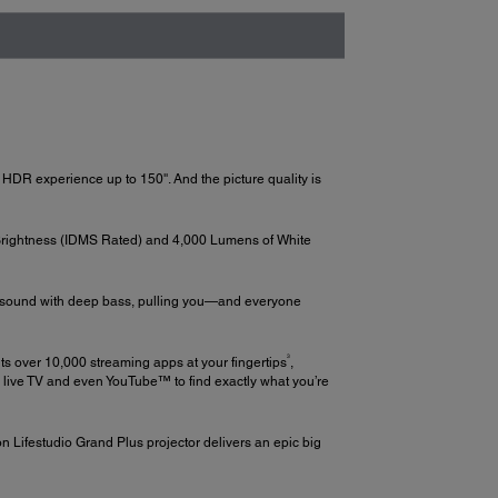
 HDR experience up to 150''. And the picture quality is
Brightness (IDMS Rated) and 4,000 Lumens of White
ed sound with deep bass, pulling you—and everyone
3
ts over 10,000 streaming apps at your fingertips
,
g live TV and even YouTube™ to find exactly what you’re
n Lifestudio Grand Plus projector delivers an epic big