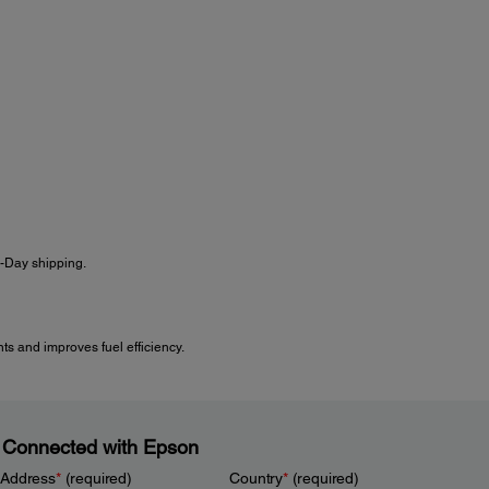
s-Day shipping.
s and improves fuel efficiency.
 Connected with Epson
 Address
*
(required)
Country
*
(required)