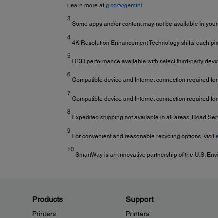
Learn more at
g.co/tv/gemini
.
3
Some apps and/or content may not be available in your
4
4K Resolution Enhancement Technology shifts each pixel
5
HDR performance available with select third-party devi
6
Compatible device and Internet connection required fo
7
Compatible device and Internet connection required for
8
Expedited shipping not available in all areas. Road Se
9
For convenient and reasonable recycling options, visit
10
SmartWay is an innovative partnership of the U.S. Env
Products
Support
Printers
Printers