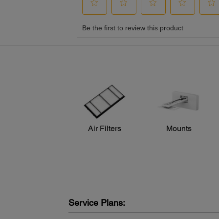
Air Filters
Mounts
Service Plans: