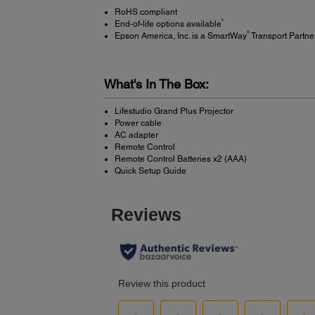
RoHS compliant
9
End-of-life options available
®
Epson America, Inc. is a SmartWay
Transport Partne
What's In The Box:
Lifestudio Grand Plus Projector
Power cable
AC adapter
Remote Control
Remote Control Batteries x2 (AAA)
Quick Setup Guide