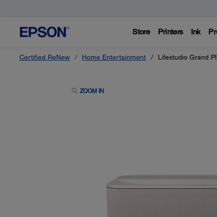
Store
Printers
Ink
Pr
Certified ReNew
Home Entertainment
Lifestudio Grand P
ZOOM IN