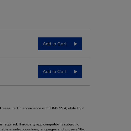
Add to Cart
Add to Cart
put measured in accordance with IDMS 15.4; white light
s required. Third-party app compatibility subject to
lable in select countries, languages and to users 18+.