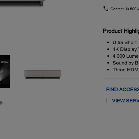
Contact Us
800.
Product Highli
Ultra Short
4K Display
4,000 Lumen
Sound by Bo
Three HDMI
FIND ACCES
VIEW SERV