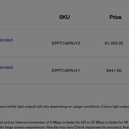
SKU
Price
tended
EPPTCAPRJY3
$1,059.00
tended
EPPTCAPRJY1
$441.00
ness (white light output) will vary depending on usage conditions. Colour light out
t and an Internet connection of 5 Mbps or faster for HD or 25 Mbps or faster for 4K i
for large screen experiences. Results may vary. Check responses for accuracy. Avai