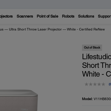
ojectors
Scanners
Point of Sale
Robots
Solutions
Suppor
lus — Ultra Short Throw Laser Projector — White - Certified ReNew
Out of Stock
Lifestudi
Short Th
White - 
(
r
v
Model:
V11HB830
p
l