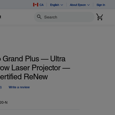
CA
English
About Epson
Sign In
t
Search
o Grand Plus — Ultra
row Laser Projector —
Certified ReNew
0)
Write a review
No
ating
alue.
Same
20-N
age
ink.