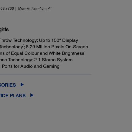
463.7766
Mon-Fri 7am-4pm PT
ghts
 Throw Technology; Up to 150'' Display
4
 Technology
; 8.29 Million Pixels On-Screen
1
s of Equal Colour and White Brightness
se Technology; 2.1 Stereo System
 Ports for Audio and Gaming
SORIES
ICE PLANS