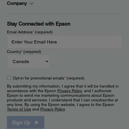
Company
Stay Connected with Epson
Email Address
*
(required)
Country
*
(required)
Opt-in for promotional emails
*
(required)
By submitting my information, I agree that it will be handled in
accordance with the Epson
Privacy Policy
, and I authorize
Epson to send me marketing communications about Epson
products and services. I understand that I can unsubscribe at
any time. By using the Epson website, I agree to the Epson
Terms of Use
and
Privacy Policy
.
Sign Up