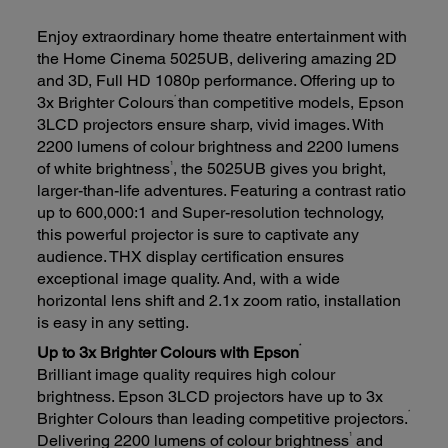
Enjoy extraordinary home theatre entertainment with
the Home Cinema 5025UB, delivering amazing 2D
and 3D, Full HD 1080p performance. Offering up to
*
3x Brighter Colours
than competitive models, Epson
3LCD projectors ensure sharp, vivid images. With
2200 lumens of colour brightness and 2200 lumens
1
of white brightness
, the 5025UB gives you bright,
larger-than-life adventures. Featuring a contrast ratio
up to 600,000:1 and Super-resolution technology,
this powerful projector is sure to captivate any
audience. THX display certification ensures
exceptional image quality. And, with a wide
horizontal lens shift and 2.1x zoom ratio, installation
is easy in any setting.
*
Up to 3x Brighter Colours with Epson
Brilliant image quality requires high colour
brightness. Epson 3LCD projectors have up to 3x
*
Brighter Colours than leading competitive projectors.
1
Delivering 2200 lumens of colour brightness
and