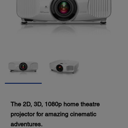
The 2D, 3D, 1080p home theatre
projector for amazing cinematic
adventures.