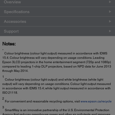
Overview
Specifications
Accessories
Support
Notes:
*
Colour brightness (colour light output) measured in accordance with IDMS
15.4. Colour brightness will vary depending on usage conditions. Leading
Epson 3LCD projectors in the home entertainment segment (720p and 1080p)
compared to leading 1-chip DLP projectors, based on NPD data for June 2013
through May 2014.
1
Colour brightness (colour light output) and white brightness (white light
output) will vary depending on usage conditions. Colour light output measured
in accordance with IDMS 15.4; white light output measured in accordance with
ISO 21118.
2
For convenient and reasonable recycling options, visit
www.epson.ca/recycle
3
SmartWay is an innovative partnership of the U.S. Environmental Protection
Agency that reduces greenhouse gases and other air pollutants and improves