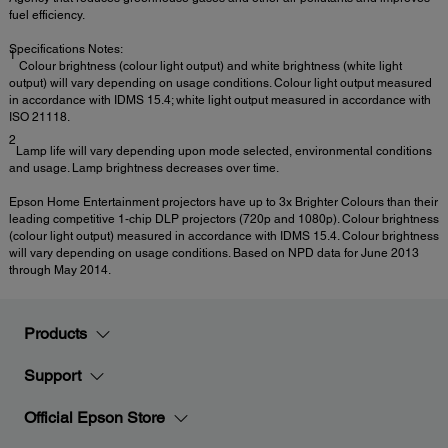
fuel efficiency.
Specifications Notes:
1
Colour brightness (colour light output) and white brightness (white light
output) will vary depending on usage conditions. Colour light output measured
in accordance with IDMS 15.4; white light output measured in accordance with
ISO 21118.
2
Lamp life will vary depending upon mode selected, environmental conditions
and usage. Lamp brightness decreases over time.
Epson Home Entertainment projectors have up to 3x Brighter Colours than their
leading competitive 1-chip DLP projectors (720p and 1080p). Colour brightness
(colour light output) measured in accordance with IDMS 15.4. Colour brightness
will vary depending on usage conditions. Based on NPD data for June 2013
through May 2014.
Products
Support
Official Epson Store