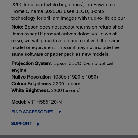
1
2200 lumens of white brightness
, the PowerLite
Home Cinema 5025UB uses 3LCD, 3-chip
technology for brilliant images with true-to-life colour.
Note:
Epson does not accept returns on refurbished
items except if product arrives defective, in which
case, we will provide a replacement with the same
model or equivalent. This unit may not include the
same software or paper pack as new models.
Projection System
: Epson 3LCD, 3-chip optical
engine
Native Resolution
: 1080p (1920 x 1080)
1
Colour Brightness
: 2200 lumens
1
White Brightness
: 2200 lumens
Model:
V11H585120-N
FIND ACCESSORIES
SUPPORT