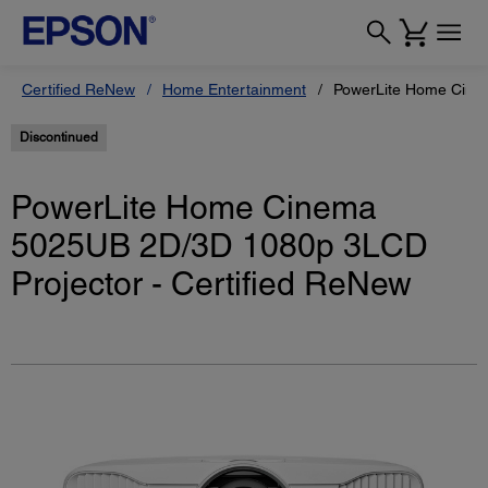
Certified ReNew
Home Entertainment
PowerLite Home Cinem
Discontinued
PowerLite Home Cinema
5025UB 2D/3D 1080p 3LCD
Projector - Certified ReNew