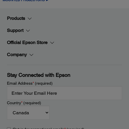
Products
Support
Official Epson Store
Company
Stay Connected with Epson
Email Address
*
(required)
Country
*
(required)