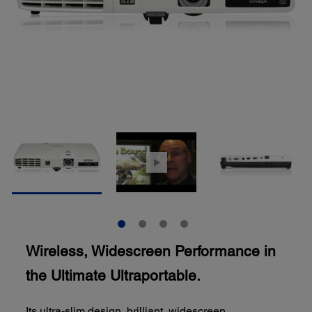
Wireless, Widescreen Performance in
the Ultimate Ultraportable.
Its ultra-slim design, brilliant, widescreen