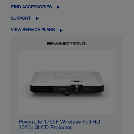
FIND ACCESSORIES
SUPPORT
VIEW SERVICE PLANS
REPLACEMENT PRODUCT :
PowerLite 1795F Wireless Full HD
1080p 3LCD Projector