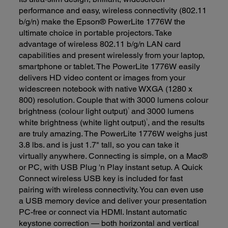
performance and easy, wireless connectivity (802.11
b/g/n) make the Epson® PowerLite 1776W the
ultimate choice in portable projectors. Take
advantage of wireless 802.11 b/g/n LAN card
capabilities and present wirelessly from your laptop,
smartphone or tablet. The PowerLite 1776W easily
delivers HD video content or images from your
widescreen notebook with native WXGA (1280 x
800) resolution. Couple that with 3000 lumens colour
1
brightness (colour light output)
and 3000 lumens
1
white brightness (white light output)
, and the results
are truly amazing. The PowerLite 1776W weighs just
3.8 lbs. and is just 1.7" tall, so you can take it
virtually anywhere. Connecting is simple, on a Mac®
or PC, with USB Plug 'n Play instant setup. A Quick
Connect wireless USB key is included for fast
pairing with wireless connectivity. You can even use
a USB memory device and deliver your presentation
PC-free or connect via HDMI. Instant automatic
keystone correction — both horizontal and vertical