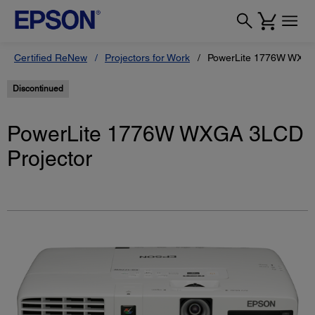
Certified ReNew
Projectors for Work
PowerLite 1776W WXGA
Discontinued
PowerLite 1776W WXGA 3LCD
Projector