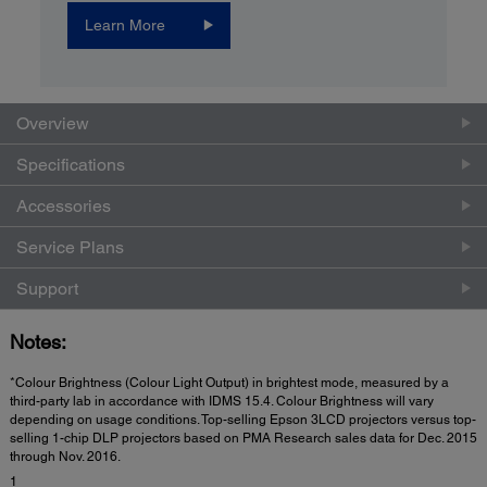
Learn More
Overview
Specifications
Accessories
Service Plans
Support
Notes:
*Colour Brightness (Colour Light Output) in brightest mode, measured by a
third-party lab in accordance with IDMS 15.4. Colour Brightness will vary
depending on usage conditions. Top-selling Epson 3LCD projectors versus top-
selling 1-chip DLP projectors based on PMA Research sales data for Dec. 2015
through Nov. 2016.
1