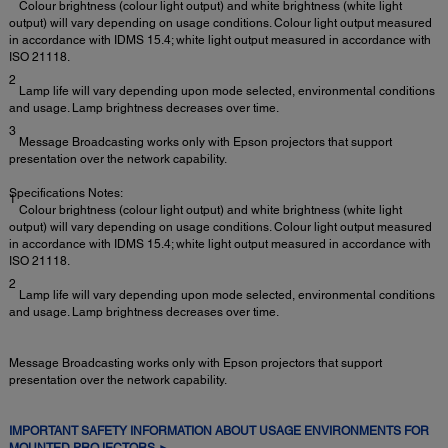
Colour brightness (colour light output) and white brightness (white light
output) will vary depending on usage conditions. Colour light output measured
in accordance with IDMS 15.4; white light output measured in accordance with
ISO 21118.
2
Lamp life will vary depending upon mode selected, environmental conditions
and usage. Lamp brightness decreases over time.
3
Message Broadcasting works only with Epson projectors that support
presentation over the network capability.
Specifications Notes:
1
Colour brightness (colour light output) and white brightness (white light
output) will vary depending on usage conditions. Colour light output measured
in accordance with IDMS 15.4; white light output measured in accordance with
ISO 21118.
2
Lamp life will vary depending upon mode selected, environmental conditions
and usage. Lamp brightness decreases over time.
Message Broadcasting works only with Epson projectors that support
presentation over the network capability.
IMPORTANT SAFETY INFORMATION ABOUT USAGE ENVIRONMENTS FOR
MOUNTED PROJECTORS ►