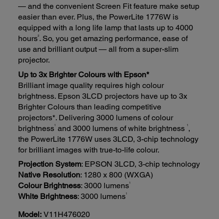
— and the convenient Screen Fit feature make setup
easier than ever. Plus, the PowerLite 1776W is
equipped with a long life lamp that lasts up to 4000
2
hours
. So, you get amazing performance, ease of
use and brilliant output — all from a super-slim
projector.
Up to 3x Brighter Colours with Epson*
Brilliant image quality requires high colour
brightness. Epson 3LCD projectors have up to 3x
Brighter Colours than leading competitive
projectors*. Delivering 3000 lumens of colour
1
1
brightness
and 3000 lumens of white brightness
,
the PowerLite 1776W uses 3LCD, 3-chip technology
for brilliant images with true-to-life colour.
Projection System
: EPSON 3LCD, 3-chip technology
Native Resolution
: 1280 x 800 (WXGA)
1
Colour Brightness
: 3000 lumens
1
White Brightness
: 3000 lumens
Model:
V11H476020