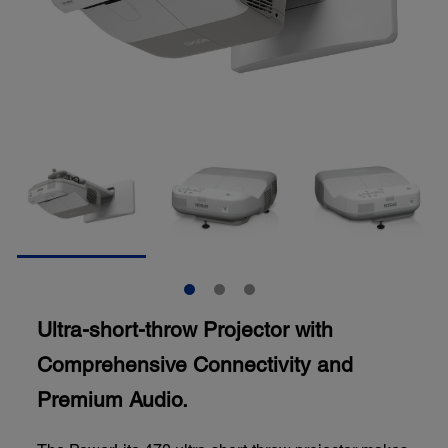
Ultra-short-throw Projector with
Comprehensive Connectivity and
Premium Audio.