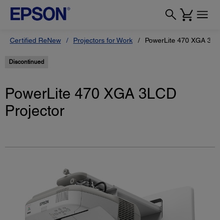
Certified ReNew
Projectors for Work
PowerLite 470 XGA 3LC
Discontinued
PowerLite 470 XGA 3LCD
Projector