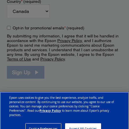
Country
*
(required)
Opt-in for promotional emails
*
(required)
By submitting my information, I agree that it will be handled in
accordance with the Epson
Privacy Policy
, and I authorize
Epson to send me marketing communications about Epson
products and services. I understand that I can unsubscribe at
any time. By using the Epson website, I agree to the Epson
Terms of Use
and
Privacy Policy
.
Sign Up
Epson uses cookies to give you the best experience, analyze traffic, and
personalize content. By continuing to use our website, you agree to our use of
cookies. You can manage your cookie preferences by clicking "Cookie
Preferences". Read our
Privacy Policy
to learn more about Epson’s privacy
practices.
© 2026 Epson Canada, Limited.
Terms of Use
Cookie Policy
Cookie Settings
Privacy Policy
CA Modern Slavery Act
Cookie Preferences
Accept All Cookies