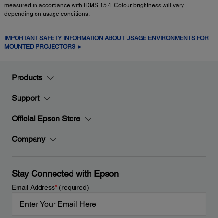
measured in accordance with IDMS 15.4. Colour brightness will vary
depending on usage conditions.
IMPORTANT SAFETY INFORMATION ABOUT USAGE ENVIRONMENTS FOR
MOUNTED PROJECTORS ►
Products
Support
Official Epson Store
Company
Stay Connected with Epson
Email Address
*
(required)