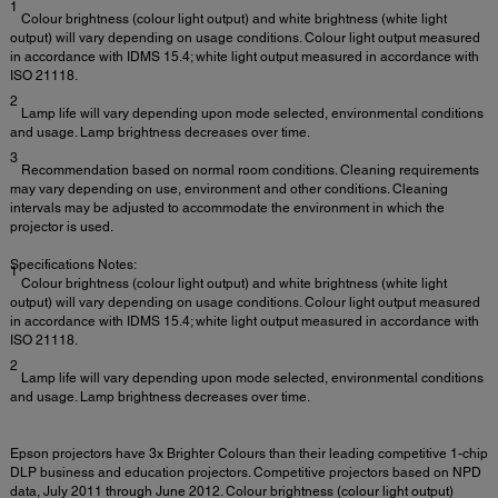
1
Colour brightness (colour light output) and white brightness (white light
output) will vary depending on usage conditions. Colour light output measured
in accordance with IDMS 15.4; white light output measured in accordance with
ISO 21118.
2
Lamp life will vary depending upon mode selected, environmental conditions
and usage. Lamp brightness decreases over time.
3
Recommendation based on normal room conditions. Cleaning requirements
may vary depending on use, environment and other conditions. Cleaning
intervals may be adjusted to accommodate the environment in which the
projector is used.
Specifications Notes:
1
Colour brightness (colour light output) and white brightness (white light
output) will vary depending on usage conditions. Colour light output measured
in accordance with IDMS 15.4; white light output measured in accordance with
ISO 21118.
2
Lamp life will vary depending upon mode selected, environmental conditions
and usage. Lamp brightness decreases over time.
Epson projectors have 3x Brighter Colours than their leading competitive 1-chip
DLP business and education projectors. Competitive projectors based on NPD
data, July 2011 through June 2012. Colour brightness (colour light output)