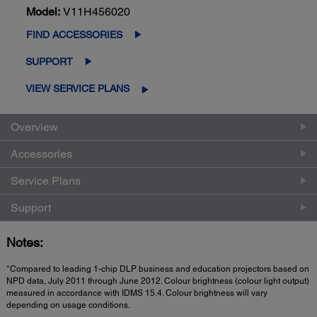
Model:
V11H456020
FIND ACCESSORIES
SUPPORT
VIEW SERVICE PLANS
Overview
Accessories
Service Plans
Support
Notes:
*Compared to leading 1-chip DLP business and education projectors based on
NPD data, July 2011 through June 2012. Colour brightness (colour light output)
measured in accordance with IDMS 15.4. Colour brightness will vary
depending on usage conditions.