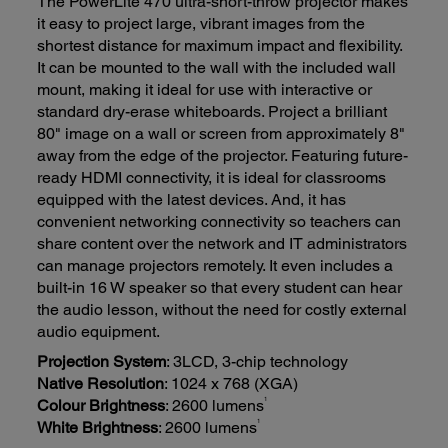
The PowerLite 470 ultra-short-throw projector makes
it easy to project large, vibrant images from the
shortest distance for maximum impact and flexibility.
It can be mounted to the wall with the included wall
mount, making it ideal for use with interactive or
standard dry-erase whiteboards. Project a brilliant
80" image on a wall or screen from approximately 8"
away from the edge of the projector. Featuring future-
ready HDMI connectivity, it is ideal for classrooms
equipped with the latest devices. And, it has
convenient networking connectivity so teachers can
share content over the network and IT administrators
can manage projectors remotely. It even includes a
built-in 16 W speaker so that every student can hear
the audio lesson, without the need for costly external
audio equipment.
Projection System
: 3LCD, 3-chip technology
Native Resolution
: 1024 x 768 (XGA)
1
Colour Brightness
: 2600 lumens
1
White Brightness
: 2600 lumens