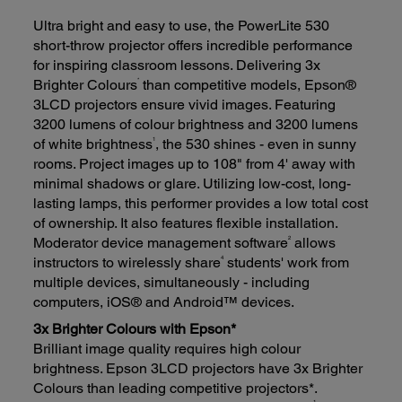
Ultra bright and easy to use, the PowerLite 530
short-throw projector offers incredible performance
for inspiring classroom lessons. Delivering 3x
*
Brighter Colours
than competitive models, Epson®
3LCD projectors ensure vivid images. Featuring
3200 lumens of colour brightness and 3200 lumens
1
of white brightness
, the 530 shines - even in sunny
rooms. Project images up to 108" from 4' away with
minimal shadows or glare. Utilizing low-cost, long-
lasting lamps, this performer provides a low total cost
of ownership. It also features flexible installation.
2
Moderator device management software
allows
4
instructors to wirelessly share
students' work from
multiple devices, simultaneously - including
computers, iOS® and Android™ devices.
3x Brighter Colours with Epson*
Brilliant image quality requires high colour
brightness. Epson 3LCD projectors have 3x Brighter
Colours than leading competitive projectors*.
1