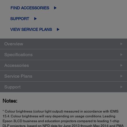
FIND ACCESSORIES
SUPPORT
VIEW SERVICE PLANS
Overview
Specifications
Accessories
Service Plans
Support
Notes:
* Colour brightness (colour light output) measured in accordance with IDMS
15.4. Colour brightness will vary depending on usage conditions. Leading
Epson 3LCD business and education projectors compared to leading 1-chip
DLP projectors, based on NPD data for June 2013 through May 2014 and PMA