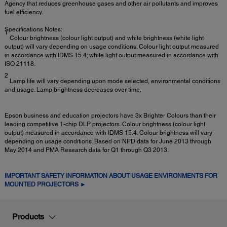
Agency that reduces greenhouse gases and other air pollutants and improves
fuel efficiency.
Specifications Notes:
1
Colour brightness (colour light output) and white brightness (white light
output) will vary depending on usage conditions. Colour light output measured
in accordance with IDMS 15.4; white light output measured in accordance with
ISO 21118.
2
Lamp life will vary depending upon mode selected, environmental conditions
and usage. Lamp brightness decreases over time.
Epson business and education projectors have 3x Brighter Colours than their
leading competitive 1-chip DLP projectors. Colour brightness (colour light
output) measured in accordance with IDMS 15.4. Colour brightness will vary
depending on usage conditions. Based on NPD data for June 2013 through
May 2014 and PMA Research data for Q1 through Q3 2013.
IMPORTANT SAFETY INFORMATION ABOUT USAGE ENVIRONMENTS FOR
MOUNTED PROJECTORS ►
Products