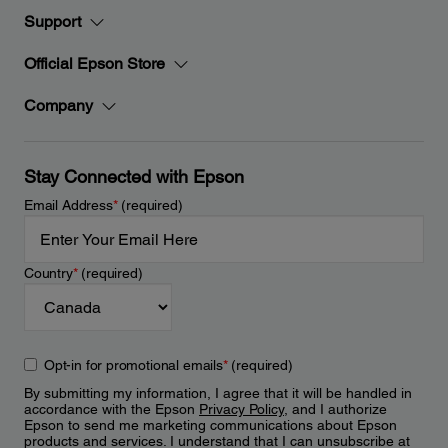
Support
Official Epson Store
Company
Stay Connected with Epson
Email Address
*
(required)
Country
*
(required)
Opt-in for promotional emails
*
(required)
By submitting my information, I agree that it will be handled in
accordance with the Epson
Privacy Policy
, and I authorize
Epson to send me marketing communications about Epson
products and services. I understand that I can unsubscribe at