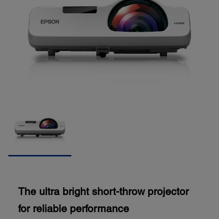
The ultra bright short-throw projector
for reliable performance