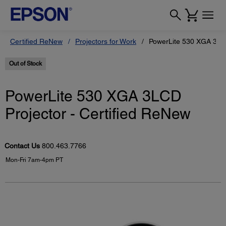
Certified ReNew
Projectors for Work
PowerLite 530 XGA 3LCD
Out of Stock
PowerLite 530 XGA 3LCD
Projector - Certified ReNew
Contact Us
800.463.7766
Mon-Fri 7am-4pm PT