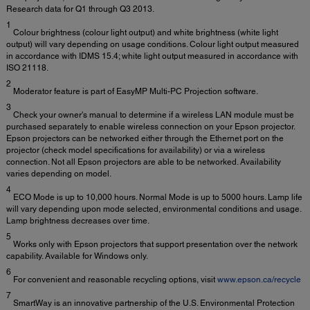
Research data for Q1 through Q3 2013.
1
Colour brightness (colour light output) and white brightness (white light
output) will vary depending on usage conditions. Colour light output measured
in accordance with IDMS 15.4; white light output measured in accordance with
ISO 21118.
2
Moderator feature is part of EasyMP Multi-PC Projection software.
3
Check your owner's manual to determine if a wireless LAN module must be
purchased separately to enable wireless connection on your Epson projector.
Epson projectors can be networked either through the Ethernet port on the
projector (check model specifications for availability) or via a wireless
connection. Not all Epson projectors are able to be networked. Availability
varies depending on model.
4
ECO Mode is up to 10,000 hours. Normal Mode is up to 5000 hours. Lamp life
will vary depending upon mode selected, environmental conditions and usage.
Lamp brightness decreases over time.
5
Works only with Epson projectors that support presentation over the network
capability. Available for Windows only.
6
For convenient and reasonable recycling options, visit
www.epson.ca/recycle
7
SmartWay is an innovative partnership of the U.S. Environmental Protection