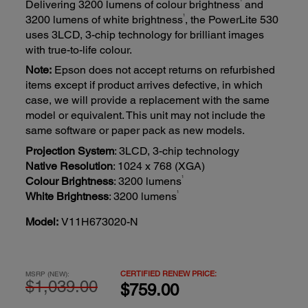
Delivering 3200 lumens of colour brightness
and
1
3200 lumens of white brightness
, the PowerLite 530
uses 3LCD, 3-chip technology for brilliant images
with true-to-life colour.
Note:
Epson does not accept returns on refurbished
items except if product arrives defective, in which
case, we will provide a replacement with the same
model or equivalent. This unit may not include the
same software or paper pack as new models.
Projection System
: 3LCD, 3-chip technology
Native Resolution
: 1024 x 768 (XGA)
1
Colour Brightness
: 3200 lumens
1
White Brightness
: 3200 lumens
Model:
V11H673020-N
CERTIFIED RENEW PRICE:
MSRP (NEW):
$1,039.00
$759.00