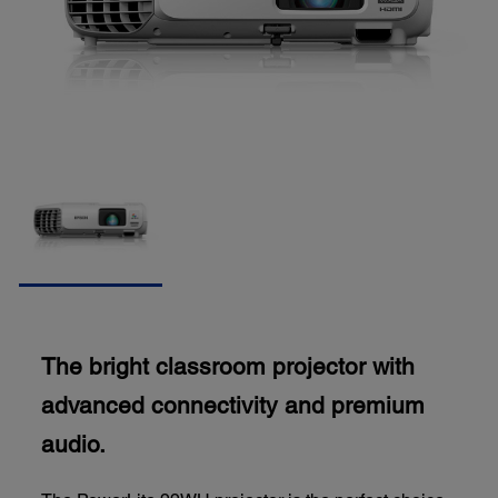
The bright classroom projector with
advanced connectivity and premium
audio.