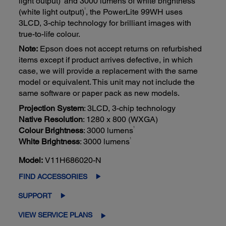
light output)
and 3000 lumens of white brightness
1
(white light output)
, the PowerLite 99WH uses
3LCD, 3-chip technology for brilliant images with
true-to-life colour.
Note:
Epson does not accept returns on refurbished
items except if product arrives defective, in which
case, we will provide a replacement with the same
model or equivalent. This unit may not include the
same software or paper pack as new models.
Projection System
: 3LCD, 3-chip technology
Native Resolution
: 1280 x 800 (WXGA)
1
Colour Brightness
: 3000 lumens
1
White Brightness
: 3000 lumens
Model:
V11H686020-N
FIND ACCESSORIES
SUPPORT
VIEW SERVICE PLANS