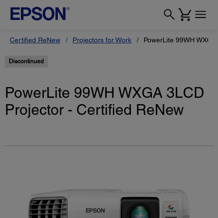
Certified ReNew
Projectors for Work
PowerLite 99WH WXGA 3
Discontinued
PowerLite 99WH WXGA 3LCD
Projector - Certified ReNew