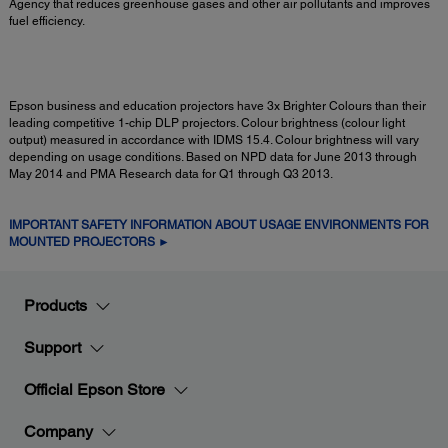
Agency that reduces greenhouse gases and other air pollutants and improves
fuel efficiency.
Epson business and education projectors have 3x Brighter Colours than their
leading competitive 1-chip DLP projectors. Colour brightness (colour light
output) measured in accordance with IDMS 15.4. Colour brightness will vary
depending on usage conditions. Based on NPD data for June 2013 through
May 2014 and PMA Research data for Q1 through Q3 2013.
IMPORTANT SAFETY INFORMATION ABOUT USAGE ENVIRONMENTS FOR
MOUNTED PROJECTORS ►
Products
Support
Official Epson Store
Company