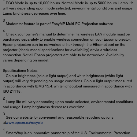
ECO Mode is up to 10,000 hours. Normal Mode is up to 5000 hours. Lamp life
will vary depending upon mode selected, environmental conditions and usage.
Lamp brightness decreases over time.
3
Moderator feature is part of EasyMP Multi-PC Projection software.
4
Check your owner's manual to determine if a wireless LAN module must be
purchased separately to enable wireless connection on your Epson projector.
Epson projectors can be networked either through the Ethernet port on the
projector (check model specifications for availability) or via a wireless
connection. Not all Epson projectors are able to be networked. Availability
varies depending on model.
Specifications Notes:
1
Colour brightness (colour light output) and white brightness (white light
output) will vary depending on usage conditions. Colour light output measured
in accordance with IDMS 15.4; white light output measured in accordance with
ISO 21118.
2
Lamp life will vary depending upon mode selected, environmental conditions
and usage. Lamp brightness decreases over time.
3
See our website for convenient and reasonable recycling options
at
www.epson.ca/recycle
4
SmartWay is an innovative partnership of the U.S. Environmental Protection