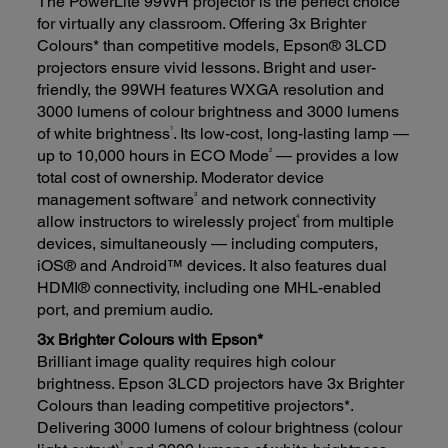
The PowerLite 99WH projector is the perfect choice
for virtually any classroom. Offering 3x Brighter
Colours* than competitive models, Epson® 3LCD
projectors ensure vivid lessons. Bright and user-
friendly, the 99WH features WXGA resolution and
3000 lumens of colour brightness and 3000 lumens
1
of white brightness
. Its low-cost, long-lasting lamp —
2
up to 10,000 hours in ECO Mode
— provides a low
total cost of ownership. Moderator device
3
management software
and network connectivity
4
allow instructors to wirelessly project
from multiple
devices, simultaneously — including computers,
iOS® and Android™ devices. It also features dual
HDMI® connectivity, including one MHL-enabled
port, and premium audio.
3x Brighter Colours with Epson*
Brilliant image quality requires high colour
brightness. Epson 3LCD projectors have 3x Brighter
Colours than leading competitive projectors*.
Delivering 3000 lumens of colour brightness (colour
1