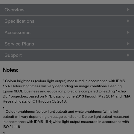
Overview
Specifications
Accessories
Service Plans
Support
Notes:
* Colour brightness (colour light output) measured in accordance with IDMS
15.4. Colour brightness will vary depending on usage conditions. Leading
Epson 3LCD business and education projectors compared to leading 1-chip
DLP projectors, based on NPD data for June 2013 through May 2014 and PMA
Research data for Q1 through Q3 2013.
1
Colour brightness (colour light output) and white brightness (white light
output) will vary depending on usage conditions. Colour light output measured
in accordance with IDMS 15.4; white light output measured in accordance with
ISO 21118.
2