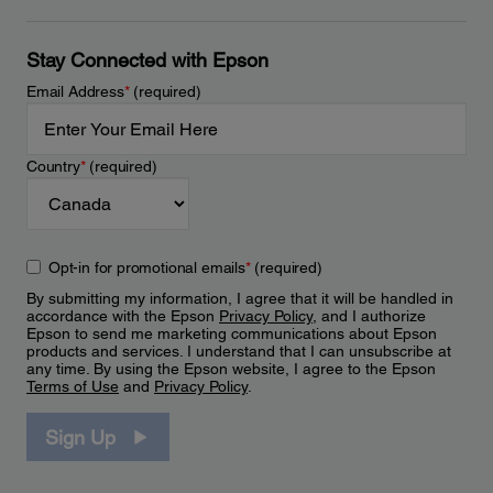
Stay Connected with Epson
Email Address
*
(required)
Country
*
(required)
Opt-in for promotional emails
*
(required)
By submitting my information, I agree that it will be handled in
accordance with the Epson
Privacy Policy
, and I authorize
Epson to send me marketing communications about Epson
products and services. I understand that I can unsubscribe at
any time. By using the Epson website, I agree to the Epson
Terms of Use
and
Privacy Policy
.
Sign Up