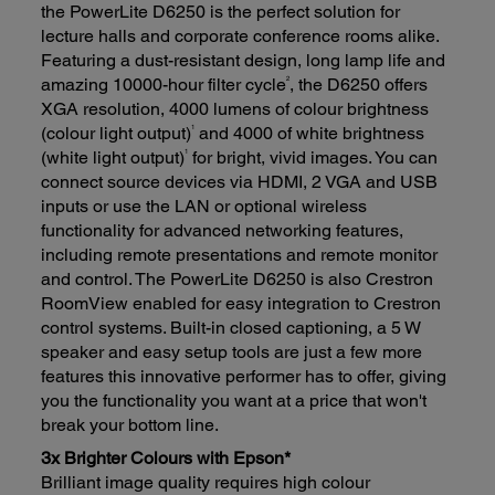
the PowerLite D6250 is the perfect solution for
lecture halls and corporate conference rooms alike.
Featuring a dust-resistant design, long lamp life and
2
amazing 10000-hour filter cycle
, the D6250 offers
XGA resolution, 4000 lumens of colour brightness
1
(colour light output)
and 4000 of white brightness
1
(white light output)
for bright, vivid images. You can
connect source devices via HDMI, 2 VGA and USB
inputs or use the LAN or optional wireless
functionality for advanced networking features,
including remote presentations and remote monitor
and control. The PowerLite D6250 is also Crestron
RoomView enabled for easy integration to Crestron
control systems. Built-in closed captioning, a 5 W
speaker and easy setup tools are just a few more
features this innovative performer has to offer, giving
you the functionality you want at a price that won't
break your bottom line.
3x Brighter Colours with Epson*
Brilliant image quality requires high colour