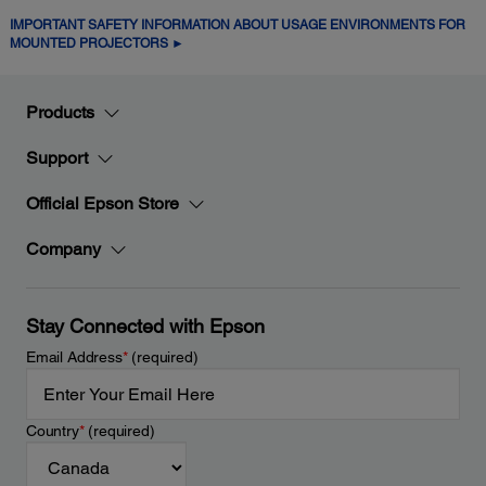
IMPORTANT SAFETY INFORMATION ABOUT USAGE ENVIRONMENTS FOR
MOUNTED PROJECTORS ►
Products
Support
Official Epson Store
Company
Stay Connected with Epson
Email Address
*
(required)
Country
*
(required)