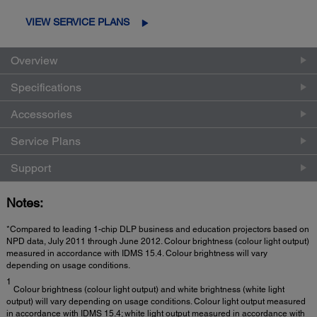
VIEW SERVICE PLANS
Overview
Specifications
Accessories
Service Plans
Support
Notes:
*Compared to leading 1-chip DLP business and education projectors based on
NPD data, July 2011 through June 2012. Colour brightness (colour light output)
measured in accordance with IDMS 15.4. Colour brightness will vary
depending on usage conditions.
1
Colour brightness (colour light output) and white brightness (white light
output) will vary depending on usage conditions. Colour light output measured
in accordance with IDMS 15.4; white light output measured in accordance with