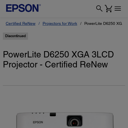
Certified ReNew
Projectors for Work
PowerLite D6250 XGA 3L
Discontinued
PowerLite D6250 XGA 3LCD
Projector - Certified ReNew