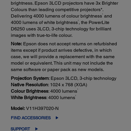
brightness. Epson 3LCD projectors have 3x Brighter
Colours than leading competitive projectors*.
1
Delivering 4000 lumens of colour brightness
and
1
4000 lumens of white brightness
, the PowerLite
D6250 uses 3LCD, 3-chip technology for brilliant
images with true-to-life colour.
Note:
Epson does not accept returns on refurbished
items except if product arrives defective, in which
case, we will provide a replacement with the same
model or equivalent. This unit may not include the
same software or paper pack as new models.
Projection System
: Epson 3LCD, 3-chip technology
Native Resolution
: 1024 x 768 (XGA)
1
Colour Brightness
: 4000 lumens
1
White Brightness
: 4000 lumens
Model:
V11H397020-N
FIND ACCESSORIES
SUPPORT