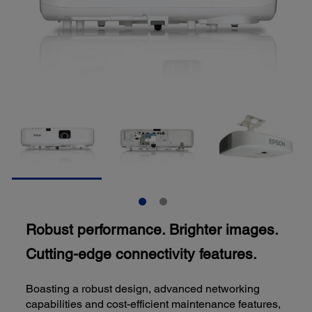
Robust performance. Brighter images.
Cutting-edge connectivity features.
Boasting a robust design, advanced networking
capabilities and cost-efficient maintenance features,