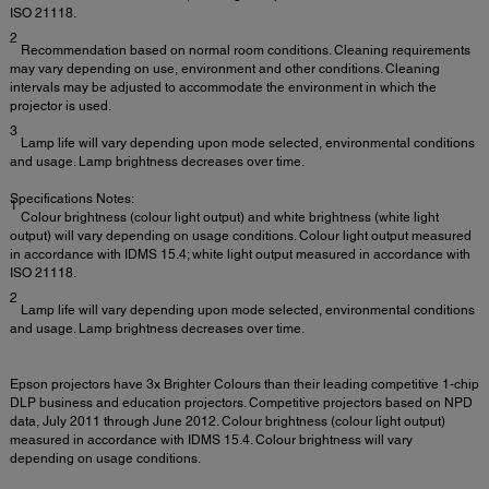
ISO 21118.
2
Recommendation based on normal room conditions. Cleaning requirements
may vary depending on use, environment and other conditions. Cleaning
intervals may be adjusted to accommodate the environment in which the
projector is used.
3
Lamp life will vary depending upon mode selected, environmental conditions
and usage. Lamp brightness decreases over time.
Specifications Notes:
1
Colour brightness (colour light output) and white brightness (white light
output) will vary depending on usage conditions. Colour light output measured
in accordance with IDMS 15.4; white light output measured in accordance with
ISO 21118.
2
Lamp life will vary depending upon mode selected, environmental conditions
and usage. Lamp brightness decreases over time.
Epson projectors have 3x Brighter Colours than their leading competitive 1-chip
DLP business and education projectors. Competitive projectors based on NPD
data, July 2011 through June 2012. Colour brightness (colour light output)
measured in accordance with IDMS 15.4. Colour brightness will vary
depending on usage conditions.