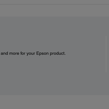
s and more for your Epson product.