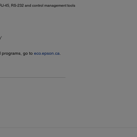
 RJ-45, RS-232 and control management tools
6
r
l programs, go to
eco.epson.ca
.