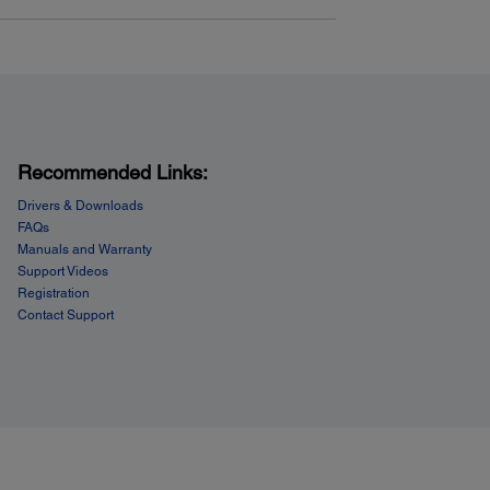
Recommended Links:
Drivers & Downloads
FAQs
Manuals and Warranty
Support Videos
Registration
Contact Support