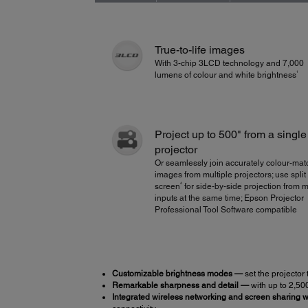
True-to-life images
With 3-chip 3LCD technology and 7,000
1
lumens of colour and white brightness
Project up to 500" from a single
projector
Or seamlessly join accurately colour-ma
images from multiple projectors; use split
4
screen
for side-by-side projection from m
inputs at the same time; Epson Projector
Professional Tool Software compatible
Customizable brightness modes —
set the projector 
Remarkable sharpness and detail —
with up to 2,50
Integrated wireless networking and screen sharing wi