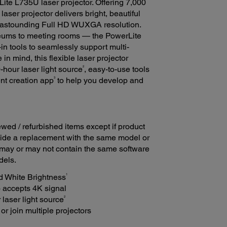
ite L735U laser projector. Offering 7,000
laser projector delivers bright, beautiful
n astounding Full HD WUXGA resolution.
seums to meeting rooms — the PowerLite
in tools to seamlessly support multi-
n mind, this flexible laser projector
2
-hour laser light source
, easy-to-use tools
3
tent creation app
to help you develop and
ed / refurbished items except if product
ovide a replacement with the same model or
 may or may not contain the same software
dels.
1
d White Brightness
 accepts 4K signal
2
laser light source
or join multiple projectors