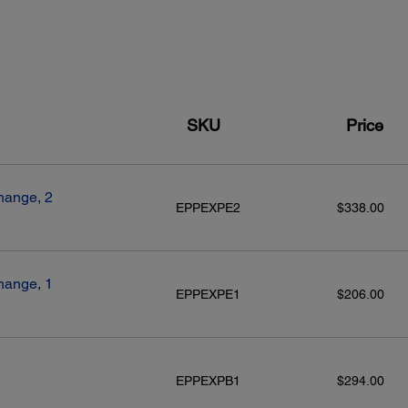
SKU
Price
hange, 2
EPPEXPE2
$338.00
hange, 1
EPPEXPE1
$206.00
EPPEXPB1
$294.00