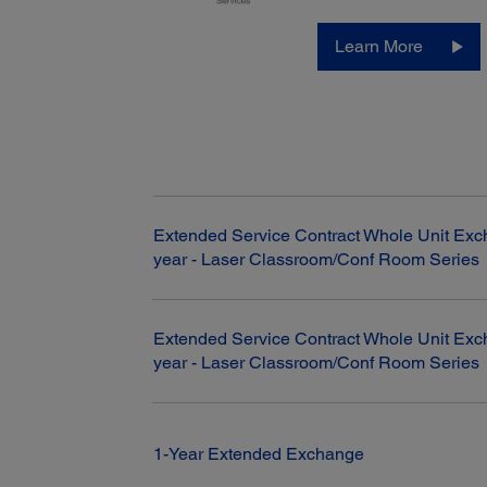
Learn More
Extended Service Contract Whole Unit Exc
year - Laser Classroom/Conf Room Series
Extended Service Contract Whole Unit Exc
year - Laser Classroom/Conf Room Series
1-Year Extended Exchange