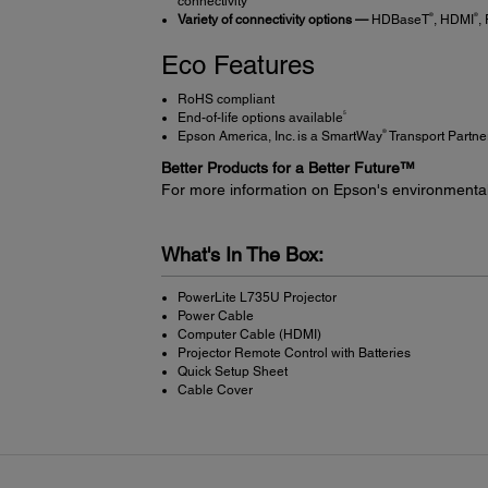
connectivity
®
®
Variety of connectivity options —
HDBaseT
, HDMI
,
Eco Features
RoHS compliant
5
End-of-life options available
®
Epson America, Inc. is a SmartWay
Transport Partne
Better Products for a Better Future™
For more information on Epson's environmenta
What's In The Box:
PowerLite L735U Projector
Power Cable
Computer Cable (HDMI)
Projector Remote Control with Batteries
Quick Setup Sheet
Cable Cover