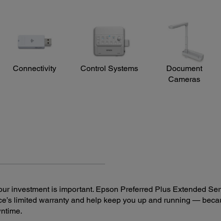
Connectivity
Control Systems
Document
Cameras
ur investment is important. Epson Preferred Plus Extended Serv
e’s limited warranty and help keep you up and running — beca
wntime.