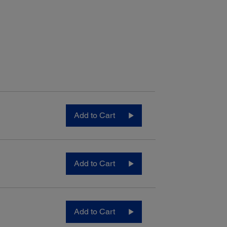
Add to Cart
Add to Cart
Add to Cart