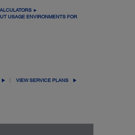
CALCULATORS ►
OUT USAGE ENVIRONMENTS FOR
VIEW SERVICE PLANS