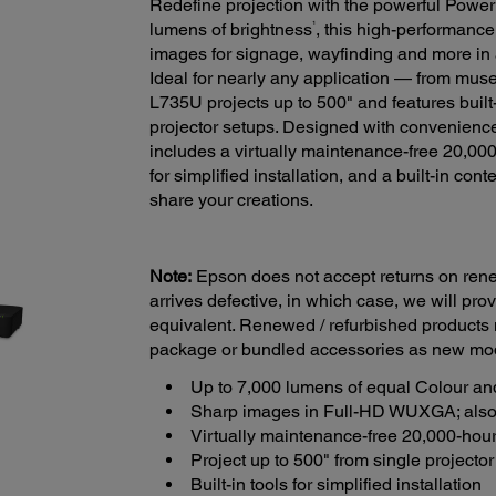
Redefine projection with the powerful PowerL
1
lumens of brightness
, this high-performance 
images for signage, wayfinding and more i
Ideal for nearly any application — from mu
L735U projects up to 500" and features built-
projector setups. Designed with convenience i
includes a virtually maintenance-free 20,000
for simplified installation, and a built-in con
share your creations.
Note:
Epson does not accept returns on renew
arrives defective, in which case, we will pr
equivalent. Renewed / refurbished products
package or bundled accessories as new mo
Up to 7,000 lumens of equal Colour an
Sharp images in Full-HD WUXGA; also
Virtually maintenance-free 20,000-hour 
Project up to 500" from single projector 
Built-in tools for simplified installation