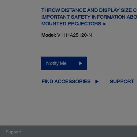
THROW DISTANCE AND DISPLAY SIZE 
IMPORTANT SAFETY INFORMATION AB
MOUNTED PROJECTORS ►
Model:
V11HA25120-N
Notify Me
FIND ACCESSORIES
SUPPORT
Support