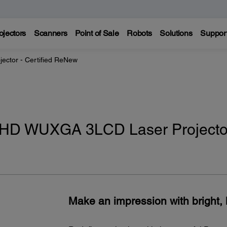
ojectors
Scanners
Point of Sale
Robots
Solutions
Suppor
jector - Certified ReNew
 HD WUXGA 3LCD Laser Projector
Make an impression with bright, l