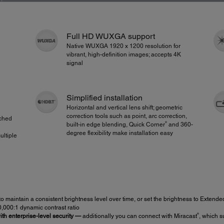
Full HD WUXGA support
Native WUXGA 1920 x 1200 resolution for
vibrant, high-definition images; accepts 4K
signal
Simplified installation
Horizontal and vertical lens shift; geometric
correction tools such as point, arc correction,
tched
®
built-in edge blending, Quick Corner
and 360-
degree flexibility make installation easy
ultiple
to maintain a consistent brightness level over time, or set the brightness to Extended
0,000:1 dynamic contrast ratio
®
th enterprise-level security —
additionally you can connect with Miracast
, which s