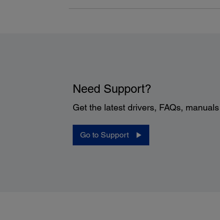
Need Support?
Get the latest drivers, FAQs, manual
Go to Support