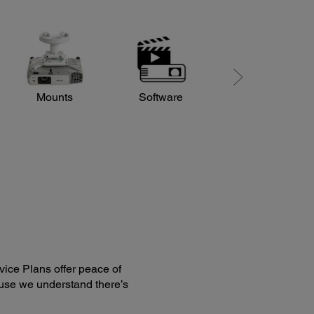
Mounts
Software
Sound and Audio
ice Plans offer peace of
use we understand there’s