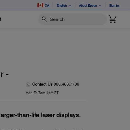
CA
English
About Epson
Sign In
t
Search
 -
Contact Us
800.463.7766
Mon-Fri 7am-4pm PT
arger-than-life laser displays.