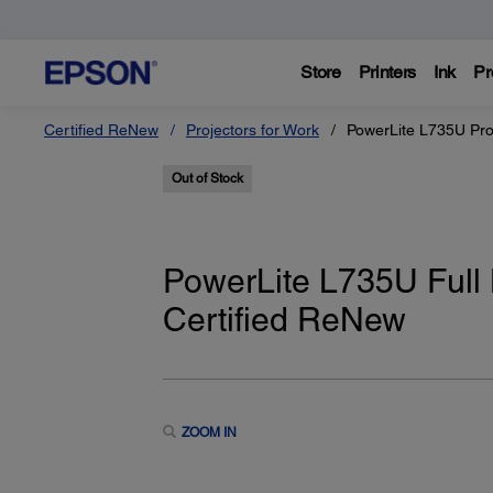
Store
Printers
Ink
Pr
Certified ReNew
Projectors for Work
PowerLite L735U Pro
Out of Stock
PowerLite L735U Full
Certified ReNew
ZOOM IN