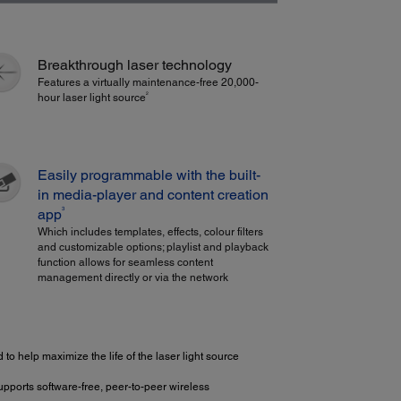
Breakthrough laser technology
Features a virtually maintenance-free 20,000-
2
hour laser light source
Easily programmable with the built-
in media-player and content creation
3
app
Which includes templates, effects, colour filters
and customizable options; playlist and playback
function allows for seamless content
management directly or via the network
 to help maximize the life of the laser light source
upports software-free, peer-to-peer wireless