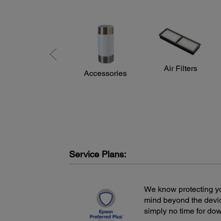
Air Filters
Accessories
Service Plans:
We know protecting yo
mind beyond the devic
simply no time for do