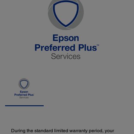
During the standard limited warranty period, your