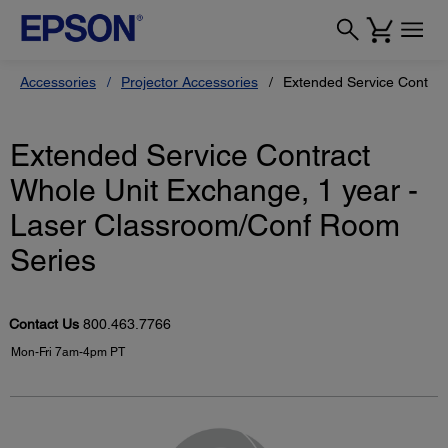
Accessories
Projector Accessories
Extended Service Contrac
Extended Service Contract
Whole Unit Exchange, 1 year -
Laser Classroom/Conf Room
Series
Contact Us
800.463.7766
Mon-Fri 7am-4pm PT