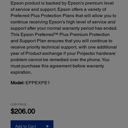
Epson product is backed by Epson's premium level
of service and support. Epson offers a variety of
Preferred Plus Protection Plans that will allow you to
continue receiving Epson's high level of service and
support after your normal warranty period has ended.
This Epson Preferred™ Plus Premium Protection
and Support Plan ensures that you will continue to
receive priority technical support, with one additional
year of Product exchange if your Projector hardware
problem cannot be remedied over the phone. You
must purchase this agreement before warranty
expiration.
Model:
EPPEXPE1
OUR PRICE:
$206.00
Add to Cart