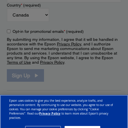
Country
*
(required)
Opt-in for promotional emails
*
(required)
By submitting my information, I agree that it will be handled in
accordance with the Epson
Privacy Policy
, and I authorize
Epson to send me marketing communications about Epson
products and services. I understand that I can unsubscribe at
any time. By using the Epson website, I agree to the Epson
Terms of Use
and
Privacy Policy
.
Sign Up
Epson uses cookies to give you the best experience, analyze traffic, and
personalize content. By continuing to use our website, you agree to our use of
cookies. You can manage your cookie preferences by clicking "Cookie
Preferences". Read our
Privacy Policy
to learn more about Epson’s privacy
practices.
© 2026 Epson Canada, Limited.
Terms of Use
Cookie Policy