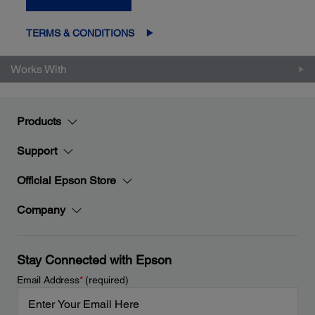
TERMS & CONDITIONS
Works With
Products
Support
Official Epson Store
Company
Stay Connected with Epson
Email Address
*
(required)