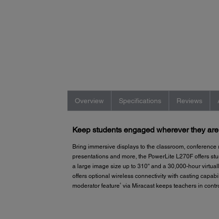
Overview
Specifications
Reviews
Keep students engaged wherever they are i
Bring immersive displays to the classroom, conference
presentations and more, the PowerLite L270F offers st
a large image size up to 310'' and a 30,000-hour virtual
offers optional wireless connectivity with casting capab
4
moderator feature
via Miracast keeps teachers in contro