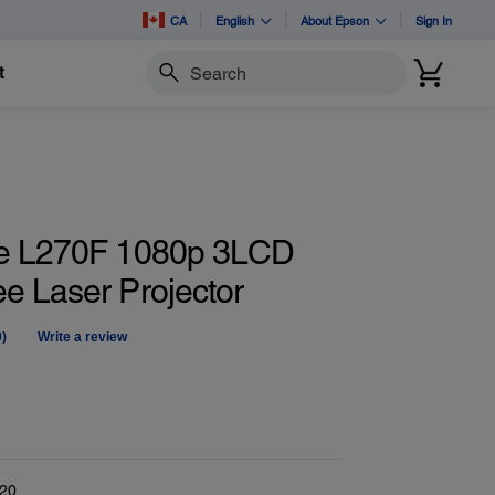
CA
English
About Epson
Sign In
t
Search
te L270F 1080p 3LCD
e Laser Projector
0)
Write a review
No
ating
alue.
Same
age
ink.
20