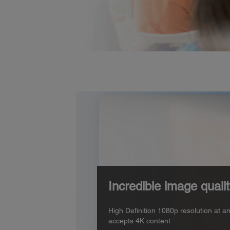
Incredible image quali
High Definition 1080p resolution at a
accepts 4K content