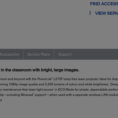
FIND ACCES
VIEW SERV
Accessories
Service Plans
Support
n the classroom with bright, large images.
®
 room and beyond with the PowerLite
L270F lamp-free laser projector. Ideal for dis
1
unning 1080p image quality and 5,200 lumens of colour and white brightness
. Desi
2
ly maintenance-free laser light source
in ECO Mode for simple, dependable perform
®
3
ility—including Miracast
support
—when used with a separate wireless LAN module, 
l.