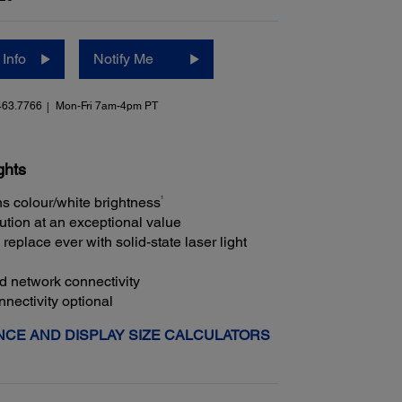
Info
Notify Me
463.7766
Mon-Fri 7am-4pm PT
ghts
1
s colour/white brightness
ution at an exceptional value
replace ever with solid-state laser light
ed network connectivity
nectivity optional
CE AND DISPLAY SIZE CALCULATORS