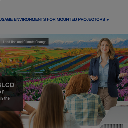
 USAGE ENVIRONMENTS FOR MOUNTED PROJECTORS ►