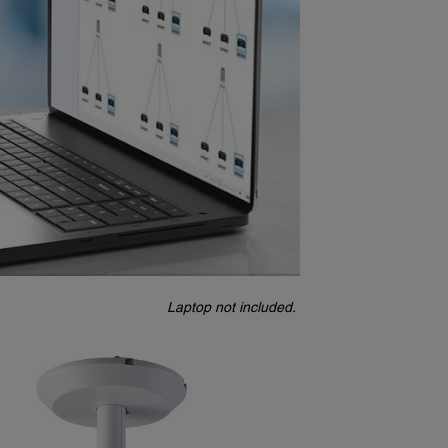
Laptop not included.