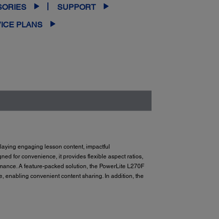
SORIES
SUPPORT
ICE PLANS
playing engaging lesson content, impactful
gned for convenience, it provides flexible aspect ratios,
ance. A feature-packed solution, the PowerLite L270F
enabling convenient content sharing. In addition, the