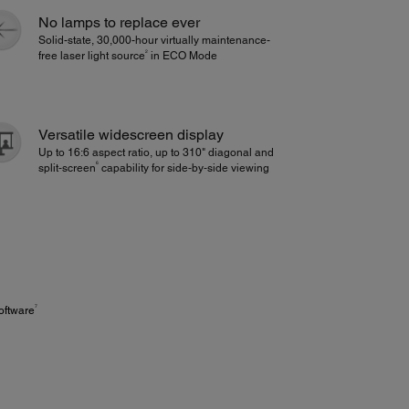
No lamps to replace ever
Solid-state, 30,000-hour virtually maintenance-
2
free laser light source
in ECO Mode
Versatile widescreen display
Up to 16:6 aspect ratio, up to 310" diagonal and
6
split‑screen
capability for side‑by‑side viewing
7
oftware