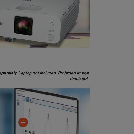
parately. Laptop not included. Projected image
simulated.