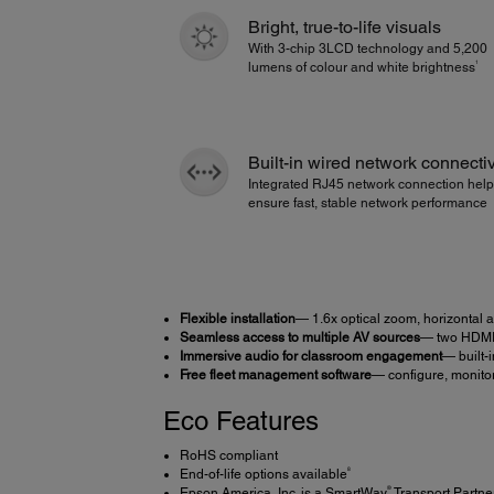
Bright, true-to-life visuals
With 3-chip 3LCD technology and 5,200
1
lumens of colour and white brightness
Built-in wired network connectiv
Integrated RJ45 network connection hel
ensure fast, stable network performance
Flexible installation
— 1.6x optical zoom, horizontal
Seamless access to multiple AV sources
— two HDM
Immersive audio for classroom engagement
— built-
Free fleet management software
— configure, monito
Eco Features
RoHS compliant
8
End-of-life options available
®
Epson America, Inc. is a SmartWay
Transport Partne