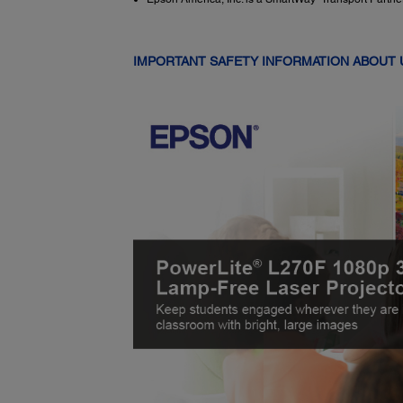
IMPORTANT SAFETY INFORMATION ABOUT