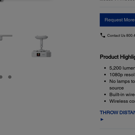
Request More 
Contact Us
800.
Product Highli
5,200 lumen
1080p resol
No lamps to 
source
Built-in wir
Wireless con
THROW DISTAN
►