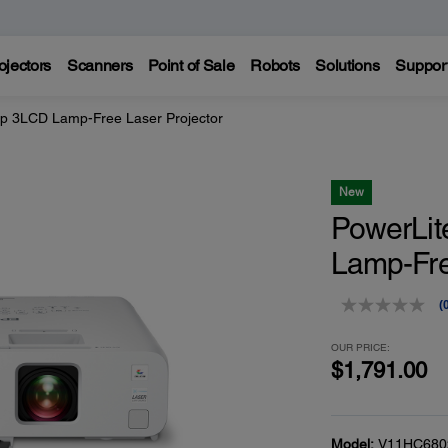
ojectors
Scanners
Point of Sale
Robots
Solutions
Suppor
p 3LCD Lamp-Free Laser Projector
New
PowerLi
Lamp-Fre
(
r
v
OUR PRICE:
$1,791.00
p
l
Model:
V11HC680