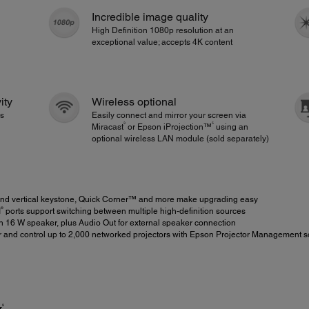
Incredible image quality
High Definition 1080p resolution at an
exceptional value; accepts 4K content
ity
Wireless optional
ps
Easily connect and mirror your screen via
3
5
Miracast
or Epson iProjection™
using an
optional wireless LAN module (sold separately)
 and vertical keystone, Quick Corner™ and more make upgrading easy
®
I
ports support switching between multiple high-definition sources
in 16 W speaker, plus Audio Out for external speaker connection
r and control up to 2,000 networked projectors with Epson Projector Management s
9
r