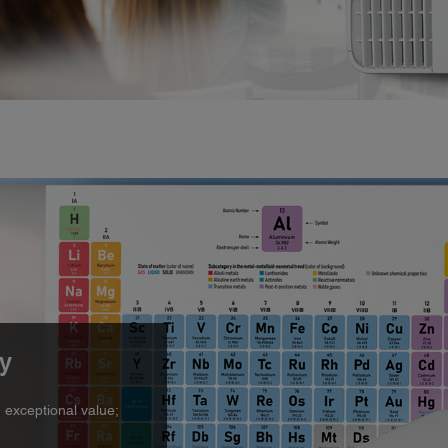
ty
n exceptional value;