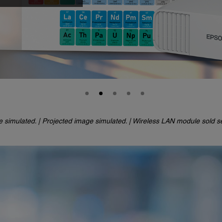
e simulated. |
Projected image simulated. | Wireless LAN module sold se