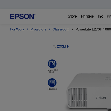
Store
Printers
Ink
Pr
For Work
Projectors
Classroom
PowerLite L270F 1080
ZOOM IN