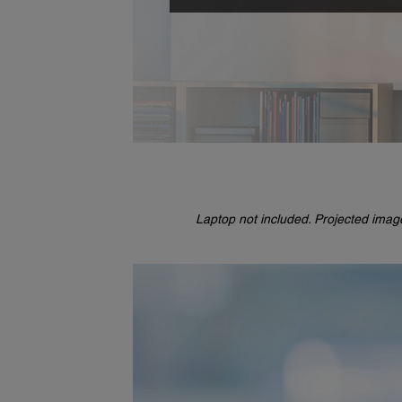
Laptop not included. Projected imag