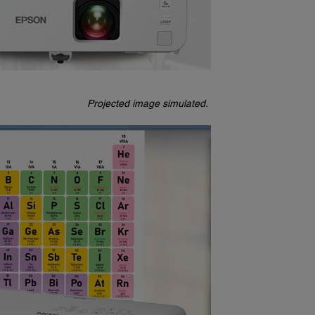
Projected image simulated.