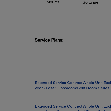
Mounts
Software
and performance may vary depending on your computer
system, the environment and other factors.
Service Plans:
Extended Service Contract Whole Unit Exc
year - Laser Classroom/Conf Room Series
Extended Service Contract Whole Unit Exc