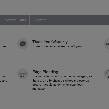
Service Plans
Support
Three-Year Warranty
e can
Extends the limited warranty to 3 years
Edge Blending
p to
Use multiple projectors to overlap images, and
ks and
there are no bright spots where the overlap
occurs – providing dynamic, seamless
projection.