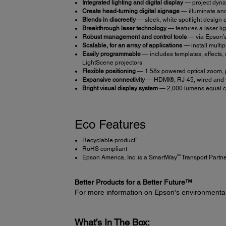
Integrated lighting and digital display
— project dyna
Create head-turning digital signage
— illuminate and
Blends in discreetly
— sleek, white spotlight design ea
Breakthrough laser technology
— features a laser li
Robust management and control tools
— via Epson’s
Scalable, for an array of applications
— install multi
Easily programmable
— includes templates, effects, 
LightScene projectors
Flexible positioning
— 1.58x powered optical zoom, pl
Expansive connectivity
— HDMI®, RJ-45, wired and w
Bright visual display system
— 2,000 lumens equal col
Eco Features
4
Recyclable product
RoHS compliant
SM
Epson America, Inc. is a SmartWay
Transport Partn
Better Products for a Better Future™
For more information on Epson's environmenta
What's In The Box: