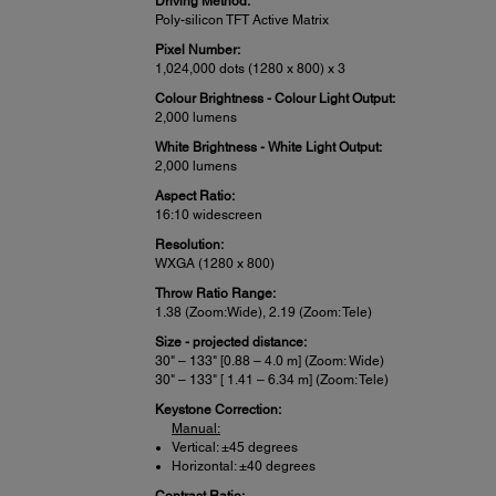
Driving Method:
Poly-silicon TFT Active Matrix
Pixel Number:
1,024,000 dots (1280 x 800) x 3
Colour Brightness - Colour Light Output:
2,000 lumens
White Brightness - White Light Output:
2,000 lumens
Aspect Ratio:
16:10 widescreen
Resolution:
WXGA (1280 x 800)
Throw Ratio Range:
1.38 (Zoom:Wide), 2.19 (Zoom: Tele)
Size - projected distance:
30" – 133" [0.88 – 4.0 m] (Zoom: Wide)
30" – 133" [ 1.41 – 6.34 m] (Zoom: Tele)
Keystone Correction:
Manual:
Vertical: ±45 degrees
Horizontal: ±40 degrees