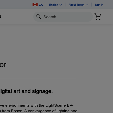
CA
English
About Epson
Sign In
t
Search
or
igital art and signage.
ive environments with the LightScene EV-
on from Epson. A convergence of lighting and