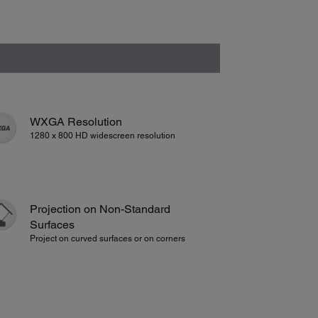
WXGA Resolution
1280 x 800 HD widescreen resolution
Projection on Non-Standard
Surfaces
Project on curved surfaces or on corners