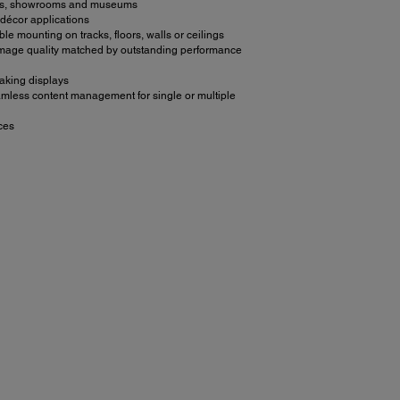
paces, showrooms and museums
 décor applications
ible mounting on tracks, floors, walls or ceilings
 image quality matched by outstanding performance
taking displays
seamless content management for single or multiple
ces