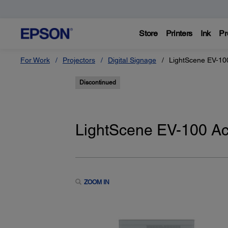
Store
Printers
Ink
Pr
For Work
Projectors
Digital Signage
LightScene EV-10
Discontinued
LightScene EV-100 Ac
ZOOM IN