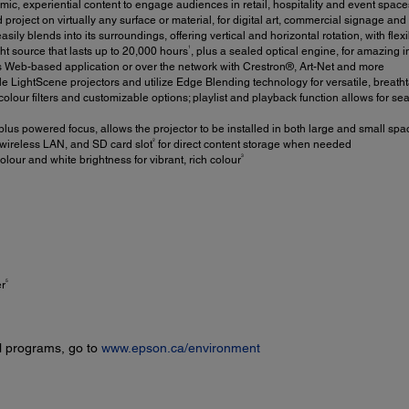
mic, experiential content to engage audiences in retail, hospitality and event s
 project on virtually any surface or material, for digital art, commercial signage and
sily blends into its surroundings, offering vertical and horizontal rotation, with flex
1
ght source that lasts up to 20,000 hours
, plus a sealed optical engine, for amazing
 Web-based application or over the network with Crestron®, Art-Net and more
ple LightScene projectors and utilize Edge Blending technology for versatile, breath
colour filters and customizable options; playlist and playback function allows for 
us powered focus, allows the projector to be installed in both large and small spa
2
ireless LAN, and SD card slot
for direct content storage when needed
3
our and white brightness for vibrant, rich colour
5
er
l programs, go to
www.epson.ca/environment