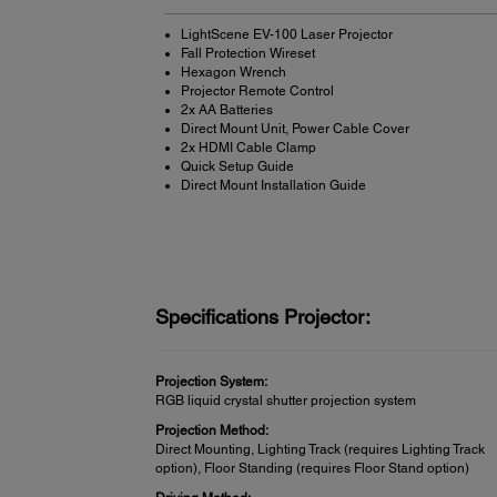
LightScene EV-100 Laser Projector
Fall Protection Wireset
Hexagon Wrench
Projector Remote Control
2x AA Batteries
Direct Mount Unit, Power Cable Cover
2x HDMI Cable Clamp
Quick Setup Guide
Direct Mount Installation Guide
Specifications Projector:
Projection System:
RGB liquid crystal shutter projection system
Projection Method:
Direct Mounting, Lighting Track (requires Lighting Track
option), Floor Standing (requires Floor Stand option)