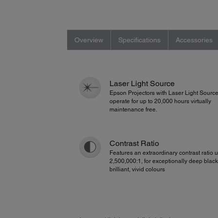
Overview
Specifications
Accessories
Laser Light Source
Epson Projectors with Laser Light Sourc
operate for up to 20,000 hours virtually
maintenance free.
Contrast Ratio
Features an extraordinary contrast ratio u
2,500,000:1, for exceptionally deep blac
brilliant, vivid colours