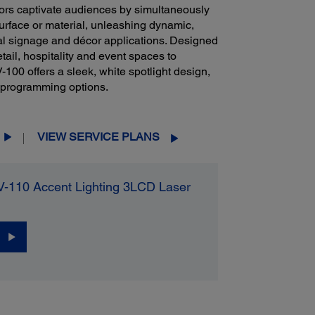
tors captivate audiences by simultaneously
surface or material, unleashing dynamic,
cial signage and décor applications. Designed
etail, hospitality and event spaces to
 offers a sleek, white spotlight design,
d programming options.
VIEW SERVICE PLANS
V-110 Accent Lighting 3LCD Laser