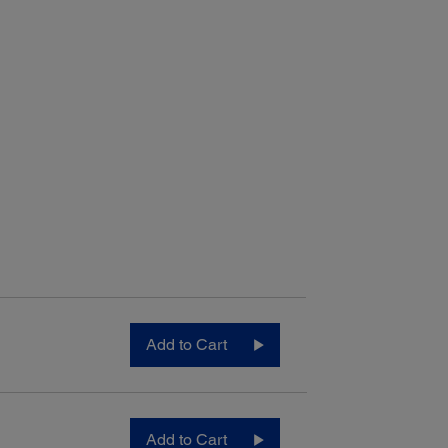
Add to Cart
Add to Cart