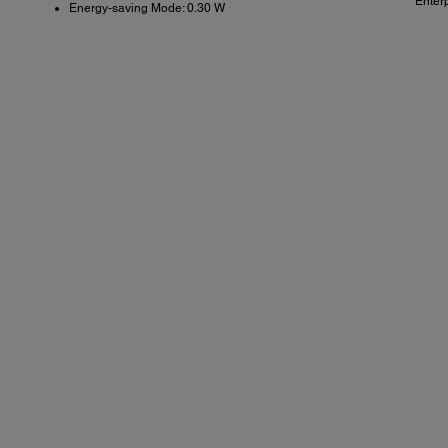
Enter
Energy-saving Mode: 0.30 W