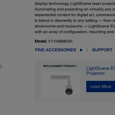
display technology, LightScene laser projec
illuminating and projecting on virtually any 
experiential content for digital art, commer
to blend in discreetly to any setting — from r
showrooms and museums — LightScene EV-100
with an array of configuration, mounting an
Model:
V11H868020
FIND ACCESSORIES
SUPPORT
REPLACEMENT PRODUCT :
LightScene E
Projector
Learn More