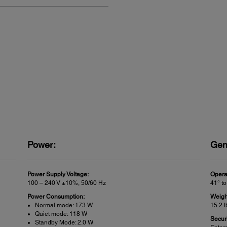
Power:
Gen
Power Supply Voltage:
Opera
100 – 240 V ±10%, 50/60 Hz
41° to
Power Consumption:
Weigh
Normal mode: 173 W
15.2 l
Quiet mode: 118 W
Securi
Standby Mode: 2.0 W