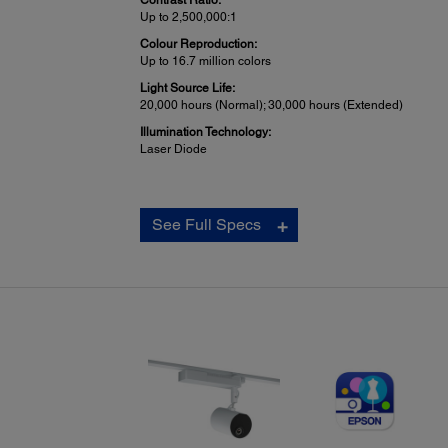
Contrast Ratio:
Up to 2,500,000:1
Colour Reproduction:
Up to 16.7 million colors
Light Source Life:
20,000 hours (Normal); 30,000 hours (Extended)
Illumination Technology:
Laser Diode
General Projectors:
See Full Specs
Interfaces:
1x HDMI
1x SD Card
1x Stereo Mini Out
1x USB connector Type A: For 1200 mA power supply onl
(This port cannot be used to transfer data) 1x USB conne
mini Type B: For Firmware update
1x Wired LAN RJ-45
Wireless 802.11b/g/n LAN IEEE 802.11b: 11 Mbps*,
IEEE 802.11g: 54 Mbps*, IEEE 802.11n: 130 Mbps*
*Maximum speed and range is achievable when used wi
same enhanced mode technology. Actual data rates, feat