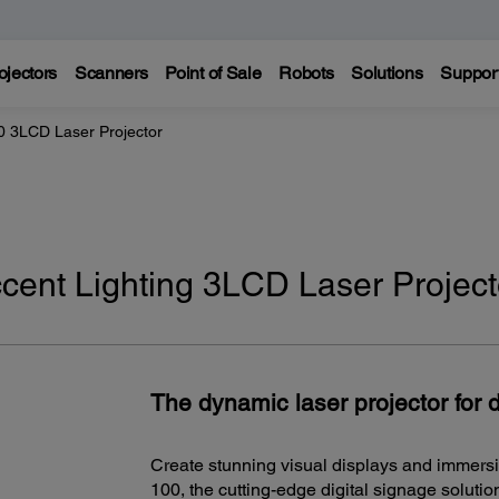
ojectors
Scanners
Point of Sale
Robots
Solutions
Suppor
0 3LCD Laser Projector
cent Lighting 3LCD Laser Project
The dynamic laser projector for d
Create stunning visual displays and immers
100, the cutting-edge digital signage soluti