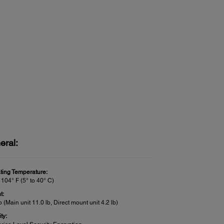
eral:
ting Temperature:
 104° F (5° to 40° C)
t:
b (Main unit 11.0 lb, Direct mount unit 4.2 lb)
ty: