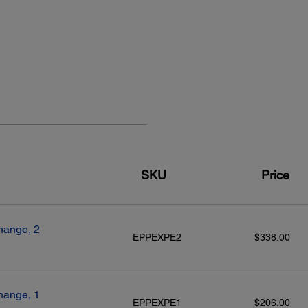
SKU
Price
hange, 2
EPPEXPE2
$338.00
hange, 1
EPPEXPE1
$206.00