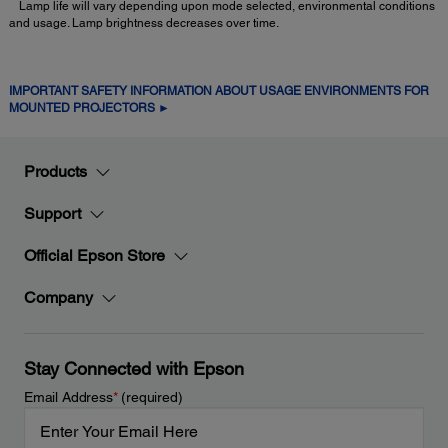
Lamp life will vary depending upon mode selected, environmental conditions
and usage. Lamp brightness decreases over time.
IMPORTANT SAFETY INFORMATION ABOUT USAGE ENVIRONMENTS FOR
MOUNTED PROJECTORS ►
Products
Support
Official Epson Store
Company
Stay Connected with Epson
Email Address
*
(required)