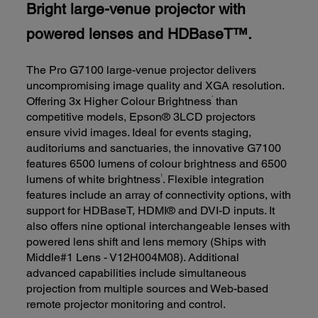
Bright large-venue projector with
powered lenses and HDBaseT™.
The Pro G7100 large-venue projector delivers
uncompromising image quality and XGA resolution.
*
Offering 3x Higher Colour Brightness
than
competitive models, Epson® 3LCD projectors
ensure vivid images. Ideal for events staging,
auditoriums and sanctuaries, the innovative G7100
features 6500 lumens of colour brightness and 6500
1
lumens of white brightness
. Flexible integration
features include an array of connectivity options, with
support for HDBaseT, HDMI® and DVI-D inputs. It
also offers nine optional interchangeable lenses with
powered lens shift and lens memory (Ships with
Middle#1 Lens - V12H004M08). Additional
advanced capabilities include simultaneous
projection from multiple sources and Web-based
remote projector monitoring and control.