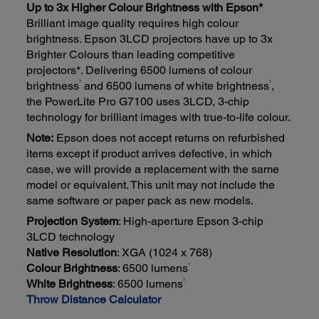
Up to 3x Higher Colour Brightness with Epson*
Brilliant image quality requires high colour
brightness. Epson 3LCD projectors have up to 3x
Brighter Colours than leading competitive
projectors*. Delivering 6500 lumens of colour
1
1
brightness
and 6500 lumens of white brightness
,
the PowerLite Pro G7100 uses 3LCD, 3-chip
technology for brilliant images with true-to-life colour.
Note:
Epson does not accept returns on refurbished
items except if product arrives defective, in which
case, we will provide a replacement with the same
model or equivalent. This unit may not include the
same software or paper pack as new models.
Projection System
: High-aperture Epson 3-chip
3LCD technology
Native Resolution
: XGA (1024 x 768)
1
Colour Brightness
: 6500 lumens
1
White Brightness
: 6500 lumens
Throw Distance Calculator