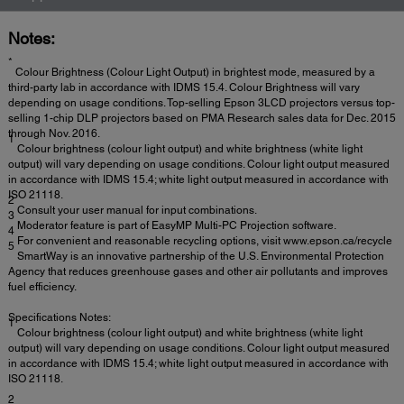
Notes:
*
Colour Brightness (Colour Light Output) in brightest mode, measured by a
third-party lab in accordance with IDMS 15.4. Colour Brightness will vary
depending on usage conditions. Top-selling Epson 3LCD projectors versus top-
selling 1-chip DLP projectors based on PMA Research sales data for Dec. 2015
through Nov. 2016.
1
Colour brightness (colour light output) and white brightness (white light
output) will vary depending on usage conditions. Colour light output measured
in accordance with IDMS 15.4; white light output measured in accordance with
ISO 21118.
2
Consult your user manual for input combinations.
3
Moderator feature is part of EasyMP Multi-PC Projection software.
4
For convenient and reasonable recycling options, visit www.epson.ca/recycle
5
SmartWay is an innovative partnership of the U.S. Environmental Protection
Agency that reduces greenhouse gases and other air pollutants and improves
fuel efficiency.
Specifications Notes:
1
Colour brightness (colour light output) and white brightness (white light
output) will vary depending on usage conditions. Colour light output measured
in accordance with IDMS 15.4; white light output measured in accordance with
ISO 21118.
2