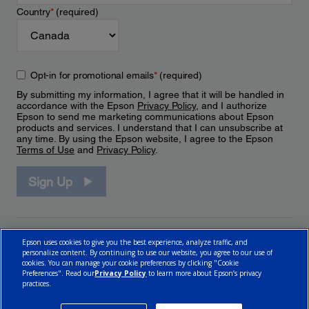
Country
*
(required)
Opt-in for promotional emails
*
(required)
By submitting my information, I agree that it will be handled in
accordance with the Epson
Privacy Policy
, and I authorize
Epson to send me marketing communications about Epson
products and services. I understand that I can unsubscribe at
any time. By using the Epson website, I agree to the Epson
Terms of Use
and
Privacy Policy
.
Sign Up
Epson uses cookies to give you the best experience, analyze traffic, and
personalize content. By continuing to use our website, you agree to our use of
cookies. You can manage your cookie preferences by clicking "Cookie
Preferences". Read our
Privacy Policy
to learn more about Epson’s privacy
practices.
© 2026 Epson Canada, Limited.
Terms of Use
Cookie Policy
Cookie Settings
Privacy Policy
CA Modern Slavery Act