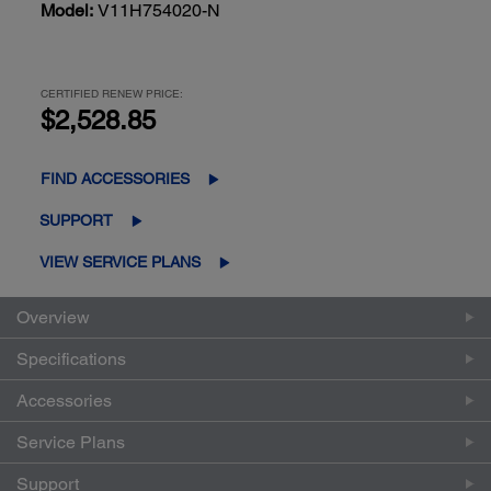
Model:
V11H754020-N
CERTIFIED RENEW PRICE:
$2,528.85
FIND ACCESSORIES
SUPPORT
VIEW SERVICE PLANS
Overview
Specifications
Accessories
Service Plans
Support