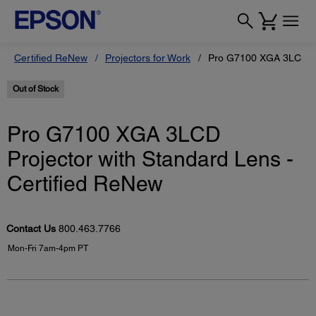
Certified ReNew
Projectors for Work
Pro G7100 XGA 3LCD Pro
Out of Stock
Pro G7100 XGA 3LCD
Projector with Standard Lens -
Certified ReNew
Contact Us
800.463.7766
Mon-Fri 7am-4pm PT