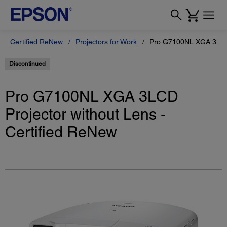
Certified ReNew
Projectors for Work
Pro G7100NL XGA 3LCD P
Discontinued
Pro G7100NL XGA 3LCD
Projector without Lens -
Certified ReNew