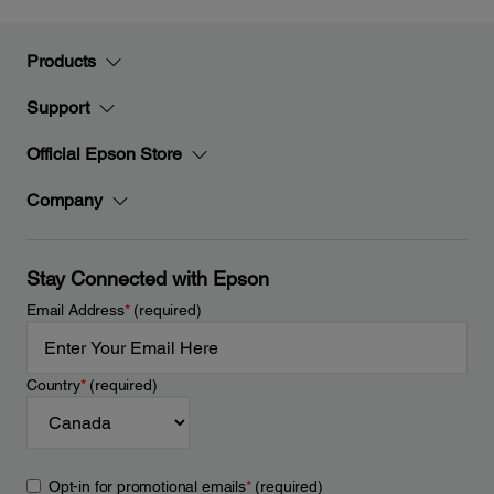
Products
Support
Official Epson Store
Company
Stay Connected with Epson
Email Address
*
(required)
Country
*
(required)
Opt-in for promotional emails
*
(required)