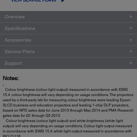
Overview
Specifications
Accessories
Service Plans
Support
Notes:
*
Colour brightness (colour light output) measured in accordance with IDMS
15.4. colour brightness will vary depending on usage conditions. The projectors
used by a third-party lab for measuring colour brightness were leading Epson
3LCD business and education projectors and leading 1-chip DLP projectors,
based on NPD sales data for June 2013 through May 2014 and PMA Research
sales data for Q1 through Q3 2013.
1
Colour brightness (colour light output) and white brightness (white light
output) will vary depending on usage conditions. Colour light output measured
in accordance with IDMS 15.4; white light output measured in accordance with
ISO 21118.