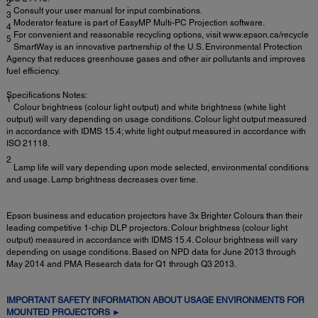
2
Consult your user manual for input combinations.
3
Moderator feature is part of EasyMP Multi-PC Projection software.
4
For convenient and reasonable recycling options, visit www.epson.ca/recycle
5
SmartWay is an innovative partnership of the U.S. Environmental Protection
Agency that reduces greenhouse gases and other air pollutants and improves
fuel efficiency.
Specifications Notes:
1
Colour brightness (colour light output) and white brightness (white light
output) will vary depending on usage conditions. Colour light output measured
in accordance with IDMS 15.4; white light output measured in accordance with
ISO 21118.
2
Lamp life will vary depending upon mode selected, environmental conditions
and usage. Lamp brightness decreases over time.
Epson business and education projectors have 3x Brighter Colours than their
leading competitive 1-chip DLP projectors. Colour brightness (colour light
output) measured in accordance with IDMS 15.4. Colour brightness will vary
depending on usage conditions. Based on NPD data for June 2013 through
May 2014 and PMA Research data for Q1 through Q3 2013.
IMPORTANT SAFETY INFORMATION ABOUT USAGE ENVIRONMENTS FOR
MOUNTED PROJECTORS ►