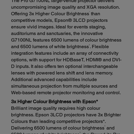
The Pro G7100NL large-venue projector delivers
uncompromising image quality and XGA resolution.
*
Offering 3x Higher Colour Brightness
than
competitive models, Epson® 3LCD projectors
ensure vivid images. Ideal for events staging,
auditoriums and sanctuaries, the innovative
G7100NL features 6500 lumens of colour brightness
1
and 6500 lumens of white brightness
. Flexible
integration features include an array of connectivity
options, with support for HDBaseT, HDMI® and DVI-
D inputs. It also offers ten optional interchangeable
lenses with powered lens shift and lens memory.
Additional advanced capabilities include
simultaneous projection from multiple sources and
Web-based remote projector monitoring and control.
3x Higher Colour Brightness with Epson*
Brilliant image quality requires high colour
brightness. Epson 3LCD projectors have 3x Brighter
Colours than leading competitive projectors*.
1
Delivering 6500 lumens of colour brightness
and
1