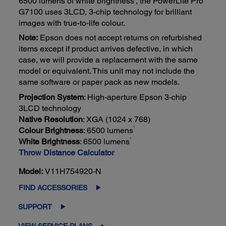
6500 lumens of white brightness
, the PowerLite Pro
G7100 uses 3LCD, 3-chip technology for brilliant
images with true-to-life colour.
Note:
Epson does not accept returns on refurbished
items except if product arrives defective, in which
case, we will provide a replacement with the same
model or equivalent. This unit may not include the
same software or paper pack as new models.
Projection System
: High-aperture Epson 3-chip
3LCD technology
Native Resolution
: XGA (1024 x 768)
1
Colour Brightness
: 6500 lumens
1
White Brightness
: 6500 lumens
Throw Distance Calculator
Model:
V11H754920-N
FIND ACCESSORIES
SUPPORT
VIEW SERVICE PLANS