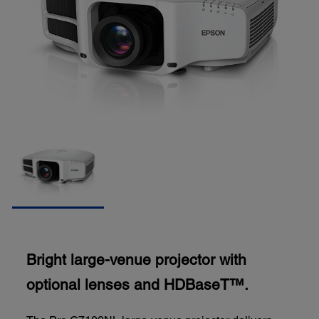
Bright large-venue projector with
optional lenses and HDBaseT™.