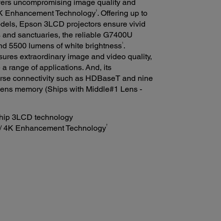
vers uncompromising image quality and
†
K Enhancement Technology
. Offering up to
dels, Epson 3LCD projectors ensure vivid
s and sanctuaries, the reliable G7400U
1
nd 5500 lumens of white brightness
.
ures extraordinary image and video quality,
a range of applications. And, its
verse connectivity such as HDBaseT and nine
 lens memory (Ships with Middle#1 Lens -
chip 3LCD technology
†
/ 4K Enhancement Technology