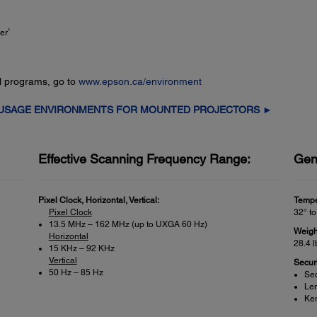
5
er
l programs, go to
www.epson.ca/environment
 USAGE ENVIRONMENTS FOR MOUNTED PROJECTORS ►
Effective Scanning Frequency Range:
Gen
Pixel Clock, Horizontal, Vertical:
Tempe
Pixel Clock
32° to
13.5 MHz – 162 MHz (up to UXGA 60 Hz)
Weigh
Horizontal
28.4 l
15 KHz – 92 KHz
Vertical
Securi
50 Hz – 85 Hz
Sec
Len
Ken