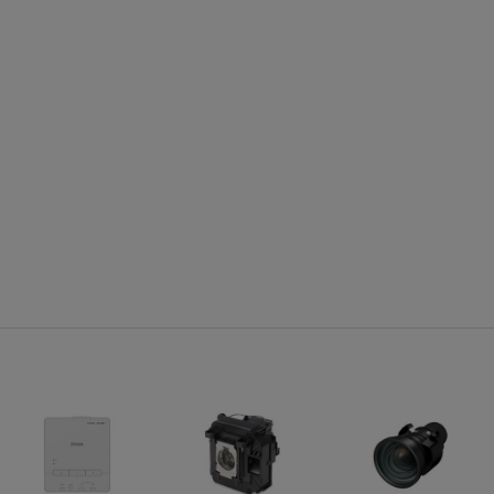
Projector Details:
Pro
Display Performance:
Includ
NTSC: 480 line
With s
PAL: 576 line
Exclud
(depends on observation of the multi-burst pattern)
20.67
Input Signal:
NTSC/NTSC4.43/PAL/M-PAL/N-
AL/PAL60/SECAM/480i/576i/480p/576p/720p/1080i/1080p
Pixelworks®:Video Chip 3D Y/C separation, noise reduction
motion compensated Interlace-Progressive conversion (2 -
2, 3 - 2 film detection)
Interfaces: