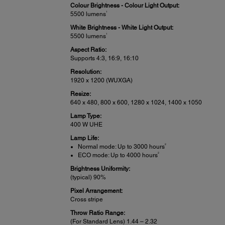
Colour Brightness - Colour Light Output:
1
5500 lumens
White Brightness - White Light Output:
1
5500 lumens
Aspect Ratio:
Supports 4:3, 16:9, 16:10
Resolution:
1920 x 1200 (WUXGA)
Resize:
640 x 480, 800 x 600, 1280 x 1024, 1400 x 1050
Lamp Type:
400 W UHE
Lamp Life:
2
Normal mode: Up to 3000 hours
2
ECO mode: Up to 4000 hours
Brightness Uniformity:
(typical) 90%
Pixel Arrangement:
Cross stripe
Throw Ratio Range:
(For Standard Lens) 1.44 – 2.32