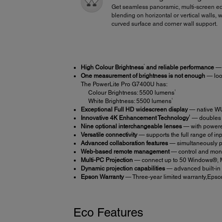
Get seamless panoramic, multi-screen e
blending on horizontal or vertical walls, w
curved surface and corner wall support.
*
High Colour Brightness
and reliable performance
— 
One measurement of brightness is not enough
— look
The PowerLite Pro G7400U has:
1
Colour Brightness: 5500 lumens
1
White Brightness: 5500 lumens
Exceptional Full HD widescreen display
— native WU
†
Innovative 4K Enhancement Technology
— doubles t
Nine optional interchangeable lenses
— with powered
Versatile connectivity
— supports the full range of i
Advanced collaboration features
— simultaneously pro
Web-based remote management
— control and moni
Multi-PC Projection
— connect up to 50 Windows®, Ma
Dynamic projection capabilities
— advanced built-in 
Epson Warranty
— Three-year limited warranty,Epson
Eco Features