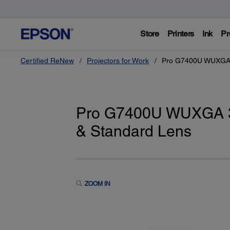
Store
Printers
Ink
Pr
Certified ReNew
Projectors for Work
Pro G7400U WUXGA 3
Pro G7400U WUXGA 3
& Standard Lens
ZOOM IN