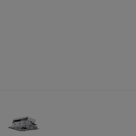
jector Dimensions:
ing feet:
tandard lens: 20.67 x 18.58 x 7.44 (W x D x H)
ing feet and lens:
 x 16.73 x 7.28 (W x D x H)