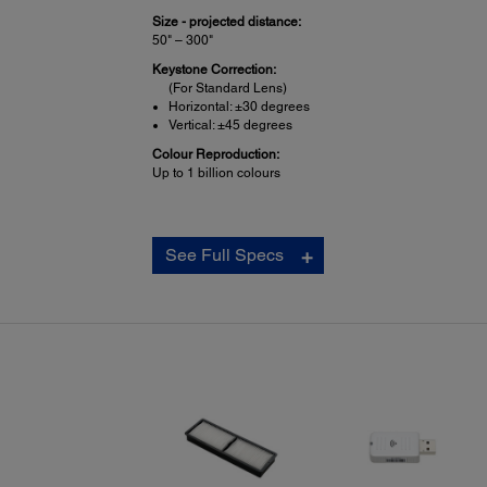
Size - projected distance:
50" – 300"
Keystone Correction:
(For Standard Lens)
Horizontal: ±30 degrees
Vertical: ±45 degrees
Colour Reproduction:
Up to 1 billion colours
Projection Lens:
See Full Specs
Type:
(For Standard Lens) Powered focus / zoom
F-number:
(For Standard Lens) 1.70 – 2.30
Focal Length:
(For Standard Lens) 24.0 mm – 38.2 mm
Zoom Ratio:
(For Standard Lens) Optical zoom 1.0 – 1.6x
Lens Shift:
(For Standard Lens)