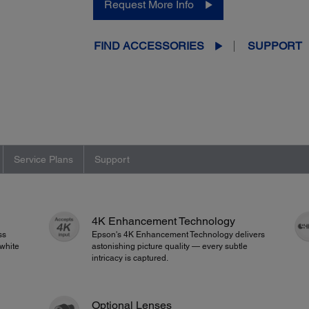
Request More Info
FIND ACCESSORIES
SUPPORT
Service Plans
Support
4K Enhancement Technology
ss
Epson's 4K Enhancement Technology delivers
white
astonishing picture quality — every subtle
intricacy is captured.
Optional Lenses