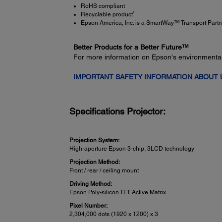
RoHS compliant
4
Recyclable product
Epson America, Inc. is a SmartWay™ Transport Partn
Better Products for a Better Future™
For more information on Epson's environmenta
IMPORTANT SAFETY INFORMATION ABOUT
Specifications Projector:
Projection System:
High-aperture Epson 3-chip, 3LCD technology
Projection Method:
Front / rear / ceiling mount
Driving Method:
Epson Poly-silicon TFT Active Matrix
Pixel Number:
2,304,000 dots (1920 x 1200) x 3