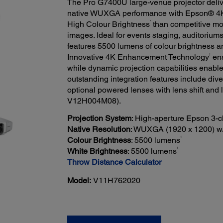
The Pro G7400U large-venue projector deli
native WUXGA performance with Epson® 4
*
High Colour Brightness
than competitive mo
images. Ideal for events staging, auditorium
features 5500 lumens of colour brightness a
†
Innovative 4K Enhancement Technology
ens
while dynamic projection capabilities enable 
outstanding integration features include di
optional powered lenses with lens shift and
V12H004M08).
Projection System
: High-aperture Epson 3-
Native Resolution
: WUXGA (1920 x 1200) w
1
Colour Brightness
: 5500 lumens
1
White Brightness
: 5500 lumens
Throw Distance Calculator
Model:
V11H762020