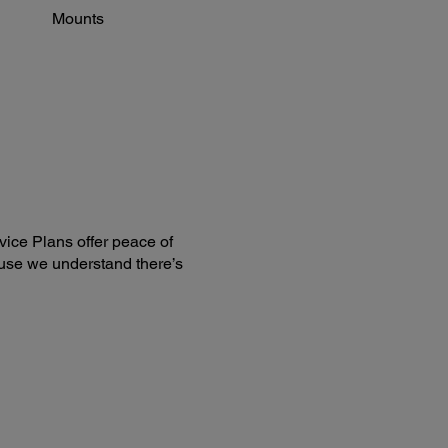
Mounts
ice Plans offer peace of
use we understand there’s