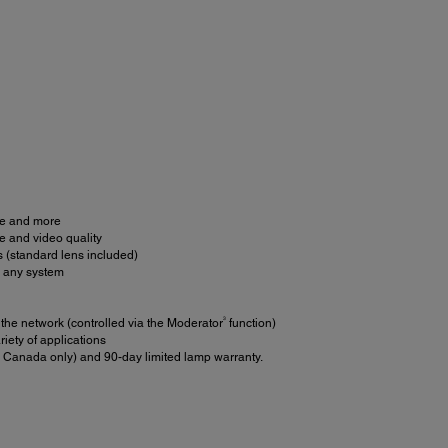
age and more
e and video quality
s (standard lens included)
h any system
3
he network (controlled via the Moderator
function)
iety of applications
 Canada only) and 90-day limited lamp warranty.