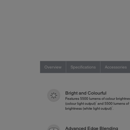
Overview
Specifications
Accessories
Bright and Colourful
Features 5500 lumens of colour brightne
1
(colour light output)
and 5500 lumens of 
1
brightness (white light output)
.
Advanced Edge Blending