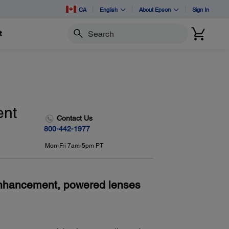
CA
English
About Epson
Sign In
t
Search
ent
Contact Us
800-442-1977
Mon-Fri 7am-5pm PT
Enhancement, powered lenses