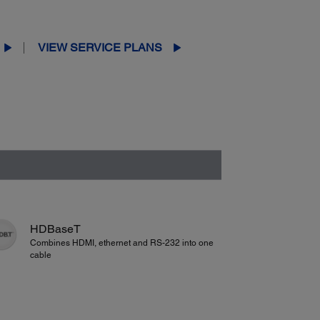
VIEW SERVICE PLANS
HDBaseT
Combines HDMI, ethernet and RS-232 into one
cable