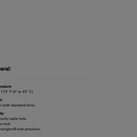
eral:
rature:
 113° F (0° to 45° C)
t:
b (with standard lens)
ty:
urity cable hole
s lock
sington® lock provision,