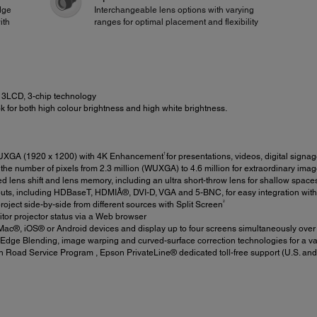
dge
Interchangeable lens options with varying
ith
ranges for optimal placement and flexibility
3LCD, 3-chip technology
 for both high colour brightness and high white brightness.
†
XGA (1920 x 1200) with 4K Enhancement
for presentations, videos, digital sign
he number of pixels from 2.3 million (WUXGA) to 4.6 million for extraordinary imag
 lens shift and lens memory, including an ultra short-throw lens for shallow space
nputs, including HDBaseT, HDMIÂ®, DVI-D, VGA and 5-BNC, for easy integration wit
2
ject side-by-side from different sources with Split Screen
tor projector status via a Web browser
c®, iOS® or Android devices and display up to four screens simultaneously over t
Edge Blending, image warping and curved-surface correction technologies for a var
 Road Service Program , Epson PrivateLine® dedicated toll-free support (U.S. and