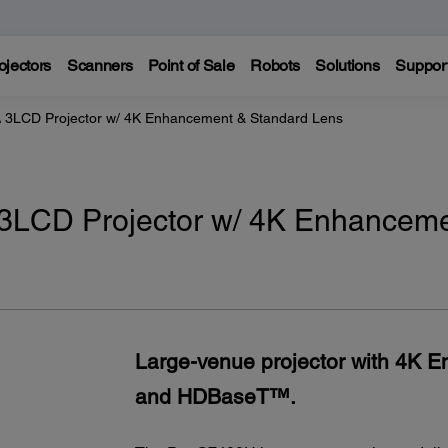
ojectors
Scanners
Point of Sale
Robots
Solutions
Suppor
LCD Projector w/ 4K Enhancement & Standard Lens
LCD Projector w/ 4K Enhancem
Large-venue projector with 4K 
and HDBaseT™.