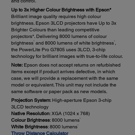
and control.
Up to 3x Higher Colour Brightness with Epson*
Brilliant image quality requires high colour
brightness. Epson 3LCD projectors have Up to 3x
Brighter Colours than leading competitive
projectors*. Delivering 8000 lumens of colour
1
1
brightness
and 8000 lumens of white brightness
,
the PowerLite Pro G7805 uses 3LCD, 3-chip
technology for brilliant images with true-to-life colour.
Note:
Epson does not accept returns on refurbished
items except if product arrives defective, in which
case, we will provide a replacement with the same
model or equivalent. This unit may not include the
same software or paper pack as new models.
Projection System
: High-aperture Epson 3-chip
3LCD technology
Native Resolution
: XGA (1024 x 768)
1
Colour Brightness
: 8000 lumens
1
White Brightness
: 8000 lumens
Throw Distance Calculator