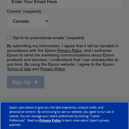
Country
*
(required)
Opt-in for promotional emails
*
(required)
By submitting my information, I agree that it will be handled in
accordance with the Epson
Privacy Policy
, and I authorize
Epson to send me marketing communications about Epson
products and services. I understand that I can unsubscribe at
any time. By using the Epson website, I agree to the Epson
Terms of Use
and
Privacy Policy
.
Sign Up
Epson uses cookies to give you the best experience, analyze traffic, and
personalize content. By continuing to use our website, you agree to our use of
cookies. You can manage your cookie preferences by clicking "Cookie
Preferences". Read our
Privacy Policy
to learn more about Epson’s privacy
practices.