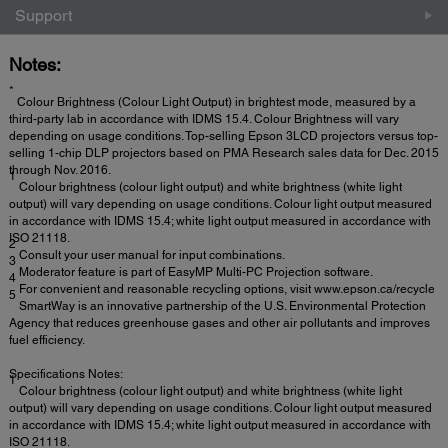
Support
Notes:
*
Colour Brightness (Colour Light Output) in brightest mode, measured by a
third-party lab in accordance with IDMS 15.4. Colour Brightness will vary
depending on usage conditions. Top-selling Epson 3LCD projectors versus top-
selling 1-chip DLP projectors based on PMA Research sales data for Dec. 2015
through Nov. 2016.
1
Colour brightness (colour light output) and white brightness (white light
output) will vary depending on usage conditions. Colour light output measured
in accordance with IDMS 15.4; white light output measured in accordance with
ISO 21118.
2
Consult your user manual for input combinations.
3
Moderator feature is part of EasyMP Multi-PC Projection software.
4
For convenient and reasonable recycling options, visit www.epson.ca/recycle
5
SmartWay is an innovative partnership of the U.S. Environmental Protection
Agency that reduces greenhouse gases and other air pollutants and improves
fuel efficiency.
Specifications Notes:
1
Colour brightness (colour light output) and white brightness (white light
output) will vary depending on usage conditions. Colour light output measured
in accordance with IDMS 15.4; white light output measured in accordance with
ISO 21118.