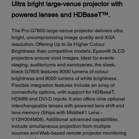
Ultra bright large-venue projector with
powered lenses and HDBaseT™.
The Pro G7805 large-venue projector delivers ultra
bright, uncompromising image quality and XGA
resolution. Offering Up to 3x Higher Colour
*
Brightness
than competitive models, Epson® 3LCD
projectors ensure vivid images. Ideal for events
staging, auditoriums and sanctuaries, the sleek,
black G7805 features 8000 lumens of colour
1
brightness and 8000 lumens of white brightness
.
Flexible integration features include an array of
connectivity options, with support for HDBaseT,
HDMI® and DVI-D inputs. It also offers nine optional
interchangeable lenses with powered lens shift and
lens memory (Ships with Middle#1 Lens -
V12H004M08). Additional advanced capabilities
include simultaneous projection from multiple
sources and Web-based remote projector monitoring