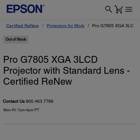
Certified ReNew
Projectors for Work
Pro G7805 XGA 3LCD Pro
Out of Stock
Pro G7805 XGA 3LCD
Projector with Standard Lens -
Certified ReNew
Contact Us
800.463.7766
Mon-Fri 7am-4pm PT