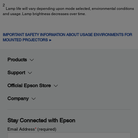
2
Lamp life will vary depending upon mode selected, environmental conditions
and usage. Lamp brightness decreases over time.
IMPORTANT SAFETY INFORMATION ABOUT USAGE ENVIRONMENTS FOR
MOUNTED PROJECTORS ►
Products
Support
Official Epson Store
Company
Stay Connected with Epson
Email Address
*
(required)