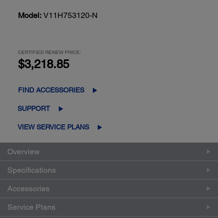
Model:
V11H753120-N
CERTIFIED RENEW PRICE:
$3,218.85
FIND ACCESSORIES
SUPPORT
VIEW SERVICE PLANS
Overview
Specifications
Accessories
Service Plans