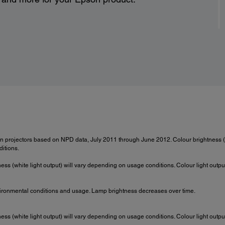
 projectors based on NPD data, July 2011 through June 2012. Colour brightness (
itions.
ness (white light output) will vary depending on usage conditions. Colour light out
ironmental conditions and usage. Lamp brightness decreases over time.
ness (white light output) will vary depending on usage conditions. Colour light out