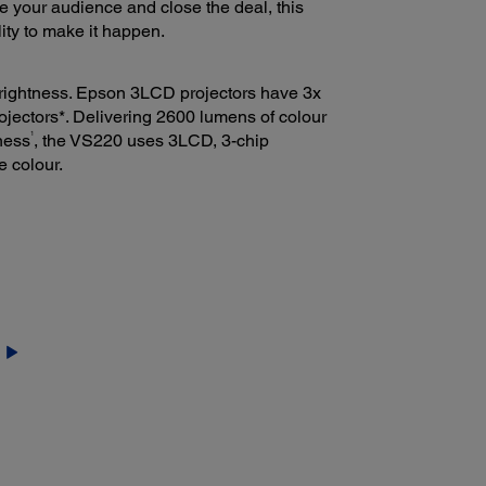
e your audience and close the deal, this
lity to make it happen.
 brightness. Epson 3LCD projectors have 3x
ojectors*. Delivering 2600 lumens of colour
1
ness
, the VS220 uses 3LCD, 3-chip
e colour.