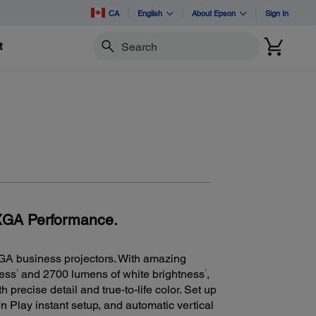
CA
English
About Epson
Sign In
t
Search
 XGA Performance.
GA business projectors. With amazing
1
1
ness
and 2700 lumens of white brightness
,
 precise detail and true-to-life color. Set up
n Play instant setup, and automatic vertical