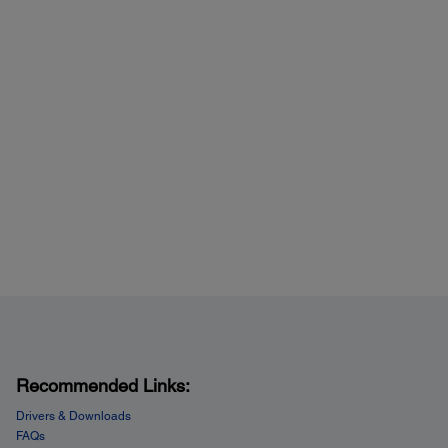
Recommended Links:
Drivers & Downloads
FAQs