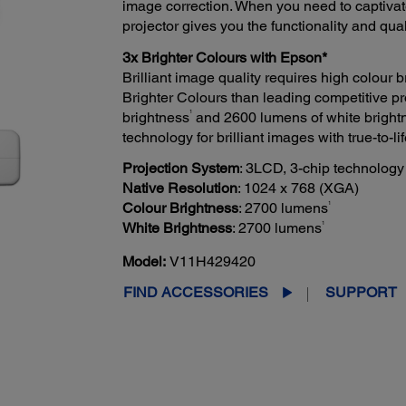
image correction. When you need to captivat
projector gives you the functionality and qua
3x Brighter Colours with Epson*
Brilliant image quality requires high colour
Brighter Colours than leading competitive pr
1
brightness
and 2600 lumens of white bright
technology for brilliant images with true-to-lif
Projection System
: 3LCD, 3-chip technology
Native Resolution
: 1024 x 768 (XGA)
1
Colour Brightness
: 2700 lumens
1
White Brightness
: 2700 lumens
Model:
V11H429420
FIND ACCESSORIES
SUPPORT