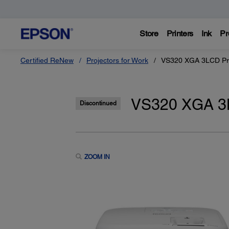
Store
Printers
Ink
Pr
Certified ReNew
Projectors for Work
VS320 XGA 3LCD Pro
VS320 XGA 3L
Discontinued
ZOOM IN