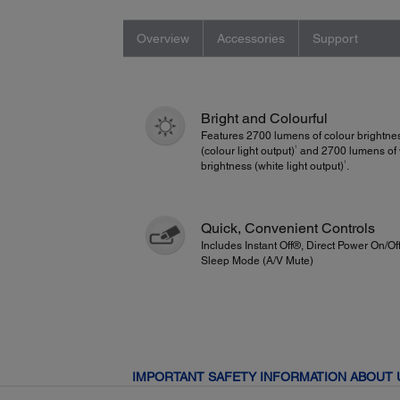
Overview
Accessories
Support
Bright and Colourful
Features 2700 lumens of colour brightne
1
(colour light output)
and 2700 lumens of 
1
brightness (white light output)
.
Quick, Convenient Controls
Includes Instant Off®, Direct Power On/Of
Sleep Mode (A/V Mute)
IMPORTANT SAFETY INFORMATION ABOUT