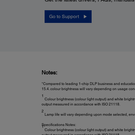
Go to Support
Notes:
*Compared to leading 1-chip DLP business and education
15.4. colour brightness will vary depending on usage cond
1
Colour brightness (colour light output) and white bright
output measured in accordance with ISO 21118.
2
Lamp life will vary depending upon mode selected, env
Specifications Notes:
1
Colour brightness (colour light output) and white bright