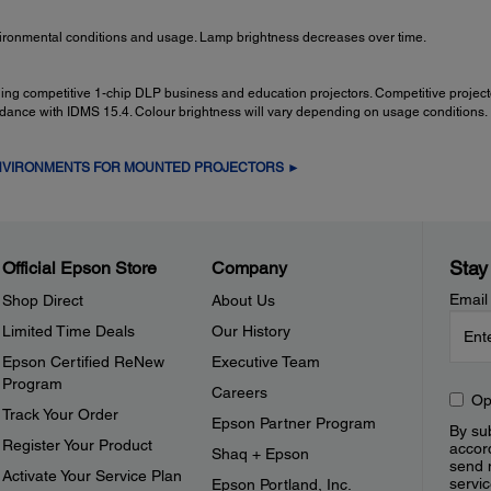
ironmental conditions and usage. Lamp brightness decreases over time.
ading competitive 1-chip DLP business and education projectors. Competitive proje
rdance with IDMS 15.4. Colour brightness will vary depending on usage conditions.
ENVIRONMENTS FOR MOUNTED PROJECTORS ►
Stay
Official Epson Store
Company
Email
Shop Direct
About Us
Limited Time Deals
Our History
Epson Certified ReNew
Executive Team
Program
Careers
Op
Track Your Order
Epson Partner Program
By sub
Register Your Product
accor
Shaq + Epson
send 
Activate Your Service Plan
servic
Epson Portland, Inc.