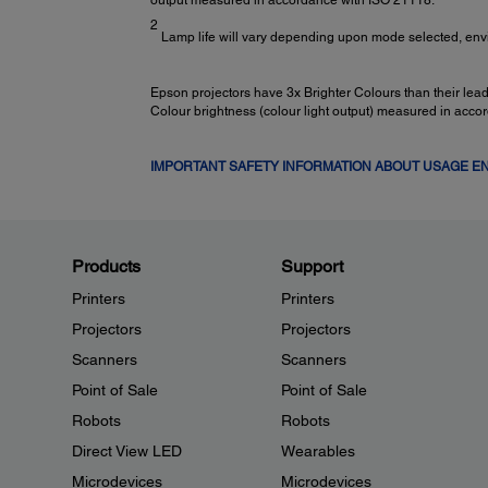
output measured in accordance with ISO 21118.
2
Lamp life will vary depending upon mode selected, env
Epson projectors have 3x Brighter Colours than their le
Colour brightness (colour light output) measured in acco
IMPORTANT SAFETY INFORMATION ABOUT USAGE 
Products
Support
Printers
Printers
Projectors
Projectors
Scanners
Scanners
Point of Sale
Point of Sale
Robots
Robots
Direct View LED
Wearables
Microdevices
Microdevices