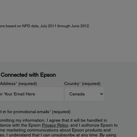
ctors based on NPD data, July 2011 through June 2012.
 Connected with Epson
 Address
*
(required)
Country
*
(required)
t-in for promotional emails
*
(required)
mitting my information, I agree that it will be handled in
dance with the Epson
Privacy Policy
, and I authorize Epson to
me marketing communications about Epson products and
es. I understand that I can unsubscribe at any time. By using