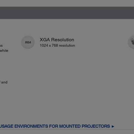
XGA Resolution
ss
1024 x 768 resolution
white
f and
 USAGE ENVIRONMENTS FOR MOUNTED PROJECTORS ►