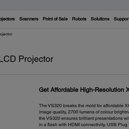
ojectors
Scanners
Point of Sale
Robots
Solutions
Suppor
jector
CD Projector
Get Affordable High-Resolution
The VS320 breaks the mold for affordable X
image quality, 2700 lumens of colour bright
the VS320 ensures brilliant presentations with
in a flash with HDMI connectivity, USB Plug '