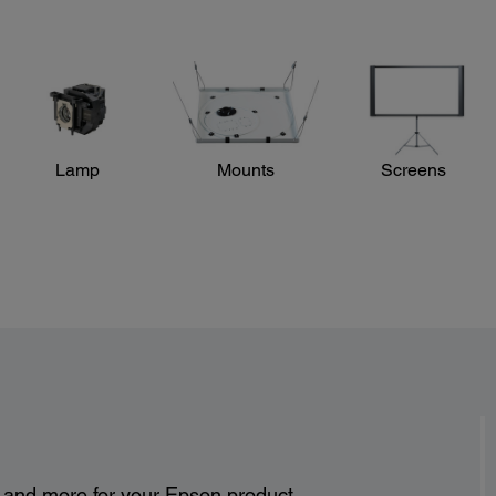
Lamp
Mounts
Screens
s and more for your Epson product.