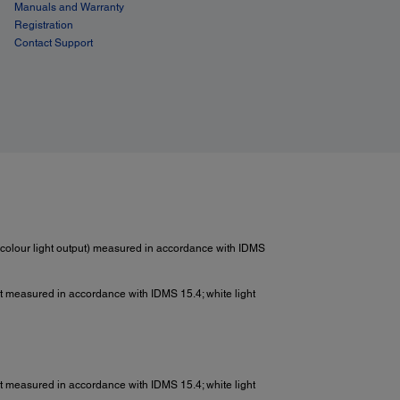
Manuals and Warranty
Registration
Contact Support
colour light output) measured in accordance with IDMS
put measured in accordance with IDMS 15.4; white light
put measured in accordance with IDMS 15.4; white light