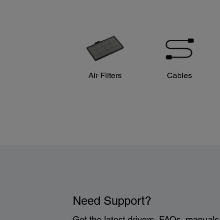
Air Filters
Cables
Need Support?
Get the latest drivers, FAQs, manual