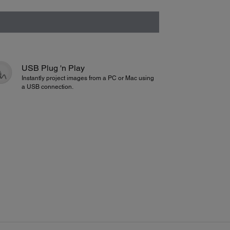
USB Plug 'n Play
Instantly project images from a PC or Mac using
a USB connection.