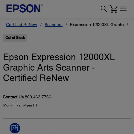
Certified ReNew
Scanners
Expression 12000XL Graphic Arts
Out of Stock
Epson Expression 12000XL
Graphic Arts Scanner -
Certified ReNew
Contact Us
800.463.7766
Mon-Fri 7am-4pm PT