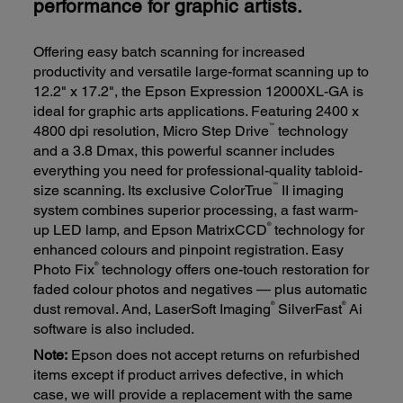
performance for graphic artists.
Offering easy batch scanning for increased
productivity and versatile large-format scanning up to
12.2" x 17.2", the Epson Expression 12000XL-GA is
ideal for graphic arts applications. Featuring 2400 x
™
4800 dpi resolution, Micro Step Drive
technology
and a 3.8 Dmax, this powerful scanner includes
everything you need for professional-quality tabloid-
™
size scanning. Its exclusive ColorTrue
II imaging
system combines superior processing, a fast warm-
®
up LED lamp, and Epson MatrixCCD
technology for
enhanced colours and pinpoint registration. Easy
®
Photo Fix
technology offers one-touch restoration for
faded colour photos and negatives — plus automatic
®
®
dust removal. And, LaserSoft Imaging
SilverFast
Ai
software is also included.
Note:
Epson does not accept returns on refurbished
items except if product arrives defective, in which
case, we will provide a replacement with the same