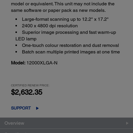
model or equivalent. This unit may not include the
same software or paper pack as new models.
Large-format scanning up to 12.2" x 17.2"
2400 x 4800 dpi resolution
Superior image processing and fast warm-up
LED lamp
One-touch colour restoration and dust removal
Batch scan multiple printed images at one time
Model:
12000XLGA-N
CERTIFIED RENEW PRICE:
$2,632.35
SUPPORT
Overview