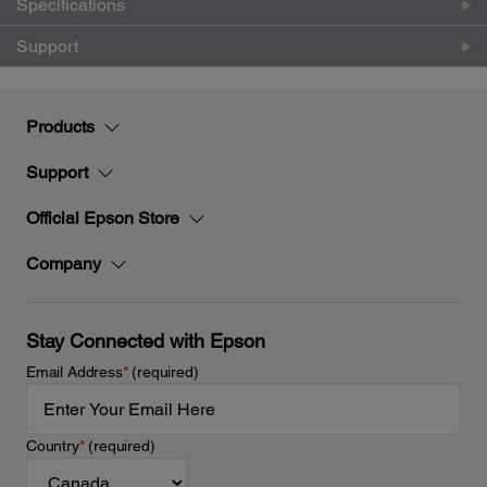
Specifications
Support
Products
Support
Official Epson Store
Company
Stay Connected with Epson
Email Address
*
(required)
Country
*
(required)