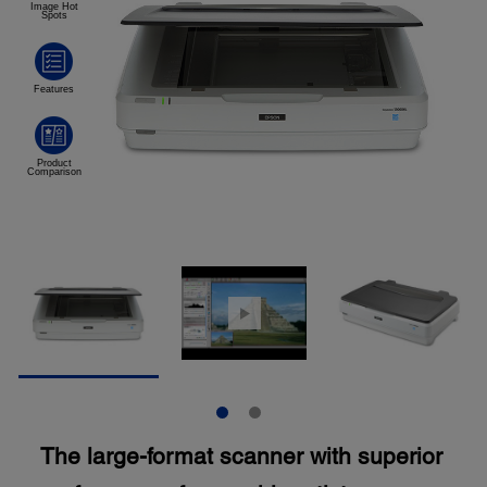
The large-format scanner with superior