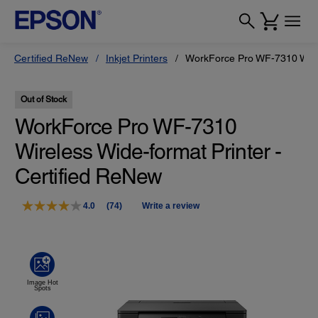
Certified ReNew
Inkjet Printers
WorkForce Pro WF-7310 Wide-
Out of Stock
WorkForce Pro WF-7310
Wireless Wide-format Printer -
Certified ReNew
4.0
(74)
Write a review
Read
74
Reviews.
Same
page
link.