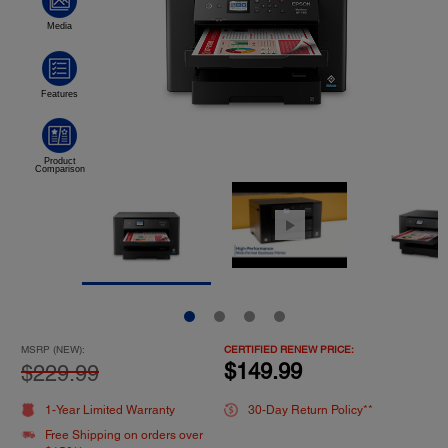
MSRP (NEW):
CERTIFIED RENEW PRICE:
$149.99
$229.99
1-Year Limited Warranty
30-Day Return Policy**
Free Shipping on orders over