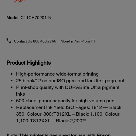
$150**
Model:
C11CH70201-N
Contact Us
800.463.7766
Mon-Fri 7am-4pm PT
Product Highlights
High-performance wide-format printing
†
25 black/12 colour ISO ppm
and fast first-page-out
Print-shop quality with DURABrite Ultra pigment
inks
500-sheet paper capacity for high-volume print
Replacement Ink Yield ISO Pages: T812 — Black:
350, Colour: 300; T812XL – Black: 1,100, Colour:
1,100; T812XXL – Black: 2,200**
Note: This printer is designed for use with Epson