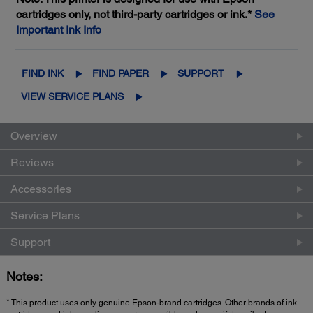
cartridges only, not third-party cartridges or ink.*
See
Important Ink Info
FIND INK
FIND PAPER
SUPPORT
VIEW SERVICE PLANS
Overview
Reviews
Accessories
Service Plans
Support
Notes:
* This product uses only genuine Epson-brand cartridges. Other brands of ink