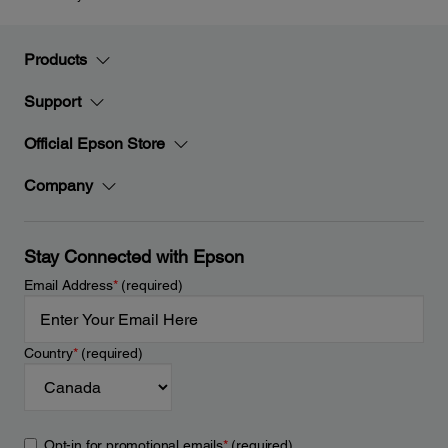
Products
Support
Official Epson Store
Company
Stay Connected with Epson
Email Address
*
(required)
Country
*
(required)
Opt-in for promotional emails
*
(required)