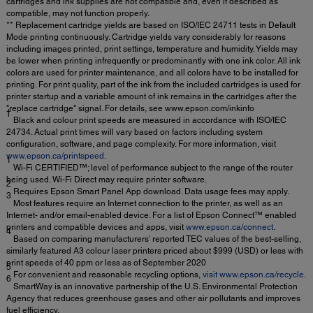
cartridges and ink supplies are not compatible and, even if described as
compatible, may not function properly.
** Replacement cartridge yields are based on ISO/IEC 24711 tests in Default
Mode printing continuously. Cartridge yields vary considerably for reasons
including images printed, print settings, temperature and humidity. Yields may
be lower when printing infrequently or predominantly with one ink color. All ink
colors are used for printer maintenance, and all colors have to be installed for
printing. For print quality, part of the ink from the included cartridges is used for
printer startup and a variable amount of ink remains in the cartridges after the
"replace cartridge" signal. For details, see www.epson.com/inkinfo
†
Black and colour print speeds are measured in accordance with ISO/IEC
24734. Actual print times will vary based on factors including system
configuration, software, and page complexity. For more information, visit
www.epson.ca/printspeed
.
1
Wi-Fi CERTIFIED™; level of performance subject to the range of the router
being used. Wi-Fi Direct may require printer software.
2
Requires Epson Smart Panel App download. Data usage fees may apply.
3
Most features require an Internet connection to the printer, as well as an
Internet- and/or email-enabled device. For a list of Epson Connect™ enabled
printers and compatible devices and apps, visit
www.epson.ca/connect
.
4
Based on comparing manufacturers’ reported TEC values of the best-selling,
similarly featured A3 colour laser printers priced about $999 (USD) or less with
print speeds of 40 ppm or less as of September 2020
5
For convenient and reasonable recycling options,
visit www.epson.ca/recycle
.
6
SmartWay is an innovative partnership of the U.S. Environmental Protection
Agency that reduces greenhouse gases and other air pollutants and improves
fuel efficiency.