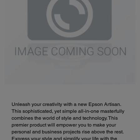
Unleash your creativity with a new Epson Artisan.
This sophisticated, yet simple all-in-one masterfully
combines the world of style and technology. This
premier product will empower you to make your
personal and business projects rise above the rest.
Express your style and simplify your life with the