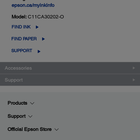
epson.ca/myinkinfo
Model:
C11CA30202-O
FIND INK
FIND PAPER
SUPPORT
Accessories
Support
Products
Support
Official Epson Store