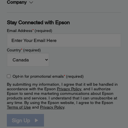
Company
Stay Connected with Epson
Email Address
*
(required)
Country
*
(required)
Opt-in for promotional emails
*
(required)
By submitting my information, I agree that it will be handled in
accordance with the Epson
Privacy Policy
, and I authorize
Epson to send me marketing communications about Epson
products and services. I understand that I can unsubscribe at
any time. By using the Epson website, I agree to the Epson
Terms of Use
and
Privacy Policy
.
Sign Up