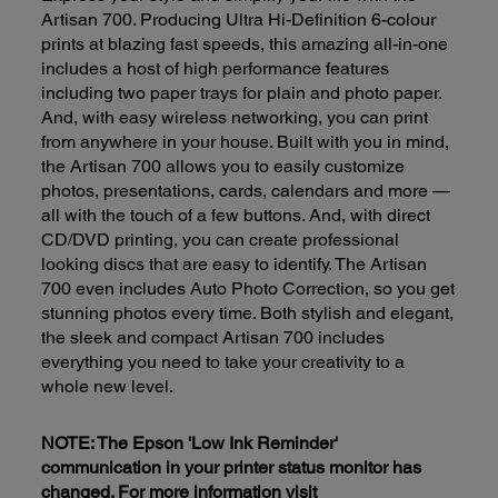
Artisan 700. Producing Ultra Hi-Definition 6-colour
prints at blazing fast speeds, this amazing all-in-one
includes a host of high performance features
including two paper trays for plain and photo paper.
And, with easy wireless networking, you can print
from anywhere in your house. Built with you in mind,
the Artisan 700 allows you to easily customize
photos, presentations, cards, calendars and more —
all with the touch of a few buttons. And, with direct
CD/DVD printing, you can create professional
looking discs that are easy to identify. The Artisan
700 even includes Auto Photo Correction, so you get
stunning photos every time. Both stylish and elegant,
the sleek and compact Artisan 700 includes
everything you need to take your creativity to a
whole new level.
NOTE: The Epson 'Low Ink Reminder'
communication in your printer status monitor has
changed. For more information visit