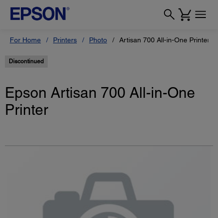
For Home
Printers
Photo
Artisan 700 All-in-One Printer
Discontinued
Epson Artisan 700 All-in-One
Printer