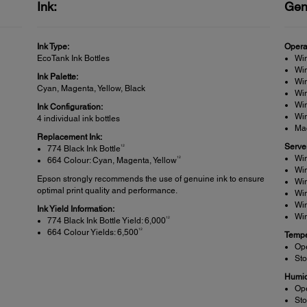
Ink:
Gen
Ink Type:
Opera
EcoTank Ink Bottles
Wi
Win
Ink Palette:
Win
Cyan, Magenta, Yellow, Black
Wi
Wi
Ink Configuration:
Win
4 individual ink bottles
Ma
Replacement Ink:
Serve
12
774 Black Ink Bottle
Wi
12
664 Colour: Cyan, Magenta, Yellow
Wi
Epson strongly recommends the use of genuine ink to ensure
Wi
optimal print quality and performance.
Wi
Wi
Ink Yield Information:
Wi
12
774 Black Ink Bottle Yield: 6,000
12
664 Colour Yields: 6,500
Tempe
Ope
Sto
Humid
Op
Sto