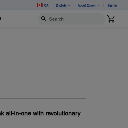
CA
English
About Epson
Sign In
t
Search
 all-in-one with revolutionary