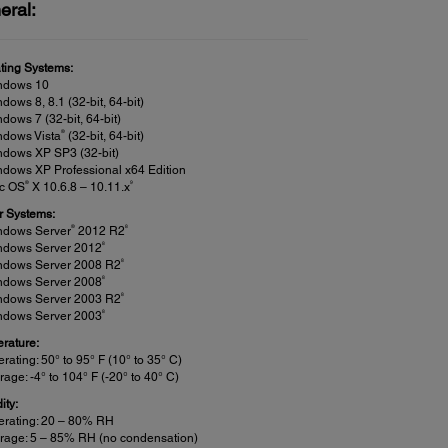
eral:
ting Systems:
ndows 10
dows 8, 8.1 (32-bit, 64-bit)
dows 7 (32-bit, 64-bit)
®
ndows Vista
(32-bit, 64-bit)
ndows XP SP3 (32-bit)
dows XP Professional x64 Edition
®
9
c OS
X 10.6.8 – 10.11.x
r Systems:
®
8
ndows Server
2012 R2
8
ndows Server 2012
8
ndows Server 2008 R2
8
ndows Server 2008
8
ndows Server 2003 R2
8
ndows Server 2003
rature:
rating: 50° to 95° F (10° to 35° C)
rage: -4° to 104° F (-20° to 40° C)
ity:
erating: 20 – 80% RH
rage: 5 – 85% RH (no condensation)