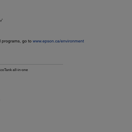
8
er
l programs, go to
www.epson.ca/environment
coTank all-in-one
)