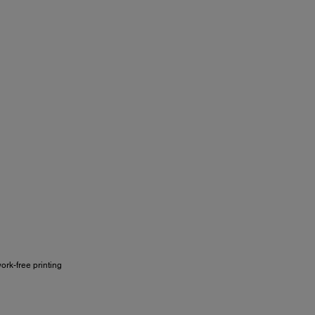
ork-free printing