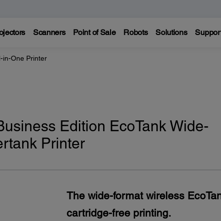
ojectors
Scanners
Point of Sale
Robots
Solutions
Suppor
-in-One Printer
usiness Edition EcoTank Wide-
rtank Printer
The wide-format wireless EcoTank
cartridge-free printing.