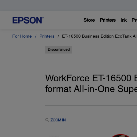
Store
Printers
Ink
Pr
For Home
Printers
ET-16500 Business Edition EcoTank All
Discontinued
WorkForce ET-16500 B
format All-in-One Supe
ZOOM IN