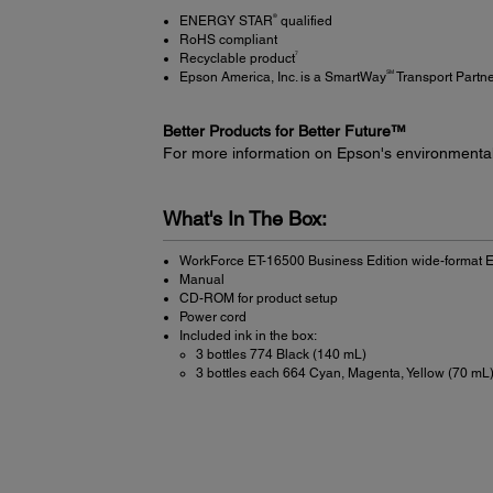
®
ENERGY STAR
qualified
RoHS compliant
7
Recyclable product
SM
Epson America, Inc. is a SmartWay
Transport Partn
Better Products for Better Future™
For more information on Epson's environmenta
What's In The Box:
WorkForce ET-16500 Business Edition wide-format E
Manual
CD-ROM for product setup
Power cord
Included ink in the box:
3 bottles 774 Black (140 mL)
3 bottles each 664 Cyan, Magenta, Yellow (70 mL