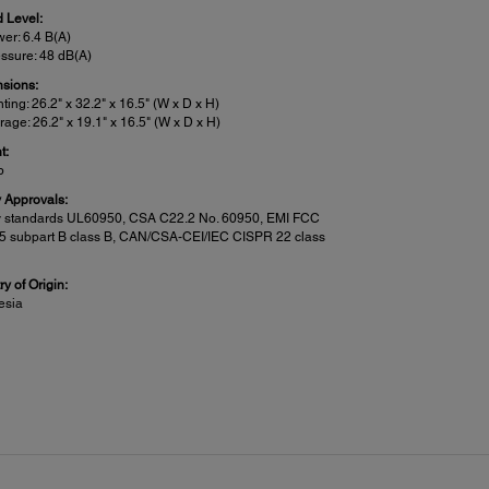
 Level:
er: 6.4 B(A)
ssure: 48 dB(A)
sions:
nting: 26.2" x 32.2" x 16.5" (W x D x H)
rage: 26.2" x 19.1" x 16.5" (W x D x H)
t:
b
y Approvals:
y standards UL60950, CSA C22.2 No. 60950, EMI FCC
15 subpart B class B, CAN/CSA-CEI/IEC CISPR 22 class
y of Origin:
esia
n Features:
:
to PC, Cloud, Corporate Email or Email (via Epson
ct), Memory device, Network Folder