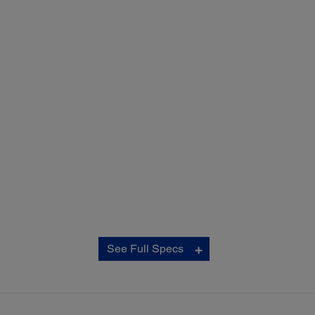
Copy:
See Full Specs
ISO Copy Speed:
‡
Black: 16 ISO cpm
‡
Colour: 8.8 ISO cpm
Copy Quality:
Colour/Black-and-White; Draft/Normal