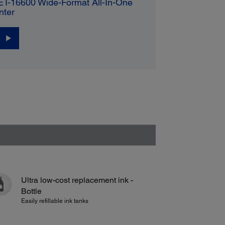
ET-16600 Wide-Format All-In-One
nter
Ultra low-cost replacement ink -
Bottle
Easily refillable ink tanks