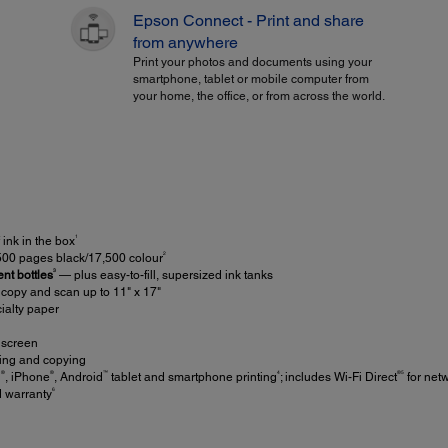
Epson Connect - Print and share
from anywhere
Print your photos and documents using your
smartphone, tablet or mobile computer from
your home, the office, or from across the world.
1
ink in the box
2
,500 pages black/17,500 colour
3
nt bottles
— plus easy-to-fill, supersized ink tanks
; copy and scan up to 11" x 17"
ialty paper
hscreen
ting and copying
®
®
™
4
®5
d
, iPhone
, Android
tablet and smartphone printing
; includes Wi-Fi Direct
for netw
6
d warranty