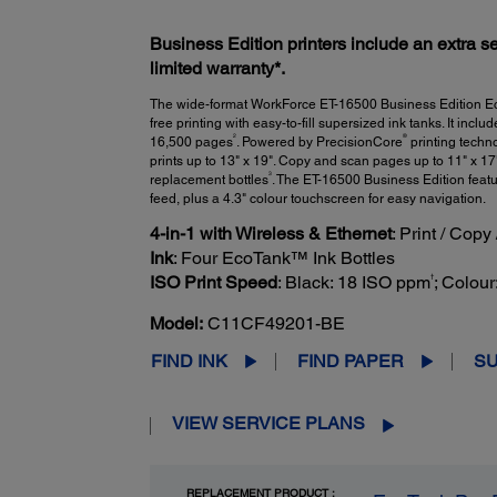
Business Edition printers include an extra se
limited warranty*.
The wide-format WorkForce ET-16500 Business Edition EcoT
free printing with easy-to-fill supersized ink tanks. It inclu
2
®
16,500 pages
. Powered by PrecisionCore
printing techno
prints up to 13" x 19". Copy and scan pages up to 11" x 17
3
replacement bottles
. The ET-16500 Business Edition feat
feed, plus a 4.3" colour touchscreen for easy navigation.
4-in-1 with Wireless & Ethernet
: Print / Copy
Ink
: Four EcoTank™ Ink Bottles
†
ISO Print Speed
: Black: 18 ISO ppm
; Colou
Model:
C11CF49201-BE
FIND INK
FIND PAPER
S
VIEW SERVICE PLANS
REPLACEMENT PRODUCT :