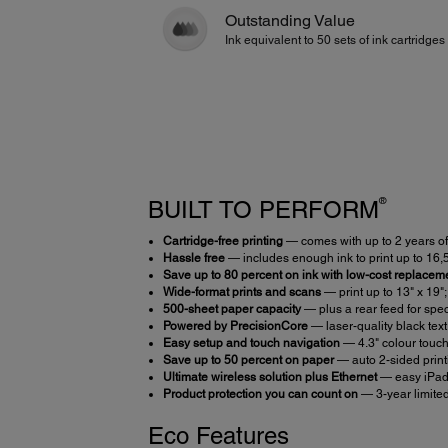
Outstanding Value
Ink equivalent to 50 sets of ink cartridges
®
BUILT TO PERFORM
Cartridge-free printing
— comes with up to 2 years of 
Hassle free
— includes enough ink to print up to 16
Save up to 80 percent on ink with low-cost replaceme
Wide-format prints and scans
— print up to 13" x 19"
500-sheet paper capacity
— plus a rear feed for spec
Powered by PrecisionCore
— laser-quality black text
Easy setup and touch navigation
— 4.3" colour touc
Save up to 50 percent on paper
— auto 2-sided prin
Ultimate wireless solution plus Ethernet
— easy iPa
Product protection you can count on
— 3-year limite
Eco Features