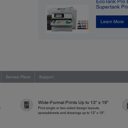
EcoTank Pro 
Supertank Pri
Learn More
Service Plans
Support
Wide-Format Prints Up to 13" x 19"
x
Print single or two-sided design layouts,
spreadsheets and drawings up to 13" x 19".