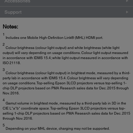
Accessories
Support
Notes:
1
Includes one Mobile High-Definition Link® (MHL) HDMI port.
2
Colour brightness (colour light output) and white brightness (white light
output) will vary depending on usage conditions. Colour light output measured
in accordance with IDMS 15.4; white light output measured in accordance with
ISO 21118.
3
Colour brightness (colour light output) in brightest mode, measured by a third-
party lab in accordance with IDMS 15.4. Colour brightness will vary depending
on usage conditions. Top-selling Epson 3LCD projectors versus top-selling 1-
chip DLP projectors based on PMA Research sales data for Dec. 2015 through
Nov. 2016.
4
Gamut volume in brightest mode, measured by a third-party lab in 3D in the
CIE L*a*b* coordinate space. Top-selling Epson 3LCD projectors versus top-
selling 1-chip DLP projectors based on PMA Research sales data for Dec. 2015
through Nov. 2016.
5
Depending on your MHL device, charging may not be supported.