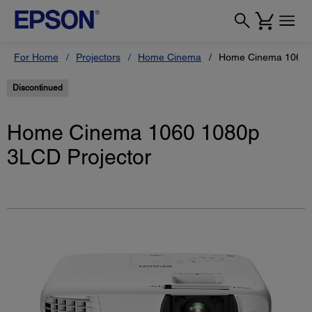
For Home
Projectors
Home Cinema
Home Cinema 1060 1
Discontinued
Home Cinema 1060 1080p
3LCD Projector