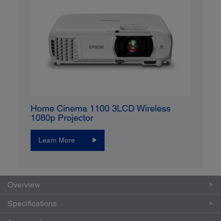
Home Cinema 1100 3LCD Wireless
1080p Projector
Learn More
Overview
Specifications