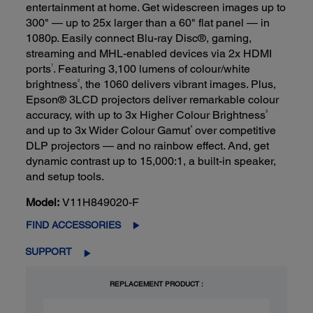
entertainment at home. Get widescreen images up to
300" — up to 25x larger than a 60" flat panel — in
1080p. Easily connect Blu-ray Disc®, gaming,
streaming and MHL-enabled devices via 2x HDMI
1
ports
. Featuring 3,100 lumens of colour/white
2
brightness
, the 1060 delivers vibrant images. Plus,
Epson® 3LCD projectors deliver remarkable colour
3
accuracy, with up to 3x Higher Colour Brightness
4
and up to 3x Wider Colour Gamut
over competitive
DLP projectors — and no rainbow effect. And, get
dynamic contrast up to 15,000:1, a built-in speaker,
and setup tools.
Model:
V11H849020-F
FIND ACCESSORIES
SUPPORT
REPLACEMENT PRODUCT :