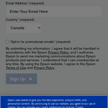
Email Address
*
(required)
Country
*
(required)
Opt-in for promotional emails
*
(required)
By submitting my information, I agree that it will be handled in
accordance with the Epson
Privacy Policy
, and I authorize
Epson to send me marketing communications about Epson
products and services. I understand that I can unsubscribe at
any time. By using the Epson website, I agree to the Epson
Terms of Use
and
Privacy Policy
.
Sign Up
Epson uses cookies to give you the best experience, analyze traffic, and
personalize content. By continuing to use our website, you agree to our use of
cookies. You can manage your cookie preferences by clicking "Cookie