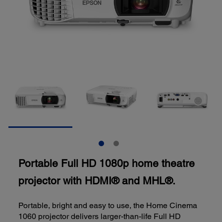
Portable Full HD 1080p home theatre
projector with HDMI® and MHL®.
Portable, bright and easy to use, the Home Cinema
1060 projector delivers larger-than-life Full HD