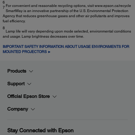
6
For convenient and reasonable recycling options, visit www.epson.ca/recycle
7
SmartWay is an innovative partnership of the U.S. Environmental Protection
Agency that reduces greenhouse gases and other air pollutants and improves
fuel efficiency.
8
Lamp life will vary depending upon mode selected, environmental conditions
and usage. Lamp brightness decreases over time.
IMPORTANT SAFETY INFORMATION ABOUT USAGE ENVIRONMENTS FOR
MOUNTED PROJECTORS ►
Products
Support
Official Epson Store
Company
Stay Connected with Epson