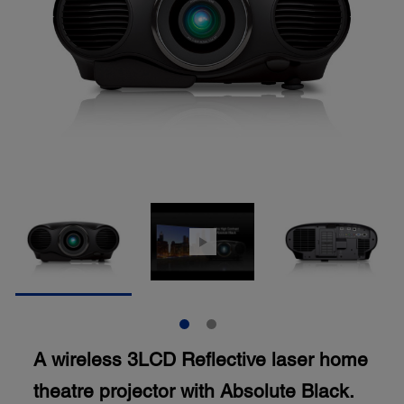
A wireless 3LCD Reflective laser home
theatre projector with Absolute Black.