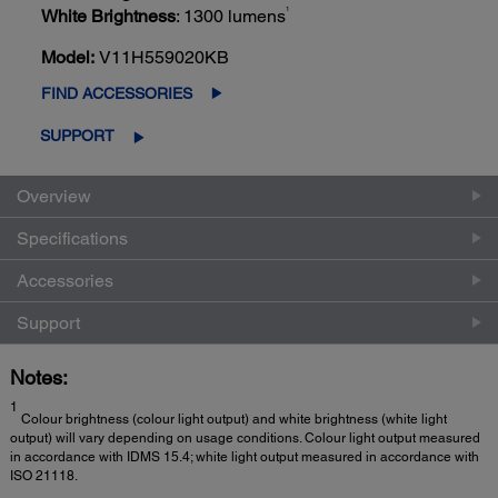
1
White Brightness
: 1300 lumens
Model:
V11H559020KB
FIND ACCESSORIES
SUPPORT
Overview
Specifications
Accessories
Support
Notes:
1
Colour brightness (colour light output) and white brightness (white light
output) will vary depending on usage conditions. Colour light output measured
in accordance with IDMS 15.4; white light output measured in accordance with
ISO 21118.