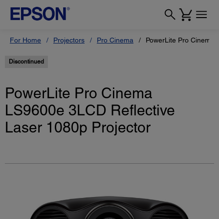
For Home
Projectors
Pro Cinema
PowerLite Pro Cinema 
Discontinued
PowerLite Pro Cinema
LS9600e 3LCD Reflective
Laser 1080p Projector