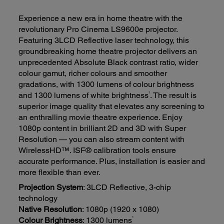
Experience a new era in home theatre with the
revolutionary Pro Cinema LS9600e projector.
Featuring 3LCD Reflective laser technology, this
groundbreaking home theatre projector delivers an
unprecedented Absolute Black contrast ratio, wider
colour gamut, richer colours and smoother
gradations, with 1300 lumens of colour brightness
1
and 1300 lumens of white brightness
. The result is
superior image quality that elevates any screening to
an enthralling movie theatre experience. Enjoy
1080p content in brilliant 2D and 3D with Super
Resolution — you can also stream content with
WirelessHD™. ISF® calibration tools ensure
accurate performance. Plus, installation is easier and
more flexible than ever.
Projection System
: 3LCD Reflective, 3-chip
technology
Native Resolution
: 1080p (1920 x 1080)
1
Colour Brightness
: 1300 lumens