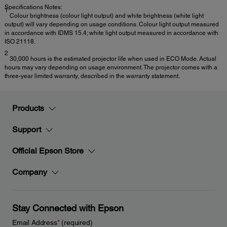
Specifications Notes:
1
Colour brightness (colour light output) and white brightness (white light
output) will vary depending on usage conditions. Colour light output measured
in accordance with IDMS 15.4; white light output measured in accordance with
ISO 21118.
2
30,000 hours is the estimated projector life when used in ECO Mode. Actual
hours may vary depending on usage environment. The projector comes with a
three-year limited warranty, described in the warranty statement.
Products
Support
Official Epson Store
Company
Stay Connected with Epson
Email Address
*
(required)