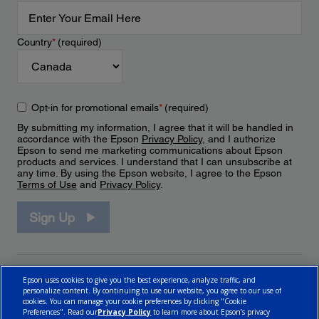
Country
*
(required)
Opt-in for promotional emails
*
(required)
By submitting my information, I agree that it will be handled in
accordance with the Epson
Privacy Policy
, and I authorize
Epson to send me marketing communications about Epson
products and services. I understand that I can unsubscribe at
any time. By using the Epson website, I agree to the Epson
Terms of Use
and
Privacy Policy
.
Sign Up
Epson uses cookies to give you the best experience, analyze traffic, and
personalize content. By continuing to use our website, you agree to our use of
cookies. You can manage your cookie preferences by clicking "Cookie
Preferences". Read our
Privacy Policy
to learn more about Epson’s privacy