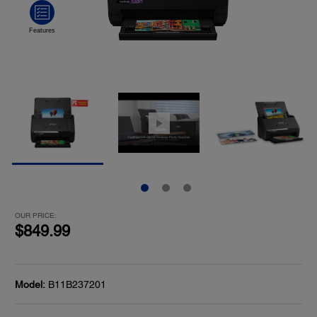
OUR PRICE:
$849.99
Model:
B11B237201