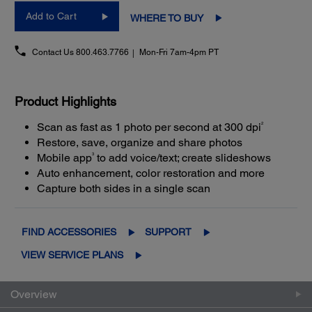
Add to Cart
WHERE TO BUY
Contact Us
800.463.7766
Mon-Fri 7am-4pm PT
Product Highlights
2
Scan as fast as 1 photo per second at 300 dpi
Restore, save, organize and share photos
3
Mobile app
to add voice/text; create slideshows
Auto enhancement, color restoration and more
Capture both sides in a single scan
FIND ACCESSORIES
SUPPORT
VIEW SERVICE PLANS
Overview