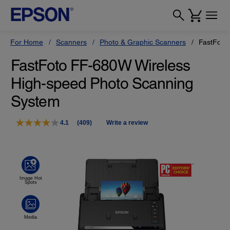
For Home
Scanners
Photo & Graphic Scanners
FastFoto
FastFoto FF-680W Wireless
High-speed Photo Scanning
System
4.1
(409)
Write a review
Read
409
Reviews.
Same
page
link.