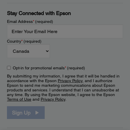
Stay Connected with Epson
Email Address
*
(required)
Country
*
(required)
Opt-in for promotional emails
*
(required)
By submitting my information, I agree that it will be handled in
accordance with the Epson
Privacy Policy
, and I authorize
Epson to send me marketing communications about Epson
products and services. I understand that I can unsubscribe at
any time. By using the Epson website, I agree to the Epson
Terms of Use
and
Privacy Policy
.
Sign Up