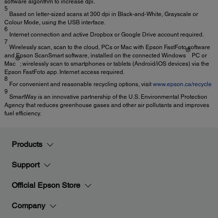
software algorithm to increase dpi.
5
Based on letter-sized scans at 300 dpi in Black-and-White, Grayscale or
Colour Mode, using the USB interface.
6
Internet connection and active Dropbox or Google Drive account required.
7
Wirelessly scan, scan to the cloud, PCs or Mac with Epson FastFoto software
®
and Epson ScanSmart software, installed on the connected Windows
PC or
®
Mac
; wirelessly scan to smartphones or tablets (Android/iOS devices) via the
Epson FastFoto app. Internet access required.
8
For convenient and reasonable recycling options, visit
www.epson.ca/recycle
9
SmartWay is an innovative partnership of the U.S. Environmental Protection
Agency that reduces greenhouse gases and other air pollutants and improves
fuel efficiency.
Products
Support
Official Epson Store
Company