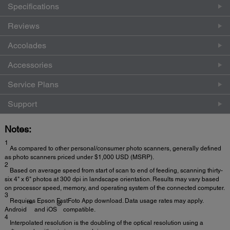
Specifications
Reviews
Accolades
Accessories
Service Plans
Support
Notes:
1
As compared to other personal/consumer photo scanners, generally defined
as photo scanners priced under $1,000 USD (MSRP).
2
Based on average speed from start of scan to end of feeding, scanning thirty-
six 4" x 6" photos at 300 dpi in landscape orientation. Results may vary based
on processor speed, memory, and operating system of the connected computer.
3
Requires Epson FastFoto App download. Data usage rates may apply.
™
®
Android
and iOS
compatible.
4
Interpolated resolution is the doubling of the optical resolution using a