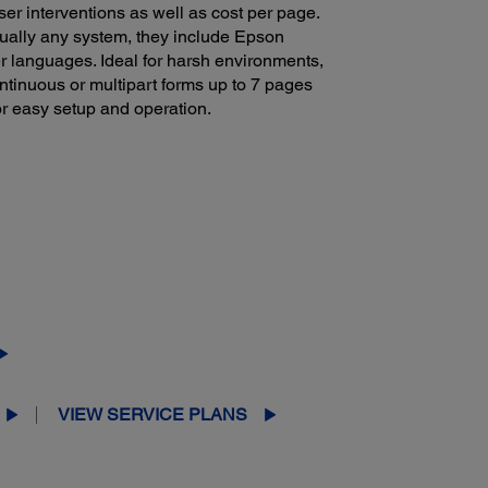
er interventions as well as cost per page.
tually any system, they include Epson
r languages. Ideal for harsh environments,
ntinuous or multipart forms up to 7 pages
for easy setup and operation.
VIEW SERVICE PLANS