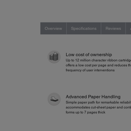
Overview
Specifications
Reviews
Low cost of ownership
Up to 12 million character ribbon cartridg
offers a low cost per page and reduces t
frequency of user interventions
Advanced Paper Handling
Simple paper path for remarkable reliabili
accommodates cut-sheet paper and cont
forms up to 7 pages thick