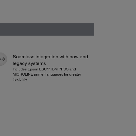
Seamless integration with new and
legacy systems
Includes Epson ESC/P, IBM PPDS and
MICROLINE printer languages for greater
flexibility