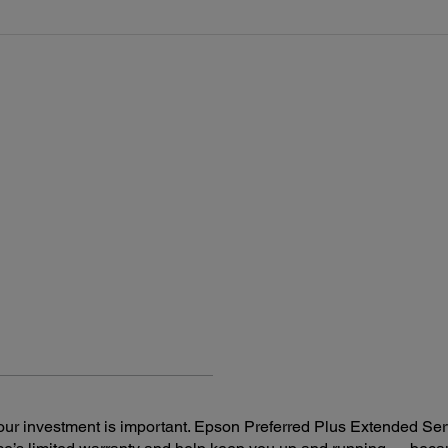
ur investment is important. Epson Preferred Plus Extended Serv