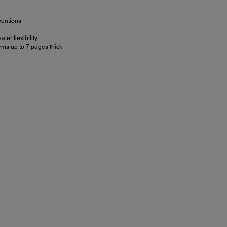
ventions
r flexibility
rms up to 7 pages thick