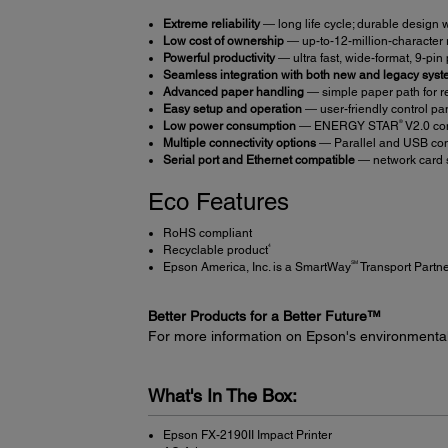
Extreme reliability
― long life cycle; durable design 
Low cost of ownership
― up-to-12-million-character 
Powerful productivity
― ultra fast, wide-format, 9-pin
Seamless integration with both new and legacy sys
Advanced paper handling
― simple paper path for re
Easy setup and operation
― user-friendly control pan
®
Low power consumption
― ENERGY STAR
V2.0 co
Multiple connectivity options
― Parallel and USB con
Serial port and Ethernet compatible
― network card 
Eco Features
RoHS compliant
4
Recyclable product
SM
Epson America, Inc. is a SmartWay
Transport Partn
Better Products for a Better Future™
For more information on Epson's environmenta
What's In The Box:
Epson FX-2190II Impact Printer