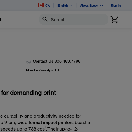
CA
English
About Epson
Sign In
t
Search
Contact Us
800.463.7766
Mon-Fri 7am-4pm PT
 for demanding print
e durability and productivity needed for
ble 9-pin, wide-format impact printers boast a
1
d speeds up to 738 cps
. Their up-to-12-