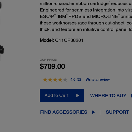
2
million-character ribbon cartridge
reduces us
Engineered for seamless integration into vir
®
®
®
ESC/P
, IBM
PPDS and MICROLINE
printe
these workhorses race through cut-sheet, co
thick, and feature an intuitive control panel 
Model:
C11CF38201
OUR PRICE:
$709.00
4.0
(2)
Write a review
Read
2
Reviews.
Add to Cart
WHERE TO BUY
Same
page
link.
FIND ACCESSORIES
SUPPORT