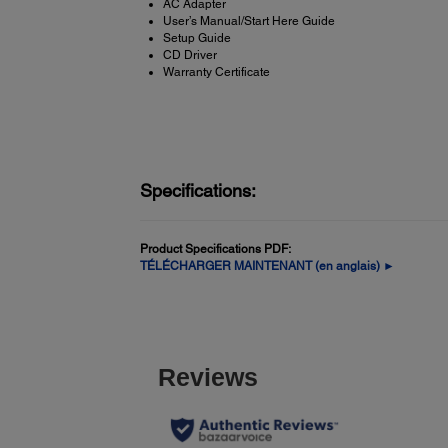
AC Adapter
User’s Manual/Start Here Guide
Setup Guide
CD Driver
Warranty Certificate
Specifications:
Product Specifications PDF:
TÉLÉCHARGER MAINTENANT (en anglais) ►