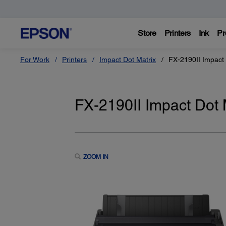
Store
Printers
Ink
Pr
For Work
Printers
Impact Dot Matrix
FX-2190II Impact 
FX-2190II Impact Dot M
ZOOM IN