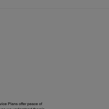
ice Plans offer peace of