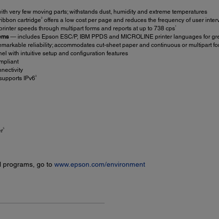
with very few moving parts; withstands dust, humidity and extreme temperatures
2
ribbon cartridge
offers a low cost per page and reduces the frequency of user inter
1
 printer speeds through multipart forms and reports at up to 738 cps
tems
― includes Epson ESC/P, IBM PPDS and MICROLINE printer languages for greate
markable reliability; accommodates cut-sheet paper and continuous or multipart fo
el with intuitive setup and configuration features
mpliant
nectivity
3
supports IPv6
5
er
l programs, go to
www.epson.com/environment