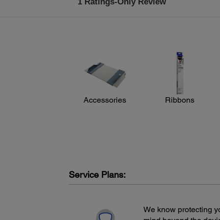
Accessories
Ribbons
Service Plans:
We know protecting yo