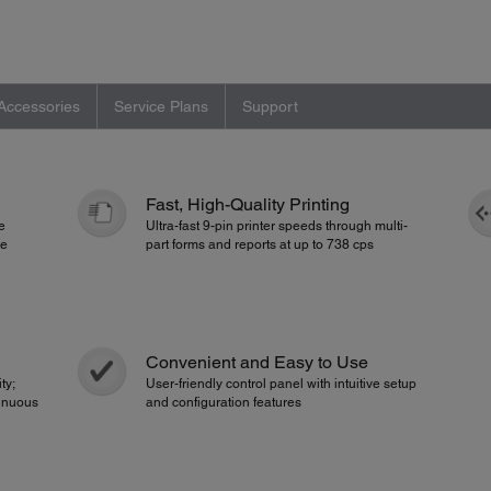
Accessories
Service Plans
Support
Fast, High-Quality Printing
e
Ultra-fast 9-pin printer speeds through multi-
he
part forms and reports at up to 738 cps
Convenient and Easy to Use
ty;
User-friendly control panel with intuitive setup
inuous
and configuration features