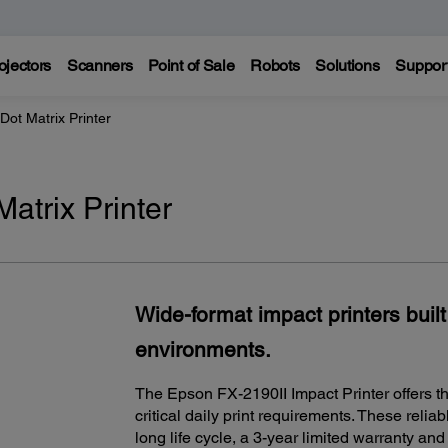
ojectors
Scanners
Point of Sale
Robots
Solutions
Suppor
Dot Matrix Printer
atrix Printer
Wide-format impact printers built
environments.
The Epson FX-2190II Impact Printer offers th
critical daily print requirements. These relia
long life cycle, a 3-year limited warranty an