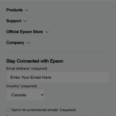
Products
Support
Official Epson Store
Company
Stay Connected with Epson
Email Address
*
(required)
Country
*
(required)
Opt-in for promotional emails
*
(required)