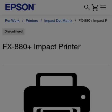
For Work
Printers
Impact Dot Matrix
FX-880+ Impact Prin
Discontinued
FX-880+ Impact Printer