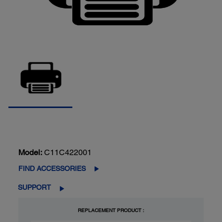
Model:
C11C422001
FIND ACCESSORIES
SUPPORT
REPLACEMENT PRODUCT :