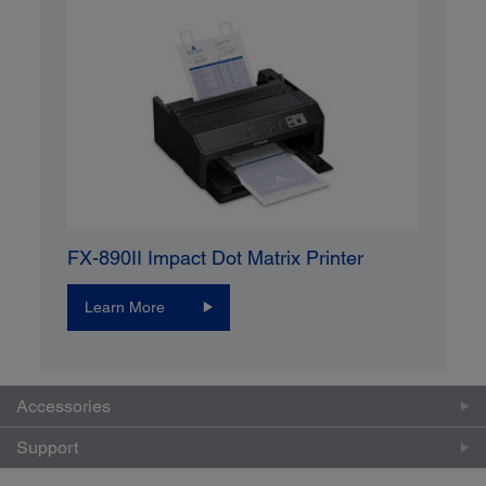
FX-890II Impact Dot Matrix Printer
Learn More
Accessories
Support