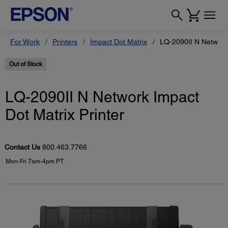
For Work
Printers
Impact Dot Matrix
LQ-2090II N Network 
Out of Stock
LQ-2090II N Network Impact
Dot Matrix Printer
Contact Us
800.463.7766
Mon-Fri 7am-4pm PT