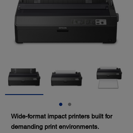
Wide-format impact printers built for
demanding print environments.