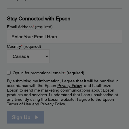
Stay Connected with Epson
Email Address
*
(required)
Country
*
(required)
Opt-in for promotional emails
*
(required)
By submitting my information, I agree that it will be handled in
accordance with the Epson
Privacy Policy
, and I authorize
Epson to send me marketing communications about Epson
products and services. I understand that I can unsubscribe at
any time. By using the Epson website, I agree to the Epson
Terms of Use
and
Privacy Policy
.
Sign Up