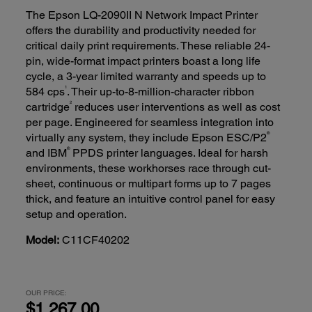
The Epson LQ-2090II N Network Impact Printer
offers the durability and productivity needed for
critical daily print requirements. These reliable 24-
pin, wide-format impact printers boast a long life
cycle, a 3-year limited warranty and speeds up to
1
584 cps
. Their up-to-8-million-character ribbon
2
cartridge
reduces user interventions as well as cost
per page. Engineered for seamless integration into
®
virtually any system, they include Epson ESC/P2
®
and IBM
PPDS printer languages. Ideal for harsh
environments, these workhorses race through cut-
sheet, continuous or multipart forms up to 7 pages
thick, and feature an intuitive control panel for easy
setup and operation.
Model:
C11CF40202
OUR PRICE:
$1,267.00