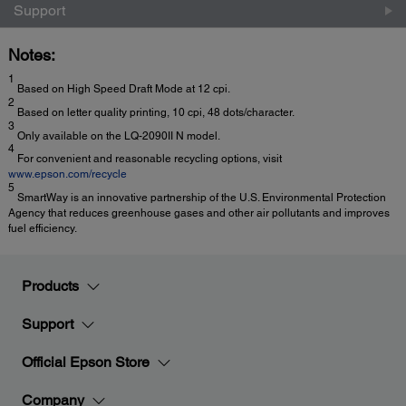
Support
Notes:
1
Based on High Speed Draft Mode at 12 cpi.
2
Based on letter quality printing, 10 cpi, 48 dots/character.
3
Only available on the LQ-2090II N model.
4
For convenient and reasonable recycling options, visit
www.epson.com/recycle
5
SmartWay is an innovative partnership of the U.S. Environmental Protection
Agency that reduces greenhouse gases and other air pollutants and improves
fuel efficiency.
Products
Support
Official Epson Store
Company