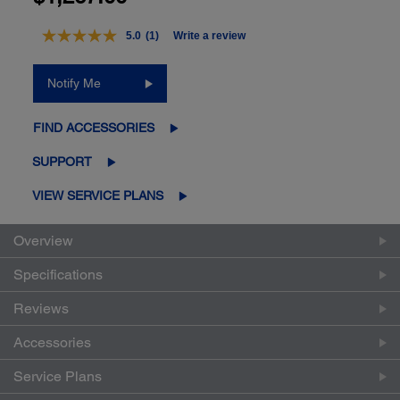
5.0
(1)
Write a review
Read
a
Review.
Notify Me
Same
page
link.
FIND ACCESSORIES
SUPPORT
VIEW SERVICE PLANS
Overview
Specifications
Reviews
Accessories
Service Plans